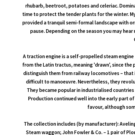
rhubarb, beetroot, potatoes and celeriac. Dominat
time to protect the tender plants for the winter. 
provided a tranquil semi-formal landscape with o
pause. Depending on the season you may hear r
A traction engine is a self-propelled steam engin
from the Latin tractus, meaning 'drawn', since the
distinguish them from railway locomotives – that i
difficult to manoeuvre. Nevertheless, they revol
They became popular in industrialised countries
Production continued well into the early part 
favour, although some
The collection includes (by manufacturer): Aveling 
Steam waggon; John Fowler & Co. – 1 pair of Plou