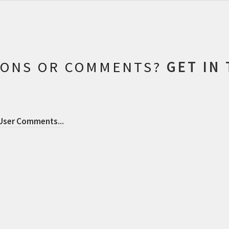
IONS OR COMMENTS?
GET IN
 User Comments
...