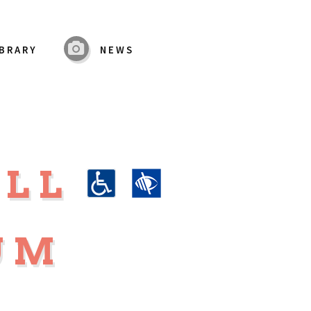
IBRARY
NEWS
ALL
UM