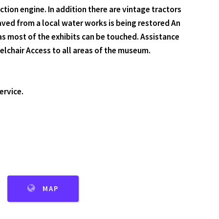
tion engine. In addition there are vintage tractors
aved from a local water works is being restored An
as most of the exhibits can be touched. Assistance
lchair Access to all areas of the museum.
ervice.
MAP