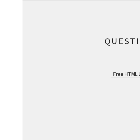
QUEST
Free HTML