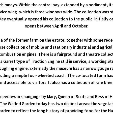
himneys. Within the central bay, extended by a pediment, it
rvice wing, which is three windows wide. The collection was st
ey eventually opened his collection to the public, initially 
opens between April and October.
rea of the former farm on the estate, together with some red
erse collection of mobile and stationary industrial and agric
mbustion engines. There is a fairground and theatre collect
 Garret type of Traction Engine still in service, a working 
oughing engine. Externally the museum has a narrow gauge ra
pulling a simple four-wheeled coach. The co-located farm has 
nd accessible to visitors. It also has a collection of rare bree
, needlework hangings by Mary, Queen of Scots and Bess of 
 The Walled Garden today has two distinct areas: the vegeta
rden to reflect the long history of providing food for the Ha