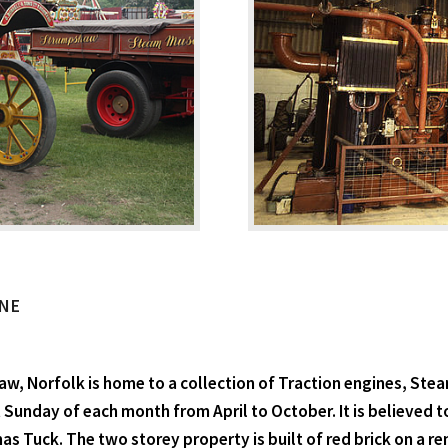
NE
 Norfolk is home to a collection of Traction engines, Ste
 Sunday of each month from April to October. It is believed t
as Tuck. The two storey property is built of red brick on a r