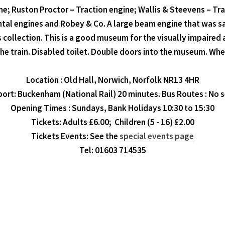
ne; Ruston Proctor – Traction engine; Wallis & Steevens – Trac
ontal engines and Robey & Co. A large beam engine that was s
s collection. This is a good museum for the visually impaired 
e train. Disabled toilet. Double doors into the museum. Whee
Location : Old Hall, Norwich, Norfolk NR13 4HR
ort: Buckenham (National Rail) 20 minutes. Bus Routes : No s
Opening Times : Sundays, Bank Holidays 10:30 to 15:30
Tickets: Adults £6.00; Children (5 - 16) £2.00
Tickets Events: See the
special events page
Tel: 01603 714535