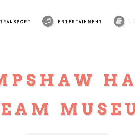
TRANSPORT
ENTERTAINMENT
L
MPSHAW H
TEAM MUSE