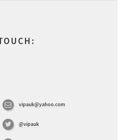
 TOUCH:
vipauk@yahoo.com
@vipauk