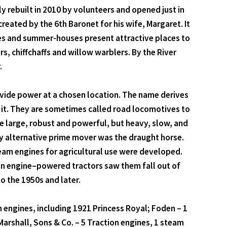
y rebuilt in 2010 by volunteers and opened just in
eated by the 6th Baronet for his wife, Margaret. It
es and summer-houses present attractive places to
 chiffchaffs and willow warblers. By the River
.
ovide power at a chosen location. The name derives
d it. They are sometimes called road locomotives to
be large, robust and powerful, but heavy, slow, and
ly alternative prime mover was the draught horse.
eam engines for agricultural use were developed.
on engine–powered tractors saw them fall out of
o the 1950s and later.
on engines, including 1921 Princess Royal; Foden – 1
arshall, Sons & Co. – 5 Traction engines, 1 steam