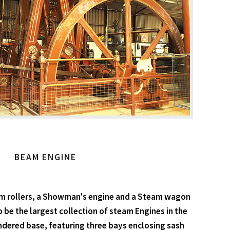
BEAM ENGINE
am rollers, a Showman's engine and a Steam wagon
o be the largest collection of steam Engines in the
endered base, featuring three bays enclosing sash