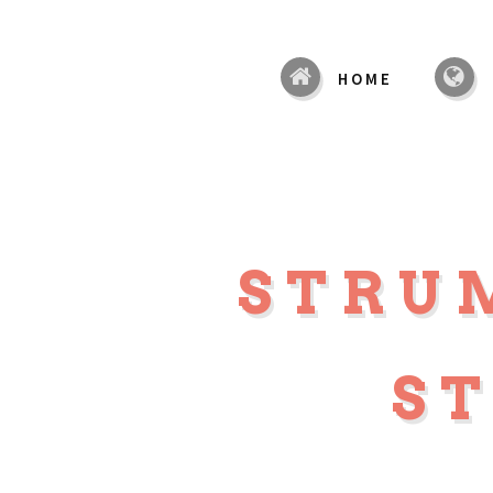
HOME
STRU
S