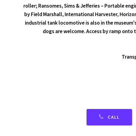
roller; Ransomes, Sims & Jefferies – Portable engi
by Field Marshall, International Harvester, Horiz
industrial tank locomotive is also in the museum'
dogs are welcome. Access by ramp onto th
Transp
CALL