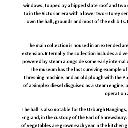
windows, topped by a hipped slate roof and two c
to in the Victorian era with a lower two-storey se
own the hall, grounds and most of the exhibits. K
The main collection is housed in an extended a
extension. Internally the collection includes a div
powered by steam alongside some early internal co
The museum has the last surviving example of a
Threshing machine, and an old plough with the Pl
of a Simplex diesel disguised as a steam engine, 
operation a
The hall is also notable for the Oxburgh Hangings
England, in the custody of the Earl of Shrewsbury.
of vegetables are grown each year in the kitchen ga