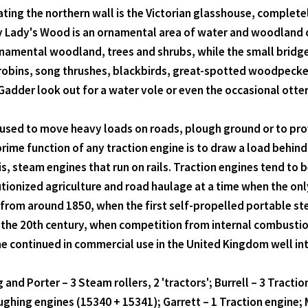
ing the northern wall is the Victorian glasshouse, completel
My Lady's Wood is an ornamental area of water and woodland cr
rnamental woodland, trees and shrubs, while the small bridg
obins, song thrushes, blackbirds, great-spotted woodpeckers,
Gadder look out for a water vole or even the occasional otter
e used to move heavy loads on roads, plough ground or to pr
 prime function of any traction engine is to draw a load behin
s, steam engines that run on rails. Traction engines tend to 
utionized agriculture and road haulage at a time when the on
 from around 1850, when the first self-propelled portable st
of the 20th century, when competition from internal combusti
 continued in commercial use in the United Kingdom well int
and Porter – 3 Steam rollers, 2 'tractors'; Burrell – 3 Tracti
ghing engines (15340 + 15341); Garrett – 1 Traction engine; M