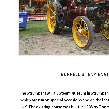
BURRELL STEAM ENGI
The Strumpshaw Hall Steam Museum in Strumpshaw,
which are run on special occasions and on the last
UK. The existing house was built in 1835 by Thom