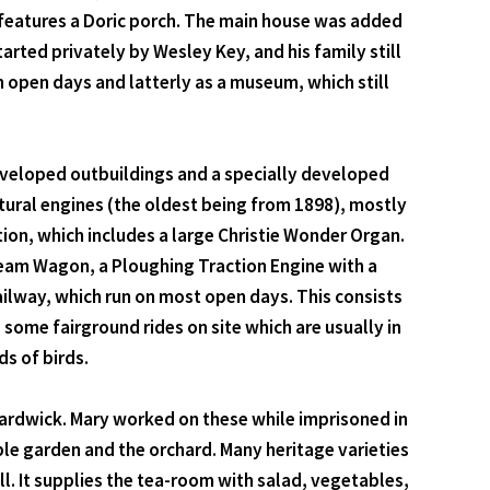
 features a Doric porch. The main house was added
arted privately by Wesley Key, and his family still
on open days and latterly as a museum, which still
eveloped outbuildings and a specially developed
ultural engines (the oldest being from 1898), mostly
ion, which includes a large Christie Wonder Organ.
Steam Wagon, a Ploughing Traction Engine with a
ilway, which run on most open days. This consists
some fairground rides on site which are usually in
ds of birds.
Hardwick. Mary worked on these while imprisoned in
ble garden and the orchard. Many heritage varieties
ll. It supplies the tea-room with salad, vegetables,