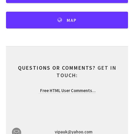
MAP
QUESTIONS OR COMMENTS?
GET IN
TOUCH:
Free HTML User Comments
...
vipauk@yahoo.com