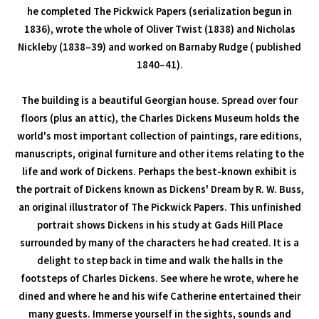
he completed The Pickwick Papers (serialization begun in
1836), wrote the whole of Oliver Twist (1838) and Nicholas
Nickleby (1838–39) and worked on Barnaby Rudge ( published
1840–41).
The building is a beautiful Georgian house. Spread over four
floors (plus an attic), the Charles Dickens Museum holds the
world's most important collection of paintings, rare editions,
manuscripts, original furniture and other items relating to the
life and work of Dickens. Perhaps the best-known exhibit is
the portrait of Dickens known as Dickens' Dream by R. W. Buss,
an original illustrator of The Pickwick Papers. This unfinished
portrait shows Dickens in his study at Gads Hill Place
surrounded by many of the characters he had created. It is a
delight to step back in time and walk the halls in the
footsteps of Charles Dickens. See where he wrote, where he
dined and where he and his wife Catherine entertained their
many guests. Immerse yourself in the sights, sounds and