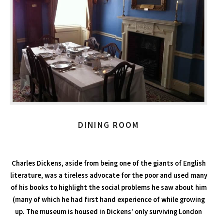
DINING ROOM
Charles Dickens, aside from being one of the giants of English
literature, was a tireless advocate for the poor and used many
of his books to highlight the social problems he saw about him
(many of which he had first hand experience of while growing
up. The museum is housed in Dickens' only surviving London