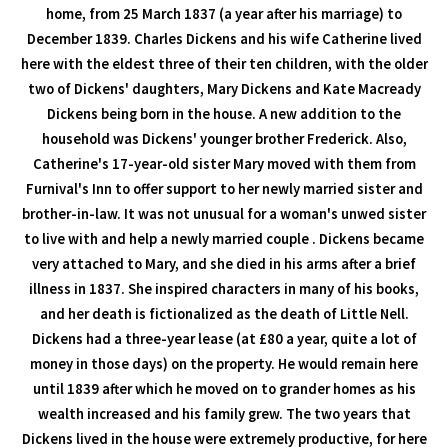
home, from 25 March 1837 (a year after his marriage) to
December 1839. Charles Dickens and his wife Catherine lived
here with the eldest three of their ten children, with the older
two of Dickens' daughters, Mary Dickens and Kate Macready
Dickens being born in the house. A new addition to the
household was Dickens' younger brother Frederick. Also,
Catherine's 17-year-old sister Mary moved with them from
Furnival's Inn to offer support to her newly married sister and
brother-in-law. It was not unusual for a woman's unwed sister
to live with and help a newly married couple . Dickens became
very attached to Mary, and she died in his arms after a brief
illness in 1837. She inspired characters in many of his books,
and her death is fictionalized as the death of Little Nell.
Dickens had a three-year lease (at £80 a year, quite a lot of
money in those days) on the property. He would remain here
until 1839 after which he moved on to grander homes as his
wealth increased and his family grew. The two years that
Dickens lived in the house were extremely productive, for here