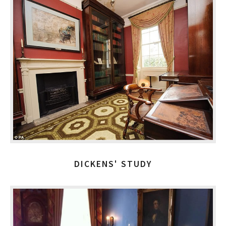
DICKENS' STUDY