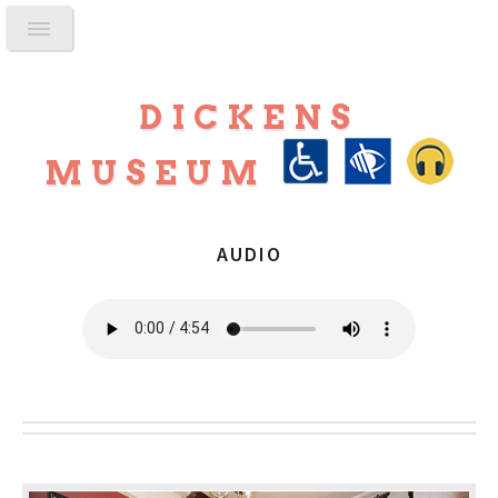
DICKENS
MUSEUM
AUDIO