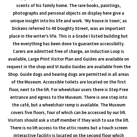
scents of his family home. The rare books, paintings,
photographs and personal objects on display here give a
unique insight into his life and work. ‘My house in town’, as
Dickens referred to 48 Doughty Street, was an important
place in the writer’s life. This is a Grade I listed building but
the everything has been done to guarantee accessibilty.
Carers are admitted free of charge, an Induction Loop is
available, Large Print Visitor Plan and Guides are available on
request in the shop and VI Audio Guides are available from the
Shop. Guide dogs and hearing dogs are permitted in all areas
of the Museum. Accessible toilets are located on the first
floor, next to the lift. For wheelchair users there is Step Free
entrance and egress to the Museum. There is one step into
the café, but a wheelchair ramp is available. The Museum
covers five floors, four of which can be accessed by our lift.
Visitors should ask a staff member if they wish to use the lift.
There is no lift access to the attic rooms but a touch screen
interactive facility is located on the second floor which