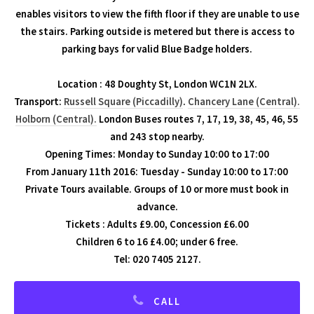
enables visitors to view the fifth floor if they are unable to use
the stairs. Parking outside is metered but there is access to
parking bays for valid Blue Badge holders.
Location : 48 Doughty St, London WC1N 2LX.
Transport:
Russell Square (Piccadilly)
.
Chancery Lane (Central).
Holborn (Central).
London Buses routes 7, 17, 19, 38, 45, 46, 55
and 243 stop nearby.
Opening Times: Monday to Sunday 10:00 to 17:00
From January 11th 2016: Tuesday - Sunday 10:00 to 17:00
Private Tours available. Groups of 10 or more must book in
advance.
Tickets : Adults £9.00, Concession £6.00
Children 6 to 16 £4.00; under 6 free.
Tel: 020 7405 2127.
CALL