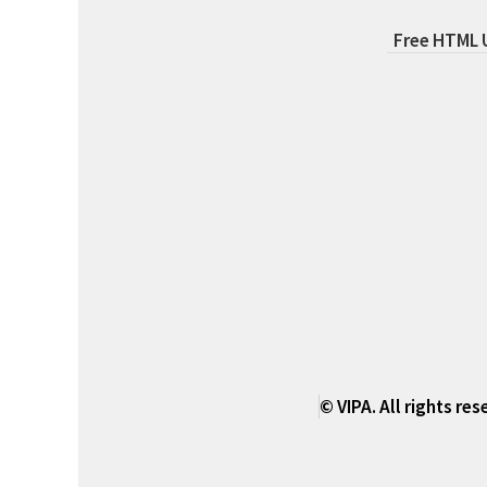
Free HTML
© VIPA. All rights re