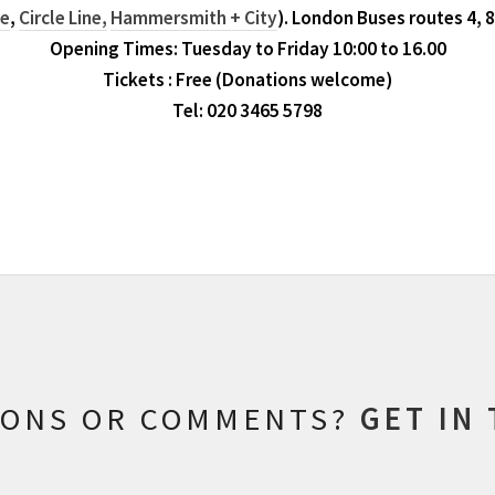
ne
,
Circle Line,
Hammersmith + City
). London Buses routes 4, 8
Opening Times: Tuesday to Friday 10:00 to 16.00
Tickets : Free (Donations welcome)
Tel: 020 3465 5798
IONS OR COMMENTS?
GET IN