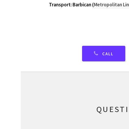
Transport: Barbican (
Metropolitan Li
CALL
QUEST