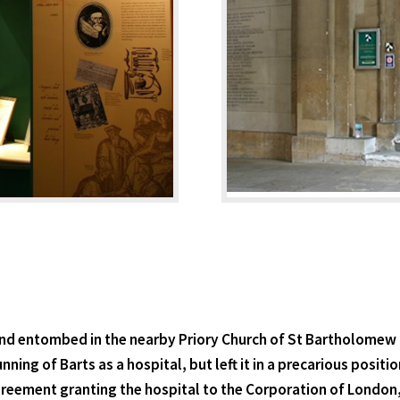
nd entombed in the nearby Priory Church of St Bartholomew the
nning of Barts as a hospital, but left it in a precarious posi
agreement granting the hospital to the Corporation of London