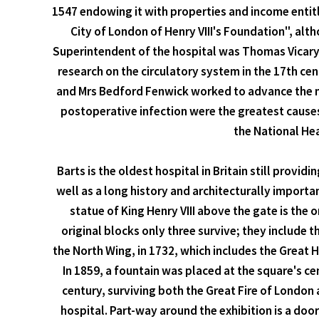
1547 endowing it with properties and income entitl
City of London of Henry VIII's Foundation", alth
Superintendent of the hospital was Thomas Vicary,
research on the circulatory system in the 17th ce
and Mrs Bedford Fenwick worked to advance the nur
postoperative infection were the greatest cause
the National Hea
Barts is the oldest hospital in Britain still provid
well as a long history and architecturally importa
statue of King Henry VIII above the gate is the
original blocks only three survive; they include 
the North Wing, in 1732, which includes the Great 
In 1859, a fountain was placed at the square's ce
century, surviving both the Great Fire of London
hospital. Part-way around the exhibition is a door