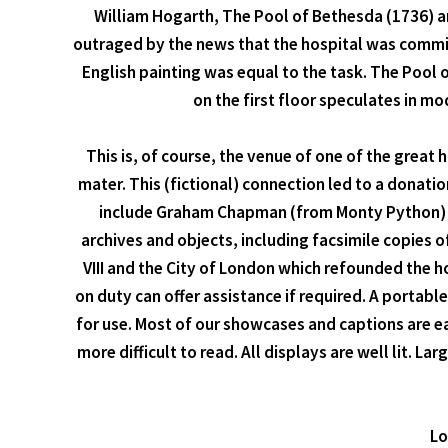
William Hogarth, The Pool of Bethesda (1736) a
outraged by the news that the hospital was commiss
English painting was equal to the task. The Pool of
on the first floor speculates in mo
This is, of course, the venue of one of the great
mater. This (fictional) connection led to a donat
include Graham Chapman (from Monty Python) an
archives and objects, including facsimile copies 
VIII and the City of London which refounded the 
on duty can offer assistance if required. A portable
for use. Most of our showcases and captions are 
more difficult to read. All displays are well lit. La
Lo