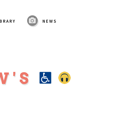
IBRARY
NEWS
W'S