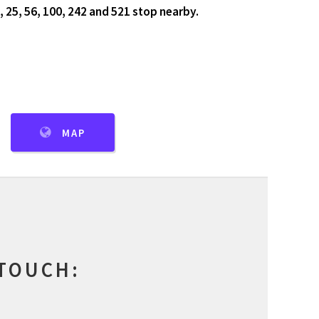
, 25, 56, 100, 242 and 521 stop nearby.
MAP
 TOUCH: