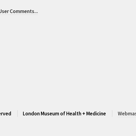
 User Comments
...
served
London Museum of Health + Medicine
Webmast