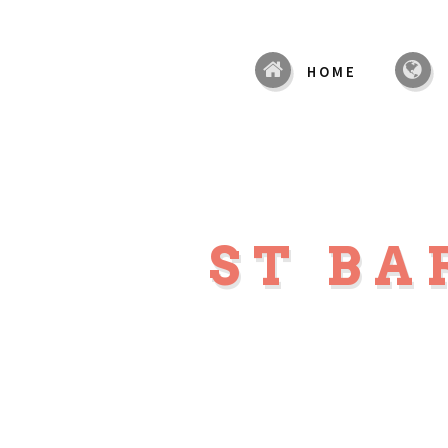
HOME
ST B