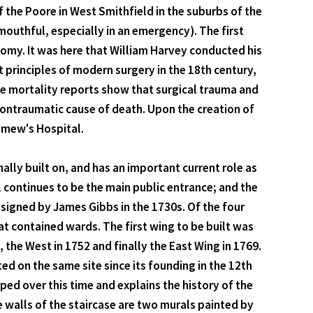
 the Poore in West Smithfield in the suburbs of the
 mouthful, especially in an emergency). The first
omy. It was here that William Harvey conducted his
 principles of modern surgery in the 18th century,
he mortality reports show that surgical trauma and
ontraumatic cause of death. Upon the creation of
lomew's Hospital.
inally built on, and has an important current role as
l continues to be the main public entrance; and the
esigned by James Gibbs in the 1730s. Of the four
at contained wards. The first wing to be built was
the West in 1752 and finally the East Wing in 1769.
ed on the same site since its founding in the 12th
ed over this time and explains the history of the
he walls of the staircase are two murals painted by