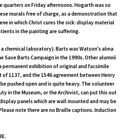
e quarters on Friday afternoons. Hogarth was so
hese murals free of charge, as a demonstration that
ene in which Christ cures the sick: display material
ients in the painting are suffering.
in a chemical laboratory). Barts was Watson's alma
he Save Barts Campaign in the 1990s. Other alumnii
permanent exhibition of original and facsimile
rant of 1137, and the 1546 agreement between Henry
 be pushed open and is quite heavy. The volunteer
uty in the Museum, or the Archivist, can put this out
 display panels which are wall mounted and may be
. Please note there are no Braille captions. Induction
BE.