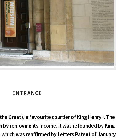
ENTRANCE
 Great), a favourite courtier of King Henry I. The
tion by removing its income. It was refounded by King
, which was reaffirmed by Letters Patent of January