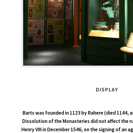
DISPLAY
Barts was founded in 1123 by Rahere (died 1144, a
Dissolution of the Monasteries did not affect the ru
Henry VIII in December 1546, on the signing of an 