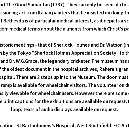
nd The Good Samaritan (1737). They can only be seen at clos
ioning art from Italian painters that he insisted on doing t
 Bethesda is of particular medical interest, as it depicts a sc
dern medical terms about the ailments from which Christ's pat
 historic meetings - that of Sherlock Holmes and Dr. Watson (
ion by the Tokyo "Sherlock Holmes Appreciation Society" to t
d Dr. W.G.Grace, the legendary cricketer. The museum has a 
of the oldest document in the hospital archives, Rahere’s g
hospital. There are 2 steps up into the Museum. The door must
 ramp is available for wheelchair visitors. The volunteer on d
easily viewable for wheelchair users. However there are some
rge print captions for the exhibitions are available on request
loop; texts of audio displays available on request.
cation : St Bartholomew’s Hospital, West Smithfield, EC1A 7