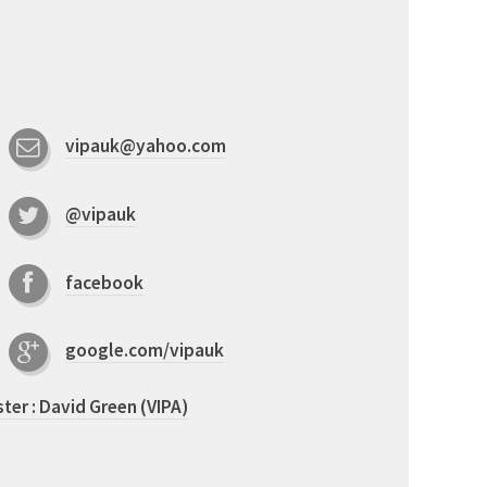
vipauk@yahoo.com
@vipauk
facebook
google.com/vipauk
er : David Green (VIPA)