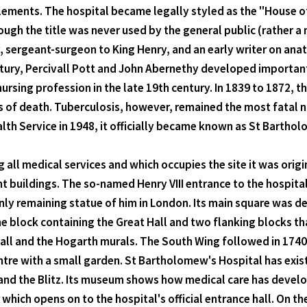
ements. The hospital became legally styled as the "House of
ough the title was never used by the general public (rather a
 sergeant-surgeon to King Henry, and an early writer on anat
ntury, Percivall Pott and John Abernethy developed important
sing profession in the late 19th century. In 1839 to 1872, t
s of death. Tuberculosis, however, remained the most fatal n
lth Service in 1948, it officially became known as St Bartho
ing all medical services and which occupies the site it was orig
nt buildings. The so-named Henry VIII entrance to the hospita
 only remaining statue of him in London. Its main square was d
the block containing the Great Hall and two flanking blocks th
Hall and the Hogarth murals. The South Wing followed in 1740, 
ntre with a small garden. St Bartholomew's Hospital has exist
 and the Blitz. Its museum shows how medical care has develop
 which opens on to the hospital's official entrance hall. On t