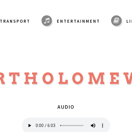
TRANSPORT
ENTERTAINMENT
L
ARTHOLOME
AUDIO