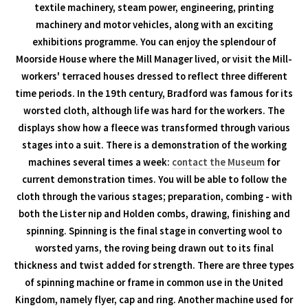
textile machinery, steam power, engineering, printing
machinery and motor vehicles, along with an exciting
exhibitions programme. You can enjoy the splendour of
Moorside House where the Mill Manager lived, or visit the Mill-
workers' terraced houses dressed to reflect three different
time periods. In the 19th century, Bradford was famous for its
worsted cloth, although life was hard for the workers. The
displays show how a fleece was transformed through various
stages into a suit. There is a demonstration of the working
machines several times a week:
contact the Museum
for
current demonstration times. You will be able to follow the
cloth through the various stages; preparation, combing - with
both the Lister nip and Holden combs, drawing, finishing and
spinning. Spinning is the final stage in converting wool to
worsted yarns, the roving being drawn out to its final
thickness and twist added for strength. There are three types
of spinning machine or frame in common use in the United
Kingdom, namely flyer, cap and ring. Another machine used for