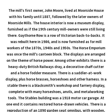
The mill's first owner, John Moore, lived at Moorside House
with his family until 1887, followed by the later owners of
Moorside Mills. The house interior is now a museum display,
furnished as if the 19th century mill-owners were still living
there. Gaythorne Row is a row of Victorian back-to-backs. It
was rebuilt here in 1986, and is now furnished as for mill
workers of the 1870s, 1940s and 1950s. The Horse Emporium
was once the mill's canteen block. The displays are arranged
on the theme of horse power. Among other exhibits there is a
heavy-duty British Railways dray, a decorative chaff cutter
and a horse fodder measure. There is a saddler-at-work
display, plus horse brasses, horseshoes and other harness. In a
stable there is a blacksmith's workshop and farriery display,
complete with many horseshoes, anvils, and metalworking
tools. The Stables building was a 1918 motor car garage. At
one end it contains restored horse-drawn vehicles. There is a
reproduction of an 1890 garden seat omnibus, with wooden,