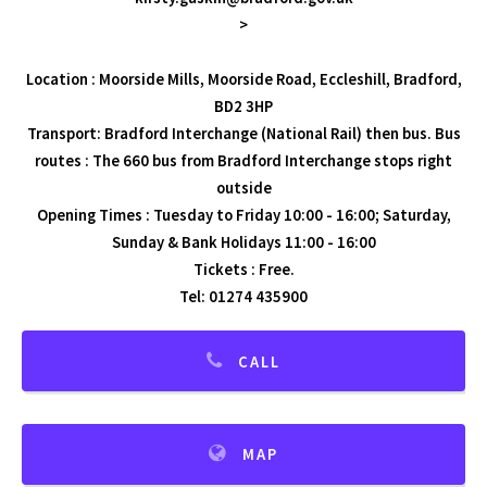
>
Location : Moorside Mills, Moorside Road, Eccleshill, Bradford,
BD2 3HP
Transport: Bradford Interchange (National Rail) then bus. Bus
routes : The 660 bus from Bradford Interchange stops right
outside
Opening Times : Tuesday to Friday 10:00 - 16:00; Saturday,
Sunday & Bank Holidays 11:00 - 16:00
Tickets : Free.
Tel: 01274 435900
CALL
MAP