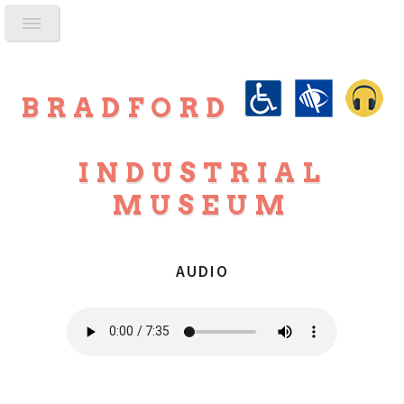
BRADFORD
INDUSTRIAL
MUSEUM
AUDIO