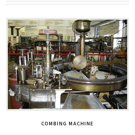
COMBING MACHINE