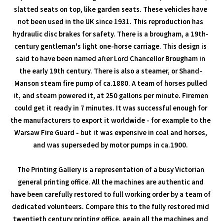
slatted seats on top, like garden seats. These vehicles have
not been used in the UK since 1931. This reproduction has
hydraulic disc brakes for safety. There is a brougham, a 19th-
century gentleman's light one-horse carriage. This design is
said to have been named after Lord Chancellor Brougham in
the early 19th century. There is also a steamer, or Shand-
Manson steam fire pump of ca.1880. A team of horses pulled
it, and steam powered it, at 250 gallons per minute. Firemen
could get it ready in 7 minutes. It was successful enough for
the manufacturers to export it worldwide - for example to the
Warsaw Fire Guard - but it was expensive in coal and horses,
and was superseded by motor pumps in ca.1900.
The Printing Gallery is a representation of a busy Victorian
general printing office. All the machines are authentic and
have been carefully restored to full working order by a team of
dedicated volunteers. Compare this to the fully restored mid
twentieth century printing office, again all the machines and