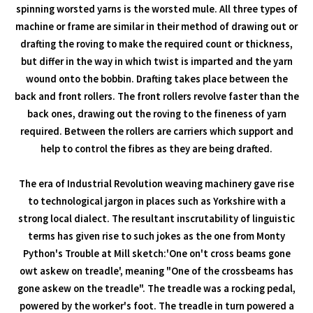
spinning worsted yarns is the worsted mule. All three types of
machine or frame are similar in their method of drawing out or
drafting the roving to make the required count or thickness,
but differ in the way in which twist is imparted and the yarn
wound onto the bobbin. Drafting takes place between the
back and front rollers. The front rollers revolve faster than the
back ones, drawing out the roving to the fineness of yarn
required. Between the rollers are carriers which support and
help to control the fibres as they are being drafted.
The era of Industrial Revolution weaving machinery gave rise
to technological jargon in places such as Yorkshire with a
strong local dialect. The resultant inscrutability of linguistic
terms has given rise to such jokes as the one from Monty
Python's Trouble at Mill sketch:'One on't cross beams gone
owt askew on treadle', meaning "One of the crossbeams has
gone askew on the treadle". The treadle was a rocking pedal,
powered by the worker's foot. The treadle in turn powered a