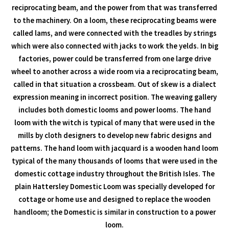
reciprocating beam, and the power from that was transferred
to the machinery. On a loom, these reciprocating beams were
called lams, and were connected with the treadles by strings
which were also connected with jacks to work the yelds. In big
factories, power could be transferred from one large drive
wheel to another across a wide room via a reciprocating beam,
called in that situation a crossbeam. Out of skew is a dialect
expression meaning in incorrect position. The weaving gallery
includes both domestic looms and power looms. The hand
loom with the witch is typical of many that were used in the
mills by cloth designers to develop new fabric designs and
patterns. The hand loom with jacquard is a wooden hand loom
typical of the many thousands of looms that were used in the
domestic cottage industry throughout the British Isles. The
plain Hattersley Domestic Loom was specially developed for
cottage or home use and designed to replace the wooden
handloom; the Domestic is similar in construction to a power
loom.