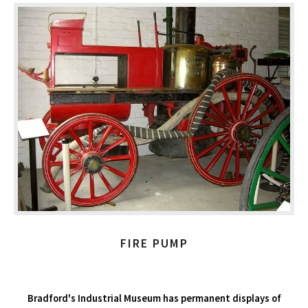
FIRE PUMP
Bradford's Industrial Museum has permanent displays of