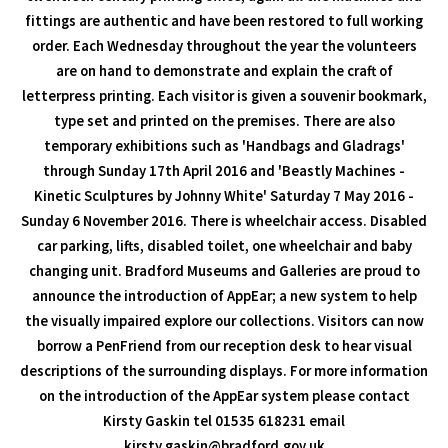
fittings are authentic and have been restored to full working
order. Each Wednesday throughout the year the volunteers
are on hand to demonstrate and explain the craft of
letterpress printing. Each visitor is given a souvenir bookmark,
type set and printed on the premises. There are also
temporary exhibitions such as 'Handbags and Gladrags'
through Sunday 17th April 2016 and 'Beastly Machines -
Kinetic Sculptures by Johnny White' Saturday 7 May 2016 -
Sunday 6 November 2016. There is wheelchair access. Disabled
car parking, lifts, disabled toilet, one wheelchair and baby
changing unit. Bradford Museums and Galleries are proud to
announce the introduction of AppEar; a new system to help
the visually impaired explore our collections. Visitors can now
borrow a PenFriend from our reception desk to hear visual
descriptions of the surrounding displays. For more information
on the introduction of the AppEar system please contact
Kirsty Gaskin tel 01535 618231 email
kirsty.gaskin@bradford.gov.uk