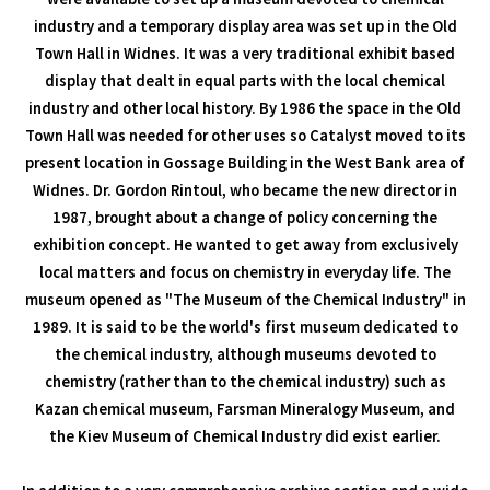
industry and a temporary display area was set up in the Old
Town Hall in Widnes. It was a very traditional exhibit based
display that dealt in equal parts with the local chemical
industry and other local history. By 1986 the space in the Old
Town Hall was needed for other uses so Catalyst moved to its
present location in Gossage Building in the West Bank area of
Widnes. Dr. Gordon Rintoul, who became the new director in
1987, brought about a change of policy concerning the
exhibition concept. He wanted to get away from exclusively
local matters and focus on chemistry in everyday life. The
museum opened as "The Museum of the Chemical Industry" in
1989. It is said to be the world's first museum dedicated to
the chemical industry, although museums devoted to
chemistry (rather than to the chemical industry) such as
Kazan chemical museum, Farsman Mineralogy Museum, and
the Kiev Museum of Chemical Industry did exist earlier.