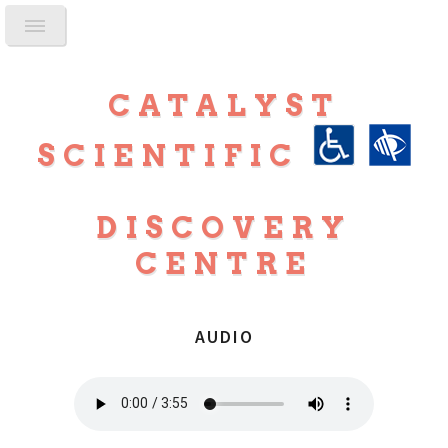
CATALYST
SCIENTIFIC
DISCOVERY
CENTRE
AUDIO