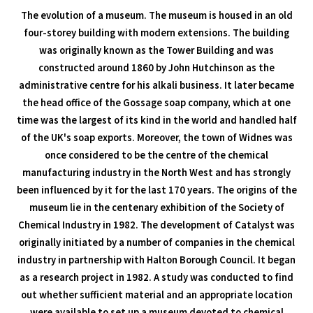
The evolution of a museum. The museum is housed in an old
four-storey building with modern extensions. The building
was originally known as the Tower Building and was
constructed around 1860 by John Hutchinson as the
administrative centre for his alkali business. It later became
the head office of the Gossage soap company, which at one
time was the largest of its kind in the world and handled half
of the UK's soap exports. Moreover, the town of Widnes was
once considered to be the centre of the chemical
manufacturing industry in the North West and has strongly
been influenced by it for the last 170 years. The origins of the
museum lie in the centenary exhibition of the Society of
Chemical Industry in 1982. The development of Catalyst was
originally initiated by a number of companies in the chemical
industry in partnership with Halton Borough Council. It began
as a research project in 1982. A study was conducted to find
out whether sufficient material and an appropriate location
were available to set up a museum devoted to chemical