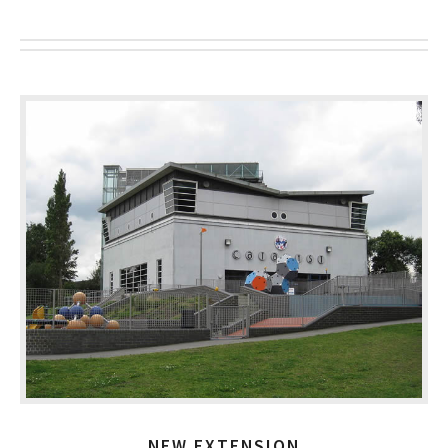
NEW EXTENSION