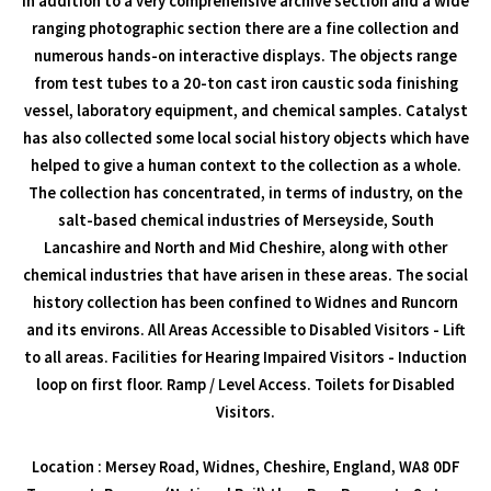
In addition to a very comprehensive archive section and a wide
ranging photographic section there are a fine collection and
numerous hands-on interactive displays. The objects range
from test tubes to a 20-ton cast iron caustic soda finishing
vessel, laboratory equipment, and chemical samples. Catalyst
has also collected some local social history objects which have
helped to give a human context to the collection as a whole.
The collection has concentrated, in terms of industry, on the
salt-based chemical industries of Merseyside, South
Lancashire and North and Mid Cheshire, along with other
chemical industries that have arisen in these areas. The social
history collection has been confined to Widnes and Runcorn
and its environs. All Areas Accessible to Disabled Visitors - Lift
to all areas. Facilities for Hearing Impaired Visitors - Induction
loop on first floor. Ramp / Level Access. Toilets for Disabled
Visitors.
Location : Mersey Road, Widnes, Cheshire, England, WA8 0DF