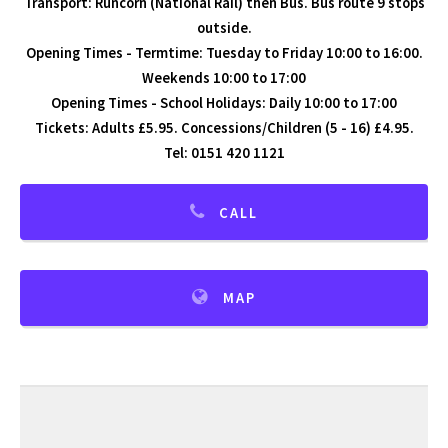
Transport: Runcorn (National Rail) then Bus. Bus route 9 stops
outside.
Opening Times - Termtime: Tuesday to Friday 10:00 to 16:00.
Weekends 10:00 to 17:00
Opening Times - School Holidays: Daily 10:00 to 17:00
Tickets: Adults £5.95. Concessions/Children (5 - 16) £4.95.
Tel: 0151 420 1121
CALL
MAP