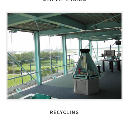
RECYCLING