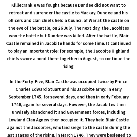
Killiecrankie was fought because Dundee did not want to
retreat and surrender the castle to Mackay. Dundee and his
officers and clan chiefs held a Council of War at the castle on
the eve of the battle, on 26 July. The next day, the Jacobites
won the battle but Dundee was killed. After the battle, Blair
Castle remained in Jacobite hands for some time. It continued
to play an important role: for example, the Jacobite Highland
chiefs swore a bond there together in August, to continue the
rising.
In the Forty-Five, Blair Castle was occupied twice by Prince
Charles Edward Stuart and his Jacobite army: in early
September 1745, for several days, and then in early February
1746, again for several days. However, the Jacobites then
unwisely abandoned it and Government forces, including
Lowland Clan Agnew then occupied it. They held Blair Castle
against the Jacobites, who laid siege to the castle during the
last stages of the rising, in March 1746. They were besieged to