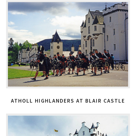
ATHOLL HIGHLANDERS AT BLAIR CASTLE