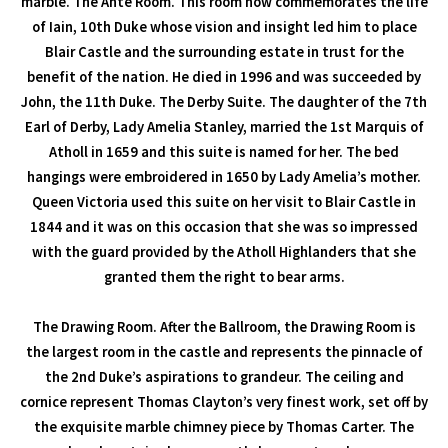
marble. The Ante Room. This room now commemorates the life
of Iain, 10th Duke whose vision and insight led him to place
Blair Castle and the surrounding estate in trust for the
benefit of the nation. He died in 1996 and was succeeded by
John, the 11th Duke. The Derby Suite. The daughter of the 7th
Earl of Derby, Lady Amelia Stanley, married the 1st Marquis of
Atholl in 1659 and this suite is named for her. The bed
hangings were embroidered in 1650 by Lady Amelia’s mother.
Queen Victoria used this suite on her visit to Blair Castle in
1844 and it was on this occasion that she was so impressed
with the guard provided by the Atholl Highlanders that she
granted them the right to bear arms.
The Drawing Room. After the Ballroom, the Drawing Room is
the largest room in the castle and represents the pinnacle of
the 2nd Duke’s aspirations to grandeur. The ceiling and
cornice represent Thomas Clayton’s very finest work, set off by
the exquisite marble chimney piece by Thomas Carter. The