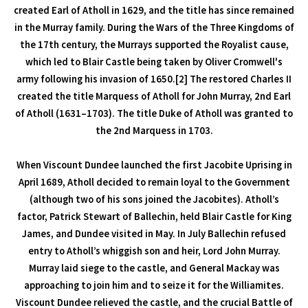
created Earl of Atholl in 1629, and the title has since remained
in the Murray family. During the Wars of the Three Kingdoms of
the 17th century, the Murrays supported the Royalist cause,
which led to Blair Castle being taken by Oliver Cromwell's
army following his invasion of 1650.[2] The restored Charles II
created the title Marquess of Atholl for John Murray, 2nd Earl
of Atholl (1631–1703). The title Duke of Atholl was granted to
the 2nd Marquess in 1703.
When Viscount Dundee launched the first Jacobite Uprising in
April 1689, Atholl decided to remain loyal to the Government
(although two of his sons joined the Jacobites). Atholl’s
factor, Patrick Stewart of Ballechin, held Blair Castle for King
James, and Dundee visited in May. In July Ballechin refused
entry to Atholl’s whiggish son and heir, Lord John Murray.
Murray laid siege to the castle, and General Mackay was
approaching to join him and to seize it for the Williamites.
Viscount Dundee relieved the castle, and the crucial Battle of