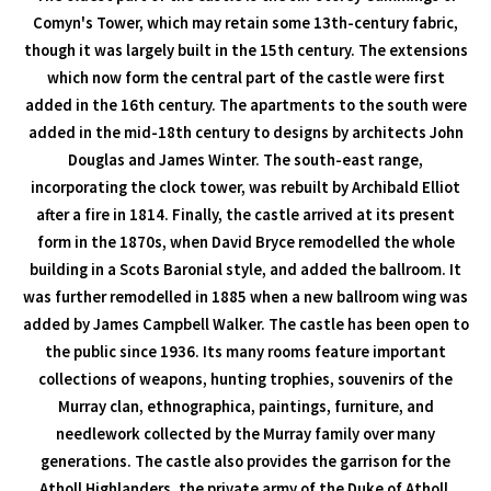
Comyn's Tower, which may retain some 13th-century fabric,
though it was largely built in the 15th century. The extensions
which now form the central part of the castle were first
added in the 16th century. The apartments to the south were
added in the mid-18th century to designs by architects John
Douglas and James Winter. The south-east range,
incorporating the clock tower, was rebuilt by Archibald Elliot
after a fire in 1814. Finally, the castle arrived at its present
form in the 1870s, when David Bryce remodelled the whole
building in a Scots Baronial style, and added the ballroom. It
was further remodelled in 1885 when a new ballroom wing was
added by James Campbell Walker. The castle has been open to
the public since 1936. Its many rooms feature important
collections of weapons, hunting trophies, souvenirs of the
Murray clan, ethnographica, paintings, furniture, and
needlework collected by the Murray family over many
generations. The castle also provides the garrison for the
Atholl Highlanders, the private army of the Duke of Atholl,