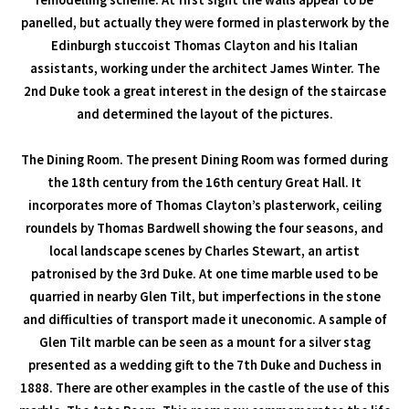
remodelling scheme. At first sight the walls appear to be
panelled, but actually they were formed in plasterwork by the
Edinburgh stuccoist Thomas Clayton and his Italian
assistants, working under the architect James Winter. The
2nd Duke took a great interest in the design of the staircase
and determined the layout of the pictures.
The Dining Room. The present Dining Room was formed during
the 18th century from the 16th century Great Hall. It
incorporates more of Thomas Clayton’s plasterwork, ceiling
roundels by Thomas Bardwell showing the four seasons, and
local landscape scenes by Charles Stewart, an artist
patronised by the 3rd Duke. At one time marble used to be
quarried in nearby Glen Tilt, but imperfections in the stone
and difficulties of transport made it uneconomic. A sample of
Glen Tilt marble can be seen as a mount for a silver stag
presented as a wedding gift to the 7th Duke and Duchess in
1888. There are other examples in the castle of the use of this