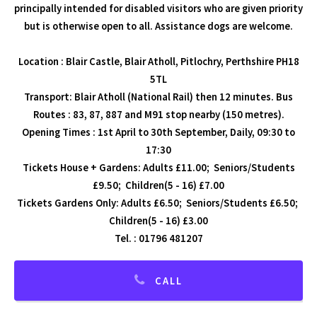
principally intended for disabled visitors who are given priority
but is otherwise open to all. Assistance dogs are welcome.
Location : Blair Castle, Blair Atholl, Pitlochry, Perthshire PH18
5TL
Transport: Blair Atholl (National Rail) then 12 minutes. Bus
Routes : 83, 87, 887 and M91 stop nearby (150 metres).
Opening Times : 1st April to 30th September, Daily, 09:30 to
17:30
Tickets House + Gardens: Adults £11.00; Seniors/Students
£9.50; Children(5 - 16) £7.00
Tickets Gardens Only: Adults £6.50; Seniors/Students £6.50;
Children(5 - 16) £3.00
Tel. : 01796 481207
CALL