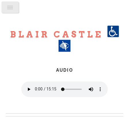
BLAIR CASTLE
AUDIO