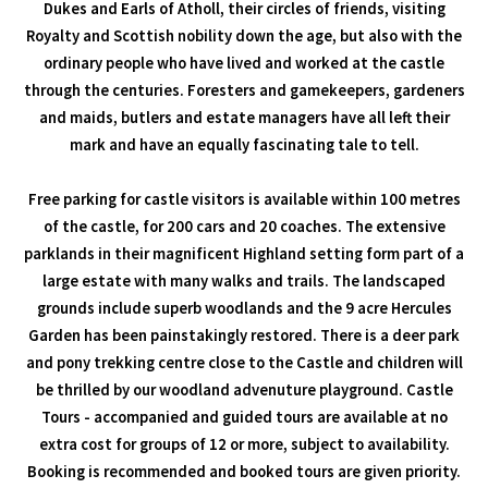
Dukes and Earls of Atholl, their circles of friends, visiting
Royalty and Scottish nobility down the age, but also with the
ordinary people who have lived and worked at the castle
through the centuries. Foresters and gamekeepers, gardeners
and maids, butlers and estate managers have all left their
mark and have an equally fascinating tale to tell.
Free parking for castle visitors is available within 100 metres
of the castle, for 200 cars and 20 coaches. The extensive
parklands in their magnificent Highland setting form part of a
large estate with many walks and trails. The landscaped
grounds include superb woodlands and the 9 acre Hercules
Garden has been painstakingly restored. There is a deer park
and pony trekking centre close to the Castle and children will
be thrilled by our woodland advenuture playground. Castle
Tours - accompanied and guided tours are available at no
extra cost for groups of 12 or more, subject to availability.
Booking is recommended and booked tours are given priority.