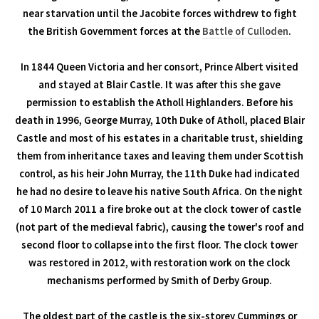
near starvation until the Jacobite forces withdrew to fight
the British Government forces at the
Battle of Culloden
.
In 1844 Queen Victoria and her consort, Prince Albert visited
and stayed at Blair Castle. It was after this she gave
permission to establish the Atholl Highlanders. Before his
death in 1996, George Murray, 10th Duke of Atholl, placed Blair
Castle and most of his estates in a charitable trust, shielding
them from inheritance taxes and leaving them under Scottish
control, as his heir John Murray, the 11th Duke had indicated
he had no desire to leave his native South Africa. On the night
of 10 March 2011 a fire broke out at the clock tower of castle
(not part of the medieval fabric), causing the tower's roof and
second floor to collapse into the first floor. The clock tower
was restored in 2012, with restoration work on the clock
mechanisms performed by Smith of Derby Group.
The oldest part of the castle is the six-storey Cummings or