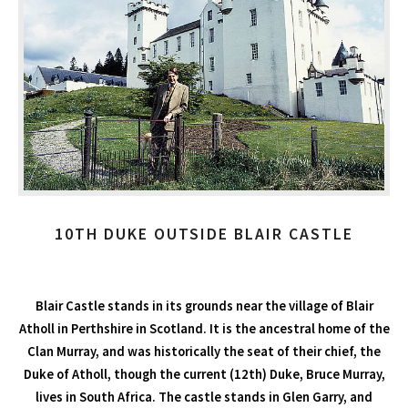
10TH DUKE OUTSIDE BLAIR CASTLE
Blair Castle stands in its grounds near the village of Blair
Atholl in Perthshire in Scotland. It is the ancestral home of the
Clan Murray, and was historically the seat of their chief, the
Duke of Atholl, though the current (12th) Duke, Bruce Murray,
lives in South Africa. The castle stands in Glen Garry, and