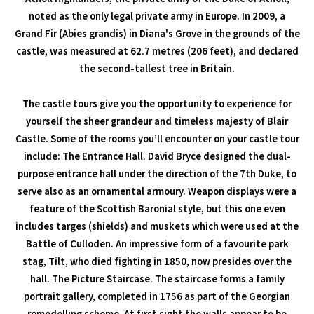
noted as the only legal private army in Europe. In 2009, a
Grand Fir (Abies grandis) in Diana's Grove in the grounds of the
castle, was measured at 62.7 metres (206 feet), and declared
the second-tallest tree in Britain.
The castle tours give you the opportunity to experience for
yourself the sheer grandeur and timeless majesty of Blair
Castle. Some of the rooms you’ll encounter on your castle tour
include: The Entrance Hall. David Bryce designed the dual-
purpose entrance hall under the direction of the 7th Duke, to
serve also as an ornamental armoury. Weapon displays were a
feature of the Scottish Baronial style, but this one even
includes targes (shields) and muskets which were used at the
Battle of Culloden. An impressive form of a favourite park
stag, Tilt, who died fighting in 1850, now presides over the
hall. The Picture Staircase. The staircase forms a family
portrait gallery, completed in 1756 as part of the Georgian