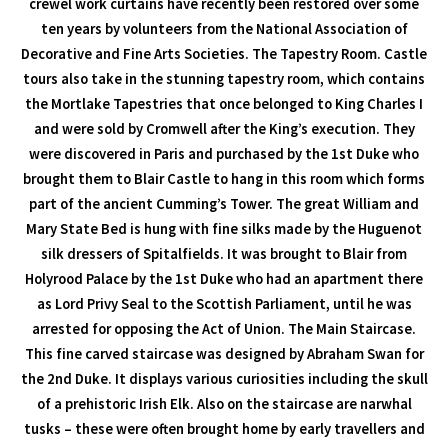
crewel work curtains have recently been restored over some
ten years by volunteers from the National Association of
Decorative and Fine Arts Societies. The Tapestry Room. Castle
tours also take in the stunning tapestry room, which contains
the Mortlake Tapestries that once belonged to King Charles I
and were sold by Cromwell after the King’s execution. They
were discovered in Paris and purchased by the 1st Duke who
brought them to Blair Castle to hang in this room which forms
part of the ancient Cumming’s Tower. The great William and
Mary State Bed is hung with fine silks made by the Huguenot
silk dressers of Spitalfields. It was brought to Blair from
Holyrood Palace by the 1st Duke who had an apartment there
as Lord Privy Seal to the Scottish Parliament, until he was
arrested for opposing the Act of Union. The Main Staircase.
This fine carved staircase was designed by Abraham Swan for
the 2nd Duke. It displays various curiosities including the skull
of a prehistoric Irish Elk. Also on the staircase are narwhal
tusks – these were often brought home by early travellers and