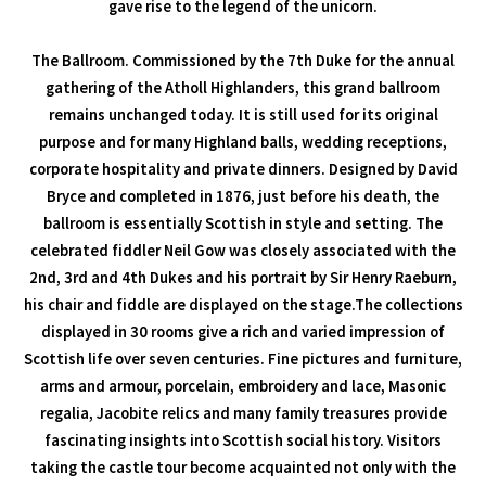
gave rise to the legend of the unicorn.
The Ballroom. Commissioned by the 7th Duke for the annual
gathering of the Atholl Highlanders, this grand ballroom
remains unchanged today. It is still used for its original
purpose and for many Highland balls, wedding receptions,
corporate hospitality and private dinners. Designed by David
Bryce and completed in 1876, just before his death, the
ballroom is essentially Scottish in style and setting. The
celebrated fiddler Neil Gow was closely associated with the
2nd, 3rd and 4th Dukes and his portrait by Sir Henry Raeburn,
his chair and fiddle are displayed on the stage.The collections
displayed in 30 rooms give a rich and varied impression of
Scottish life over seven centuries. Fine pictures and furniture,
arms and armour, porcelain, embroidery and lace, Masonic
regalia, Jacobite relics and many family treasures provide
fascinating insights into Scottish social history. Visitors
taking the castle tour become acquainted not only with the