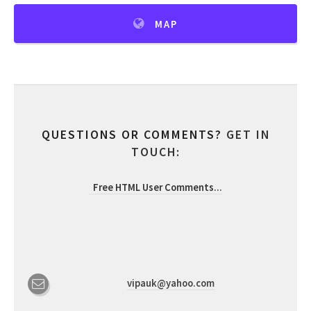
MAP
QUESTIONS OR COMMENTS?
GET IN
TOUCH:
Free HTML User Comments
...
vipauk@yahoo.com