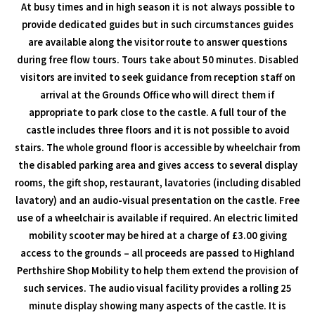
At busy times and in high season it is not always possible to
provide dedicated guides but in such circumstances guides
are available along the visitor route to answer questions
during free flow tours. Tours take about 50 minutes. Disabled
visitors are invited to seek guidance from reception staff on
arrival at the Grounds Office who will direct them if
appropriate to park close to the castle. A full tour of the
castle includes three floors and it is not possible to avoid
stairs. The whole ground floor is accessible by wheelchair from
the disabled parking area and gives access to several display
rooms, the gift shop, restaurant, lavatories (including disabled
lavatory) and an audio-visual presentation on the castle. Free
use of a wheelchair is available if required. An electric limited
mobility scooter may be hired at a charge of £3.00 giving
access to the grounds – all proceeds are passed to Highland
Perthshire Shop Mobility to help them extend the provision of
such services. The audio visual facility provides a rolling 25
minute display showing many aspects of the castle. It is