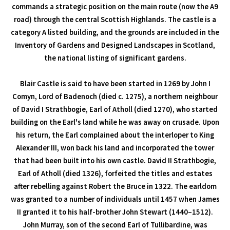
commands a strategic position on the main route (now the A9
road) through the central Scottish Highlands. The castle is a
category A listed building, and the grounds are included in the
Inventory of Gardens and Designed Landscapes in Scotland,
the national listing of significant gardens.
Blair Castle is said to have been started in 1269 by John I
Comyn, Lord of Badenoch (died c. 1275), a northern neighbour
of David I Strathbogie, Earl of Atholl (died 1270), who started
building on the Earl's land while he was away on crusade. Upon
his return, the Earl complained about the interloper to King
Alexander III, won back his land and incorporated the tower
that had been built into his own castle. David II Strathbogie,
Earl of Atholl (died 1326), forfeited the titles and estates
after rebelling against Robert the Bruce in 1322. The earldom
was granted to a number of individuals until 1457 when James
II granted it to his half-brother John Stewart (1440–1512).
John Murray, son of the second Earl of Tullibardine, was