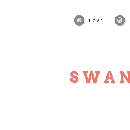
HOME
SWA