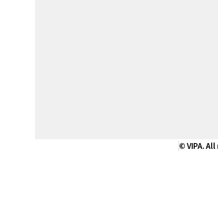
© VIPA. All