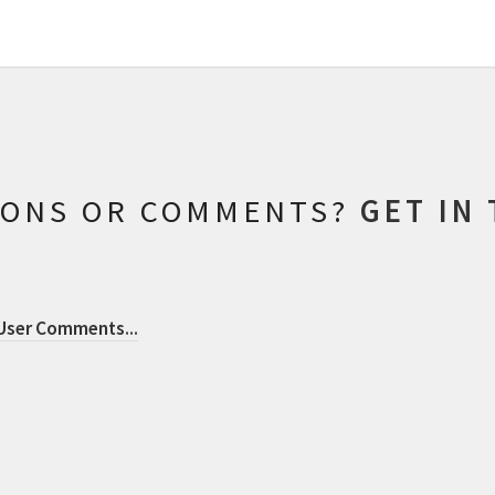
IONS OR COMMENTS?
GET IN
 User Comments
...