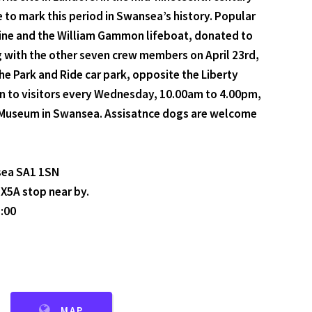
e to mark this period in Swansea’s history. Popular
 engine and the William Gammon lifeboat, donated to
 with the other seven crew members on April 23rd,
e Park and Ride car park, opposite the Liberty
n to visitors every Wednesday, 10.00am to 4.00pm,
ial Museum in Swansea. Assisatnce dogs are welcome
sea SA1 1SN
 X5A stop near by.
:00
MAP