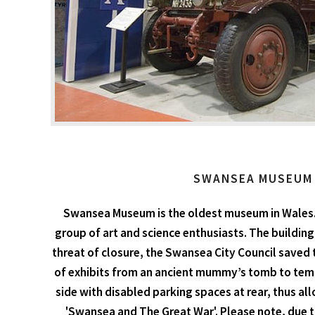
SWANSEA MUSEUM
Swansea Museum is the oldest museum in Wales. C
group of art and science enthusiasts. The building
threat of closure, the Swansea City Council saved 
of exhibits from an ancient mummy’s tomb to temp
side with disabled parking spaces at rear, thus all
'Swansea and The Great War'. Please note, due t