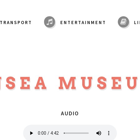
TRANSPORT
ENTERTAINMENT
L
NSEA MUSE
AUDIO