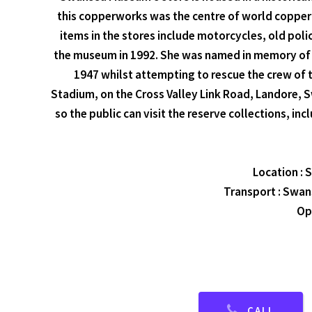
this copperworks was the centre of world copper sm
items in the stores include motorcycles, old polic
the museum in 1992. She was named in memory of t
1947 whilst attempting to rescue the crew of 
Stadium, on the Cross Valley Link Road, Landore,
so the public can visit the reserve collections, 
Location :
Transport : Swans
Op
CALL