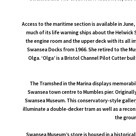
Access to the maritime section is available in June
much of its life warning ships about the Helwick S
the engine room and the upper deck with its all i
Swansea Docks from 1966. She retired to the Mus
Olga. ‘Olga’ is a Bristol Channel Pilot Cutter bui
The Tramshed in the Marina displays memorabil
Swansea town centre to Mumbles pier. Originall
Swansea Museum. This conservatory-style gallery
illuminate a double-decker tram as well as a recon
the groun
Swansea Museum’s store is housed in a historical