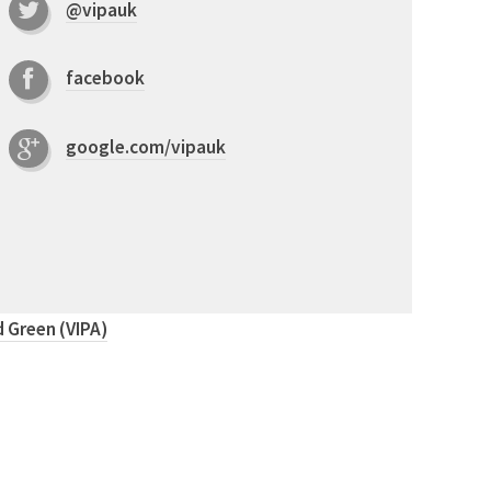
@vipauk
facebook
google.com/vipauk
 Green (VIPA)