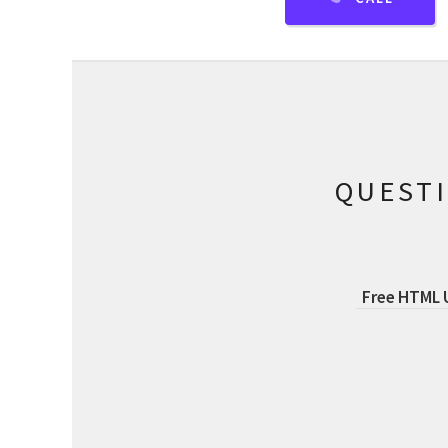
QUEST
Free HTML