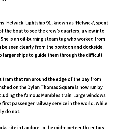
ns. Helwick. Lightship 91, known as ‘Helwick’, spent
of the boat to see the crew’s quarters, a view into
4. She is an oil-burning steam tug who worked from
n be seen clearly from the pontoon and dockside.
to larger ships to guide them through the difficult
 tram that ran around the edge of the bay from
amshed on the Dylan Thomas Square is now run by
ncluding the famous Mumbles train. Large windows
first passenger railway service in the world. While
ly do not.
ks site in Landore. In the mid-nineteenth century