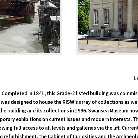
L
ompleted in 1841, this Grade-2 listed building was commiss
 was designed to house the RISW’s array of collections as well
the building and its collections in 1996. Swansea Museum now p
orary exhibitions on current issues and modern interests. T
owing full access to all levels and galleries via the lift. Curr
o refurbishment, the Cabinet of Curiosities and the Archaeolo