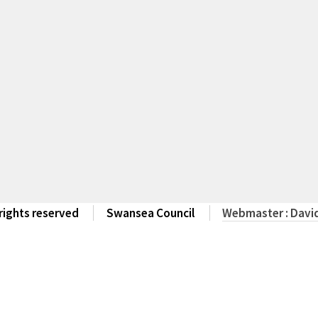
 rights reserved
Swansea Council
Webmaster : David