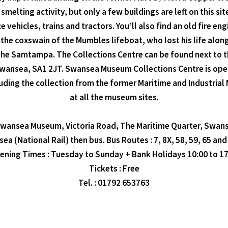
elting activity, but only a few buildings are left on this sit
e vehicles, trains and tractors. You’ll also find an old fire
he coxswain of the Mumbles lifeboat, who lost his life along
the Samtampa. The Collections Centre can be found next to th
 Swansea, SA1 2JT. Swansea Museum Collections Centre is ope
including the collection from the former Maritime and Industr
at all the museum sites.
 Swansea Museum, Victoria Road, The Maritime Quarter, Swan
ea (National Rail) then bus. Bus Routes : 7, 8X, 58, 59, 65 and
ening Times : Tuesday to Sunday + Bank Holidays 10:00 to 17
Tickets : Free
Tel. : 01792 653763