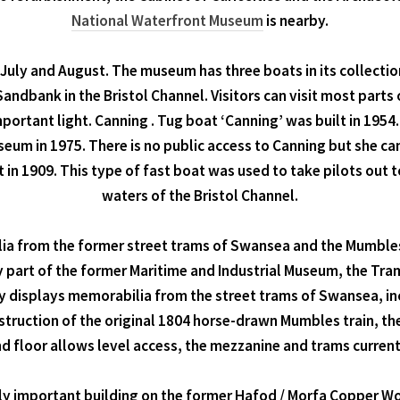
National Waterfront Museum
is nearby.
, July and August. The museum has three boats in its collectio
andbank in the Bristol Channel. Visitors can visit most parts 
mportant light. Canning . Tug boat ‘Canning’ was built in 195
eum in 1975. There is no public access to Canning but she ca
lt in 1909. This type of fast boat was used to take pilots out 
waters of the Bristol Channel.
ia from the former street trams of Swansea and the Mumbles
y part of the former Maritime and Industrial Museum, the Tr
 displays memorabilia from the street trams of Swansea, i
struction of the original 1804 horse-drawn Mumbles train, the 
d floor allows level access, the mezzanine and trams current
ly important building on the former Hafod / Morfa Copper Wor