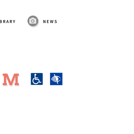
IBRARY
NEWS
UM