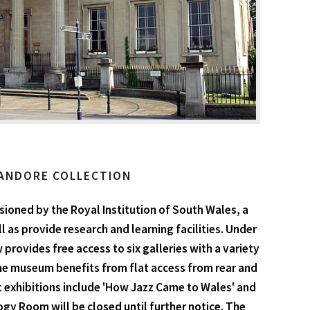
ANDORE COLLECTION
ioned by the Royal Institution of South Wales, a
 as provide research and learning facilities. Under
rovides free access to six galleries with a variety
he museum benefits from flat access from rear and
ent exhibitions include 'How Jazz Came to Wales' and
gy Room will be closed until further notice. The