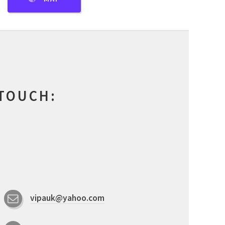
 TOUCH:
vipauk@yahoo.com