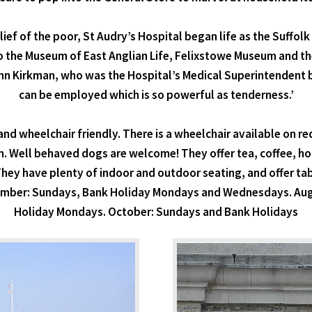
lief of the poor, St Audry’s Hospital began life as the Suffo
o the Museum of East Anglian Life, Felixstowe Museum and the
John Kirkman, who was the Hospital’s Medical Superintendent
can be employed which is so powerful as tenderness.’
e and wheelchair friendly. There is a wheelchair available on 
m. Well behaved dogs are welcome! They offer tea, coffee, h
 They have plenty of indoor and outdoor seating, and offer ta
tember: Sundays, Bank Holiday Mondays and Wednesdays. Au
Holiday Mondays. October: Sundays and Bank Holidays