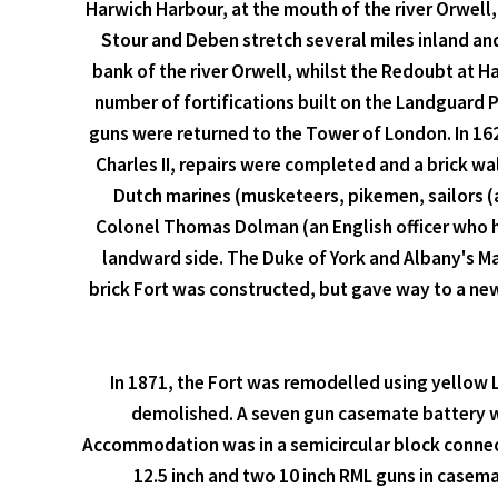
Harwich Harbour, at the mouth of the river Orwell
Stour and Deben stretch several miles inland an
bank of the river Orwell, whilst the Redoubt at 
number of fortifications built on the Landguard P
guns were returned to the Tower of London. In 1628
Charles II, repairs were completed and a brick wa
Dutch marines (musketeers, pikemen, sailors 
Colonel Thomas Dolman (an English officer who h
landward side. The Duke of York and Albany's M
brick Fort was constructed, but gave way to a new 
In 1871, the Fort was remodelled using yellow 
demolished. A seven gun casemate battery was
Accommodation was in a semicircular block connect
12.5 inch and two 10 inch RML guns in casem