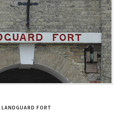
LANDGUARD FORT