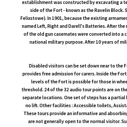
establishment was constructed by excavating a tes
side of the Fort - known as the Ravelin Block
Felixstowe). In 1901, because the existing armament
named Left, Right and Darell's Batteries. After t
of the old gun casemates were converted into a c
national military purpose. After 10 years of mil
Disabled visitors can be set down near to the 
provides free admission for carers. Inside the For
levels of the Fort is possible for those in wh
threshold. 24 of the 32 audio tour points are on the
separate locations. One set of steps has a partial 
no lift. Other facilities : Accessible toilets, As
These tours provide an informative and absorbing i
are not generally open to the normal visitor. S