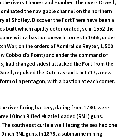
n the rivers Thames and Humber. The rivers Orwell,
 dominated the navigable channel on the northern
ry at Shotley. Discover the FortThere have been a
s built which rapidly deteriorated, so in 1552 the
quare with a bastion on each corner. In 1666, under
tch War, on the orders of Admiral de Ruyter, 1,500
now Cobbold's Point) and under the command of
s, had changed sides) attacked the Fort from the
ell, repulsed the Dutch assault. In 1717, a new
 form of a pentagon, with a bastion at each corner.
he river facing battery, dating from 1780, were
hree 10 inch Rifled Muzzle Loaded (RML) guns.
The south east curtain wall facing the sea had one
9 inch RML guns. In 1878, a submarine mining