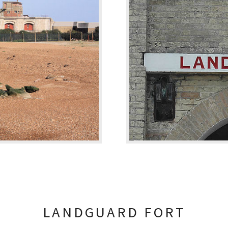
LANDGUARD FORT