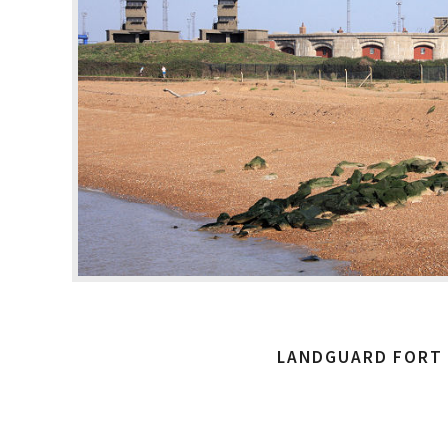
LANDGUARD FORT