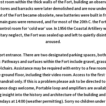
t room within the thick walls of the Fort, building an obser
. Stores and barracks were later demolished and are now unde
 of the Fort became obsolete, new batteries were built in fr
he main guns were removed, and for most of the 20th C. the F
ontrol room for ‘cold war’ use. In 1956 the Coastal Artillery
itary neglect, the Fort was sealed up and left to quietly disi
aroused.
Fort entrance. There are two designated parking spaces, bot
t : Pathways and surfaces within the Fort include gravel, gras
eelchairs. Assistance may be required with entry to a few ro
 ground floor, including their video room. Access to the first 
handrail only. If this is a problem please ask to be directed to
sistance dogs welcome, Portable loop and amplifiers are availa
nsight into the history and architecture of the building and 
undays at 14:00 (weather permitting). Sorry no children under