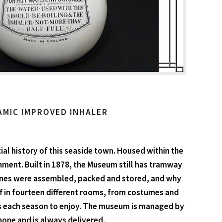
AMIC IMPROVED INHALER
ial history of this seaside town. Housed within the
ment. Built in 1878, the Museum still has tramway
mines were assembled, packed and stored, and why
uff in fourteen different rooms, from costumes and
ons each season to enjoy. The museum is managed by
none and is always delivered.