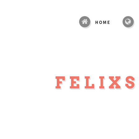
HOME
FELIX