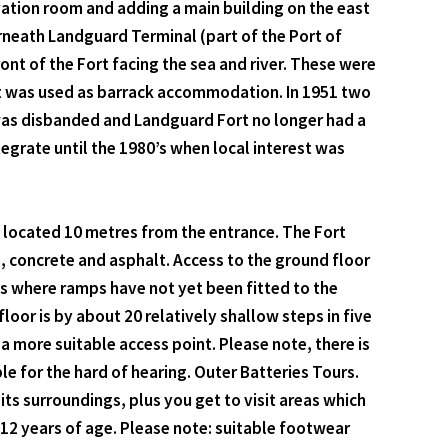
vation room and adding a main building on the east
rneath Landguard Terminal (part of the Port of
ont of the Fort facing the sea and river. These were
ort was used as barrack accommodation. In 1951 two
 was disbanded and Landguard Fort no longer had a
ntegrate until the 1980’s when local interest was
h located 10 metres from the entrance. The Fort
s, concrete and asphalt. Access to the ground floor
oms where ramps have not yet been fitted to the
floor is by about 20 relatively shallow steps in five
 a more suitable access point. Please note, there is
ble for the hard of hearing. Outer Batteries Tours.
its surroundings, plus you get to visit areas which
 12 years of age. Please note: suitable footwear