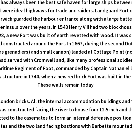
, has always been the best safe haven for large ships betwee
d were ideal highways for trade and raiders. Landguard Fort
Harwich guarded the harbour entrance along with a large batte
eninsula over the years. In 1543 Henry VIII had two blockhouse
, a new Fort was built of earth revetted with wood. It was s
ll constructed around the Fort. In 1667, during the second Du
(as grenadiers) and small cannon) landed at Cottage Point (
ad served with Cromwell and, like many professional soldier
aritime Regiment of Foot, commanded by Captain Nathaniel Dar
structure in 1744, when a new red brick Fort was built in the
These walls remain today.
London bricks. All the internal accommodation buildings and t
 constructed facing the river to house four 12.5 inch and t
ed to the casemates to form an internal defensive position. 
ates and the two land facing bastions with Barbette mounted 