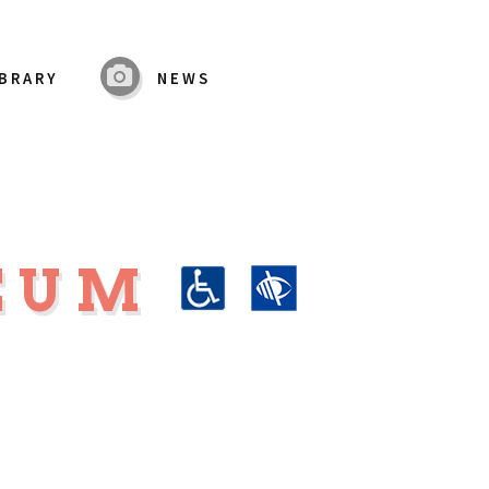
IBRARY
NEWS
SEUM