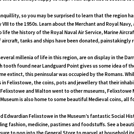
uillity, so you may be surprised to learn that the region has 
y VIII to the 1950s. Learn about the Merchant and Royal Navy,
life the history of the Royal Naval Air Service, Marine Airc
f aircraft, tanks and ships have been donated, painstakingly
eral millenia of life in this region, are on display in the
ooth found near Landguard Point gives us some idea of the s
 extinct, this peninsular was occupied by the Romans. Whils
in Felixstowe, the coins, pots and jewellery that their inhabita
n Felixstowe and Walton went to other museums, Felixstowe 
 Museum is also home to some beautiful Medieval coins, all f
and Edwardian Felixstowe in the Museum’s fantastic Social His
luding fashion, medicine, pastimes and foodstuffs. See a beauti
ure to pop into the General Store to marvel at household it