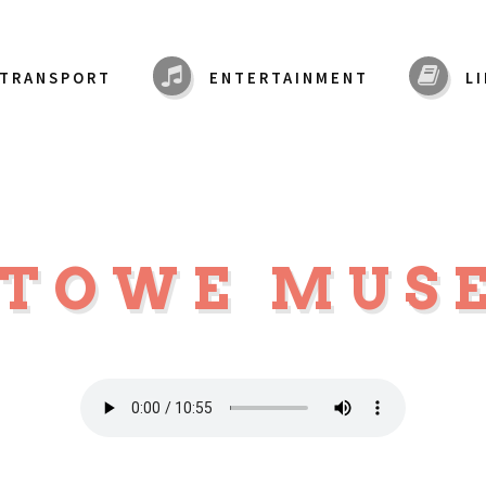
TRANSPORT
ENTERTAINMENT
L
STOWE MU