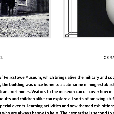
EL
CER
of Felixstowe Museum, which brings alive the military and soc
, the building was once home to a submarine mining establish
 transport mines. Visitors to the museum can discover how 
adults and children alike can explore all sorts of amazing st
 special events, learning activities and new themed exhibiti
s who are always happy to help. Their expertise is second to 