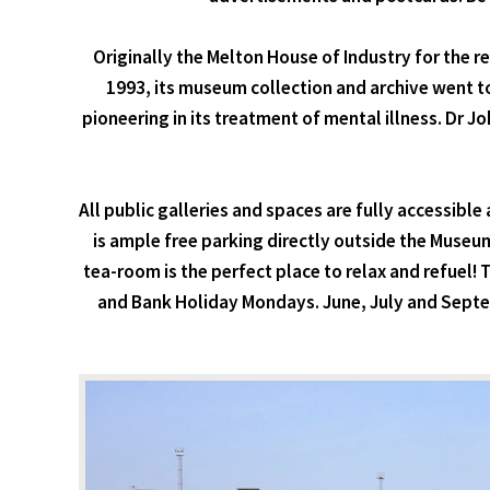
Originally the Melton House of Industry for the re
1993, its museum collection and archive went t
pioneering in its treatment of mental illness. Dr 
All public galleries and spaces are fully accessibl
is ample free parking directly outside the Museu
tea-room is the perfect place to relax and refuel!
and Bank Holiday Mondays. June, July and Sep