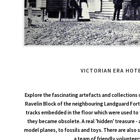
VICTORIAN ERA HOT
Explore the fascinating artefacts and collections 
Ravelin Block of the neighbouring Landguard Fort
tracks embedded in the floor which were used to
they became obsolete. A real 'hidden' treasure - 
model planes, to fossils and toys. There are also
a team of friendly volunteer