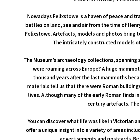
Nowadays Felixstowe is a haven of peace and tranq
battles on land, sea and air from the time of Henr
Felixstowe. Artefacts, models and photos bring to 
The intricately constructed models o
The Museum’s archaeology collections, spanning sev
were roaming across Europe? A huge mammoth t
thousand years after the last mammoths became
materials tell us that there were Roman buildings 
lives. Although many of the early Roman finds i
century artefacts. The
You can discover what life was like in Victorian 
offer a unique insight into a variety of areas inc
advertisements and postcards. Be s