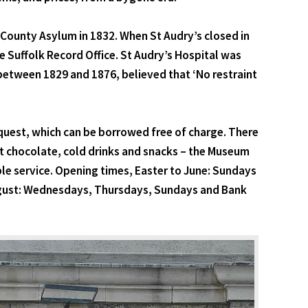
lk County Asylum in 1832. When St Audry’s closed in
 Suffolk Record Office. St Audry’s Hospital was
 between 1829 and 1876, believed that ‘No restraint
request, which can be borrowed free of charge. There
ot chocolate, cold drinks and snacks – the Museum
ble service. Opening times, Easter to June: Sundays
gust: Wednesdays, Thursdays, Sundays and Bank