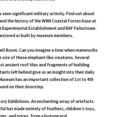
seen significant military activity. Find out about
 and the history of the WWII Coastal Forces base at
raft Experimental Establishment and RAF Felixstowe.
 restored or built by museum members.
 Darrell Room. Can you imagine a time when mammoths
ize of these elephant-like creatures. Several
t ancient roof tiles and fragments of building
nts left behind give us an insight into their daily
Museum has an important collection of 1st to 4th
ound on their doorstep.
tory Exhibitions. An enchanting array of artefacts
ful hat made entirely of feathers, children’s toys,
ems, and prices, from a bygone era!