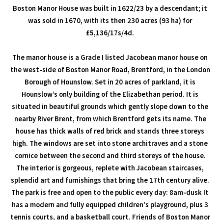
Boston Manor House was built in 1622/23 by a descendant; it
was sold in 1670, with its then 230 acres (93 ha) for
£5,136/17s/4d.
The manor house is a Grade I listed Jacobean manor house on
the west-side of Boston Manor Road, Brentford, in the London
Borough of Hounslow. Set in 20 acres of parkland, it is
Hounslow’s only building of the Elizabethan period. It is
situated in beautiful grounds which gently slope down to the
nearby River Brent, from which Brentford gets its name. The
house has thick walls of red brick and stands three storeys
high. The windows are set into stone architraves and a stone
cornice between the second and third storeys of the house.
The interior is gorgeous, replete with Jacobean staircases,
splendid art and furnishings that bring the 17th century alive.
The park is free and open to the public every day: 8am-dusk It
has a modern and fully equipped children's playground, plus 3
tennis courts, and a basketball court. Friends of Boston Manor