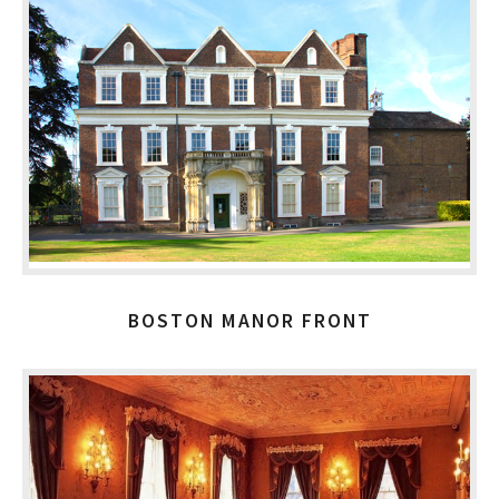
BOSTON MANOR FRONT