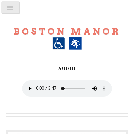
BOSTON MANOR
AUDIO