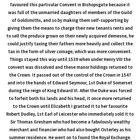
favoured this particular Convent in Bishopsgate because it
was full of the unmarried daughters of members of the Guild
of Goldsmiths, and so by making them self-supporting by
giving them the means to charge their new tenants rents and
to sell the produce grown on their newly acquired demesne, he
could justify taxing their fathers more heavily and collect the
tax in the form of silver coinage, which was more convenient.
Things stayed this way until 1539 when under Henry VIII the
convent was dissolved and these manor holdings returned to
the Crown. It passed out of the control of the Crown in 1547
and into the hands of Edward Seymour, 1st Duke of Somerset
during the reign of King Edward VI. After the Duke was forced
to forfeit both his lands and his head, it once more returned
to the Crown until Elizabeth I granted it to her favourite
Robert Dudley, 1st Earl of Leicester who immediately sold it to
Sir Thomas Gresham who had become a fabulously wealthy
merchant and financier who had also bought Osterley as his
summer residence. He went on to found the Royal Exchange.