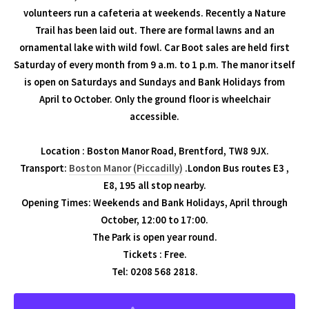
volunteers run a cafeteria at weekends. Recently a Nature
Trail has been laid out. There are formal lawns and an
ornamental lake with wild fowl. Car Boot sales are held first
Saturday of every month from 9 a.m. to 1 p.m. The manor itself
is open on Saturdays and Sundays and Bank Holidays from
April to October. Only the ground floor is wheelchair
accessible.
Location : Boston Manor Road, Brentford, TW8 9JX.
Transport:
Boston Manor (Piccadilly)
.London Bus routes E3 ,
E8, 195 all stop nearby.
Opening Times: Weekends and Bank Holidays, April through
October, 12:00 to 17:00.
The Park is open year round.
Tickets : Free.
Tel: 0208 568 2818.