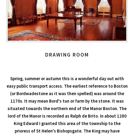
DRAWING ROOM
Spring, summer or autumn this is a wonderful day out with
easy public transport access. The earliest reference to Boston
(or Bordwadestone as it was then spelled) was around the
1170s. It may mean Bord's tun or farm by the stone. It was
situated towards the northern end of the Manor Boston. The
lord of the Manor is recorded as Ralph de Brito. In about 1280
King Edward I granted this area of the township to the
prioress of St Helen's Bishopsgate. The King may have