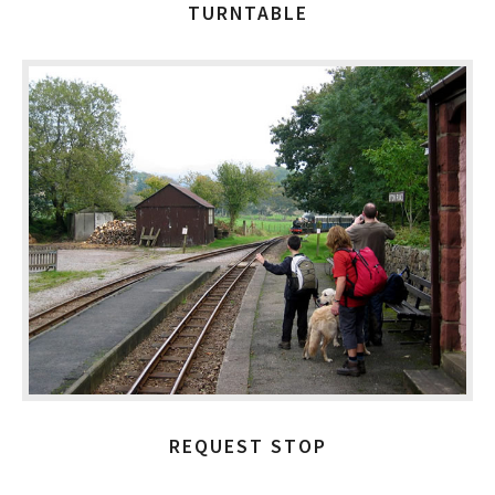
TURNTABLE
REQUEST STOP