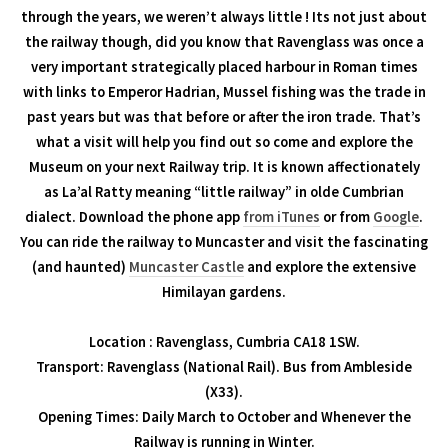
through the years, we weren’t always little ! Its not just about
the railway though, did you know that Ravenglass was once a
very important strategically placed harbour in Roman times
with links to Emperor Hadrian, Mussel fishing was the trade in
past years but was that before or after the iron trade. That’s
what a visit will help you find out so come and explore the
Museum on your next Railway trip. It is known affectionately
as La’al Ratty meaning “little railway” in olde Cumbrian
dialect. Download the phone app
from iTunes
or from
Google
.
You can ride the railway to Muncaster and visit the fascinating
(and haunted)
Muncaster Castle
and explore the extensive
Himilayan gardens.
Location : Ravenglass, Cumbria CA18 1SW.
Transport: Ravenglass (National Rail). Bus from Ambleside
(X33).
Opening Times: Daily March to October and Whenever the
Railway is running in Winter.