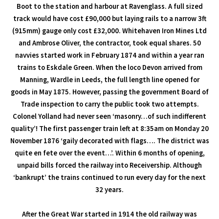
Boot to the station and harbour at Ravenglass. A full sized
track would have cost £90,000 but laying rails to a narrow 3ft
(915mm) gauge only cost £32,000. Whitehaven Iron Mines Ltd
and Ambrose Oliver, the contractor, took equal shares. 50
navvies started work in February 1874 and within a year ran
trains to Eskdale Green. When the loco Devon arrived from
Manning, Wardle in Leeds, the full length line opened for
goods in May 1875. However, passing the government Board of
Trade inspection to carry the public took two attempts.
Colonel Yolland had never seen ‘masonry…of such indifferent
quality’! The first passenger train left at 8:35am on Monday 20
November 1876 ‘gaily decorated with flags…. The district was
quite en fete over the event…’. Within 6 months of opening,
unpaid bills forced the railway into Receivership. Although
‘bankrupt’ the trains continued to run every day for the next
32 years.
After the Great War started in 1914 the old railway was