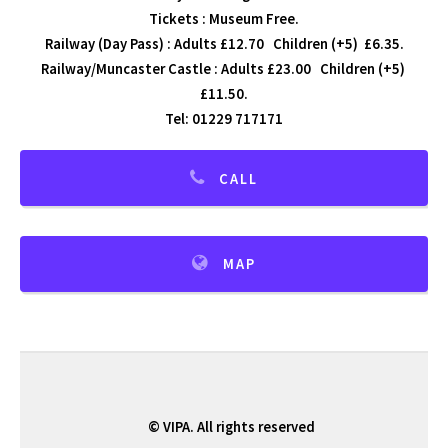
Tickets : Museum Free.
Railway (Day Pass) : Adults £12.70 Children (+5) £6.35.
Railway/Muncaster Castle : Adults £23.00 Children (+5)
£11.50.
Tel: 01229 717171
CALL
MAP
© VIPA. All rights reserved