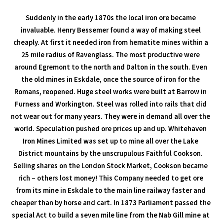
Suddenly in the early 1870s the local iron ore became
invaluable. Henry Bessemer found a way of making steel
cheaply. At first it needed iron from hematite mines within a
25 mile radius of Ravenglass. The most productive were
around Egremont to the north and Dalton in the south. Even
the old mines in Eskdale, once the source of iron for the
Romans, reopened. Huge steel works were built at Barrow in
Furness and Workington. Steel was rolled into rails that did
not wear out for many years. They were in demand all over the
world. Speculation pushed ore prices up and up. Whitehaven
Iron Mines Limited was set up to mine all over the Lake
District mountains by the unscrupulous Faithful Cookson.
Selling shares on the London Stock Market, Cookson became
rich – others lost money! This Company needed to get ore
from its mine in Eskdale to the main line railway faster and
cheaper than by horse and cart. In 1873 Parliament passed the
special Act to build a seven mile line from the Nab Gill mine at