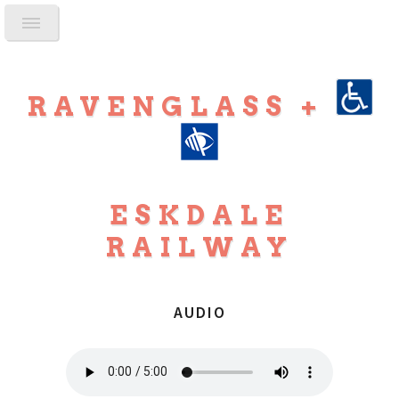
RAVENGLASS +
ESKDALE
RAILWAY
AUDIO