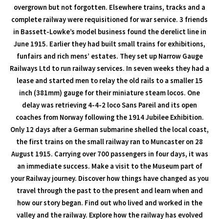
overgrown but not forgotten. Elsewhere trains, tracks and a
complete railway were requisitioned for war service. 3 friends
in Bassett-Lowke’s model business found the derelict line in
June 1915. Earlier they had built small trains for exhibitions,
funfairs and rich mens’ estates. They set up Narrow Gauge
Railways Ltd to run railway services. In seven weeks they had a
lease and started men to relay the old rails to a smaller 15
inch (381mm) gauge for their miniature steam locos. One
delay was retrieving 4-4-2 loco Sans Pareil and its open
coaches from Norway following the 1914 Jubilee Exhibition.
Only 12 days after a German submarine shelled the local coast,
the first trains on the small railway ran to Muncaster on 28
August 1915. Carrying over 700 passengers in four days, it was
an immediate success. Make a visit to the Museum part of
your Railway journey. Discover how things have changed as you
travel through the past to the present and learn when and
how our story began. Find out who lived and worked in the
valley and the railway. Explore how the railway has evolved