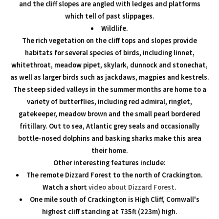
and the cliff slopes are angled with ledges and platforms
which tell of past slippages.
Wildlife.
The rich vegetation on the cliff tops and slopes provide
habitats for several species of birds, including linnet,
whitethroat, meadow pipet, skylark, dunnock and stonechat,
as well as larger birds such as jackdaws, magpies and kestrels.
The steep sided valleys in the summer months are home to a
variety of butterflies, including red admiral, ringlet,
gatekeeper, meadow brown and the small pearl bordered
fritillary. Out to sea, Atlantic grey seals and occasionally
bottle-nosed dolphins and basking sharks make this area
their home.
Other interesting features include:
The remote Dizzard Forest to the north of Crackington.
Watch a short
video about Dizzard Forest
.
One mile south of Crackington is High Cliff, Cornwall's
highest cliff standing at 735ft (223m) high.