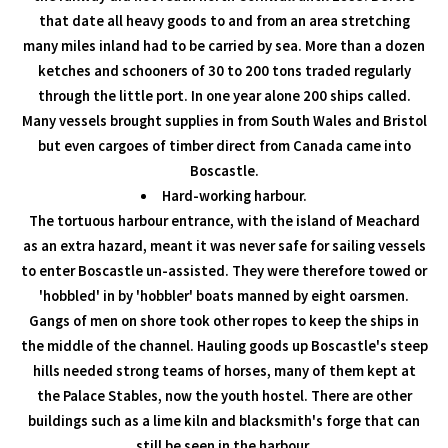
that date all heavy goods to and from an area stretching
many miles inland had to be carried by sea. More than a dozen
ketches and schooners of 30 to 200 tons traded regularly
through the little port. In one year alone 200 ships called.
Many vessels brought supplies in from South Wales and Bristol
but even cargoes of timber direct from Canada came into
Boscastle.
Hard-working harbour.
The tortuous harbour entrance, with the island of Meachard
as an extra hazard, meant it was never safe for sailing vessels
to enter Boscastle un-assisted. They were therefore towed or
'hobbled' in by 'hobbler' boats manned by eight oarsmen.
Gangs of men on shore took other ropes to keep the ships in
the middle of the channel. Hauling goods up Boscastle's steep
hills needed strong teams of horses, many of them kept at
the Palace Stables, now the youth hostel. There are other
buildings such as a lime kiln and blacksmith's forge that can
still be seen in the harbour.