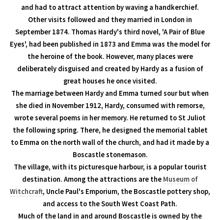
and had to attract attention by waving a handkerchief.
Other visits followed and they married in London in
September 1874. Thomas Hardy's third novel, 'A Pair of Blue
Eyes', had been published in 1873 and Emma was the model for
the heroine of the book. However, many places were
deliberately disguised and created by Hardy as a fusion of
great houses he once visited.
The marriage between Hardy and Emma turned sour but when
she died in November 1912, Hardy, consumed with remorse,
wrote several poems in her memory. He returned to St Juliot
the following spring. There, he designed the memorial tablet
to Emma on the north wall of the church, and had it made by a
Boscastle stonemason.
The village, with its picturesque harbour, is a popular tourist
destination. Among the attractions are the
Museum of
Witchcraft
, Uncle Paul's Emporium, the Boscastle pottery shop,
and access to the South West Coast Path.
Much of the land in and around Boscastle is owned by the