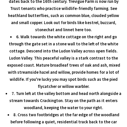
dates back to the 16th century. Trevigue Farm is now run by
Trust tenants who practice wilidlife-friendly farming. See
heathland butterflies, such as common blue, clouded yellow
and small copper. Look out for birds like kestrel, buzzard,
stonechat and linnet here too.
6. Walk towards the white cottage on the right and go
through the gate set in a stone wall to the left of the white
cottage. Descend into the Ludon Valley across open fields.
Ludon Valley. This peaceful valley is a stark contrast to the
exposed coast. Mature broadleaf trees of oak and ash, mixed
with streamside hazel and willow, provide homes for a lot of
wildlife. If you're lucky you may spot birds such as the pied
flycatcher or willow warbler.
7. Turn left at the valley bottom and head north alongside a
stream towards Crackington. Stay on the path as it enters
woodland, keeping the water to your right.
8. Cross two footbridges at the far edge of the woodland
before following a quiet, residential track back to the car