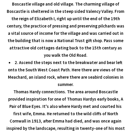
Boscastle village and old village. The charming village of
Boscastle is sheltered in the steep sided Valency Valley. From
the reign of Elizabeth I, right up until the end of the 19th
century, the practice of pressing and preserving pilchards was
a vital source of income for the village and was carried out in
the building that is now a National Trust gift shop. Pass some
attractive old cottages dating back to the 15th century as
you walk the Old Road.
2. Ascend the steps next to the breakwater and bear left
onto the South West Coast Path. Here there are views of the
Meachard, an island rock, where there are seabird colonies in
summer.
Thomas Hardy connections. The area around Boscastle
provided inspiration for one of Thomas Hardys early books, A
Pair of Blue Eyes. It's also where Hardy met and courted his
first wife, Emma. He returned to the wild cliffs of North
Cornwall in 1913, after Emma had died, and was once again
inspired by the landscape, resulting in twenty-one of his most