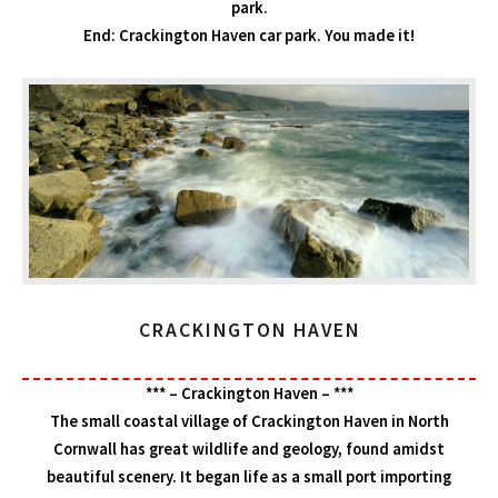
park.
End: Crackington Haven car park. You made it!
CRACKINGTON HAVEN
*** – Crackington Haven – ***
The small coastal village of Crackington Haven in North
Cornwall has great wildlife and geology, found amidst
beautiful scenery. It began life as a small port importing