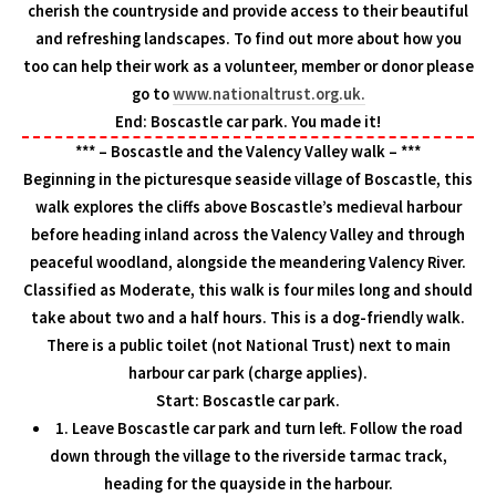
cherish the countryside and provide access to their beautiful
and refreshing landscapes. To find out more about how you
too can help their work as a volunteer, member or donor please
go to
www.nationaltrust.org.uk.
End: Boscastle car park. You made it!
*** – Boscastle and the Valency Valley walk – ***
Beginning in the picturesque seaside village of Boscastle, this
walk explores the cliffs above Boscastle’s medieval harbour
before heading inland across the Valency Valley and through
peaceful woodland, alongside the meandering Valency River.
Classified as Moderate, this walk is four miles long and should
take about two and a half hours. This is a dog-friendly walk.
There is a public toilet (not National Trust) next to main
harbour car park (charge applies).
Start: Boscastle car park.
1. Leave Boscastle car park and turn left. Follow the road
down through the village to the riverside tarmac track,
heading for the quayside in the harbour.