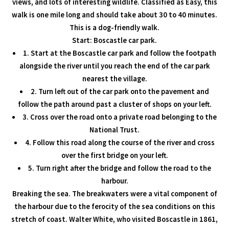
views, and lots of interesting wildlife. Classified as Easy, this
walk is one mile long and should take about 30 to 40 minutes.
This is a dog-friendly walk.
Start: Boscastle car park.
1. Start at the Boscastle car park and follow the footpath
alongside the river until you reach the end of the car park
nearest the village.
2. Turn left out of the car park onto the pavement and
follow the path around past a cluster of shops on your left.
3. Cross over the road onto a private road belonging to the
National Trust.
4. Follow this road along the course of the river and cross
over the first bridge on your left.
5. Turn right after the bridge and follow the road to the
harbour.
Breaking the sea. The breakwaters were a vital component of
the harbour due to the ferocity of the sea conditions on this
stretch of coast. Walter White, who visited Boscastle in 1861,