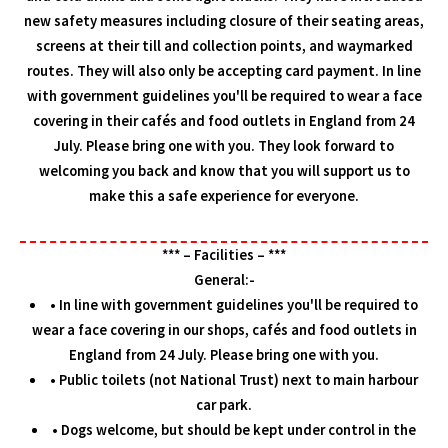
new safety measures including closure of their seating areas,
screens at their till and collection points, and waymarked
routes. They will also only be accepting card payment. In line
with government guidelines you'll be required to wear a face
covering in their cafés and food outlets in England from 24
July. Please bring one with you. They look forward to
welcoming you back and know that you will support us to
make this a safe experience for everyone.
*** – Facilities – ***
General:-
• In line with government guidelines you'll be required to
wear a face covering in our shops, cafés and food outlets in
England from 24 July. Please bring one with you.
• Public toilets (not National Trust) next to main harbour
car park.
• Dogs welcome, but should be kept under control in the