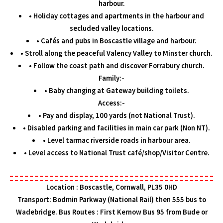
harbour.
• Holiday cottages and apartments in the harbour and
secluded valley locations.
• Cafés and pubs in Boscastle village and harbour.
• Stroll along the peaceful Valency Valley to Minster church.
• Follow the coast path and discover Forrabury church.
Family:-
• Baby changing at Gateway building toilets.
Access:-
• Pay and display, 100 yards (not National Trust).
• Disabled parking and facilities in main car park (Non NT).
• Level tarmac riverside roads in harbour area.
• Level access to National Trust café/shop/Visitor Centre.
Location : Boscastle, Cornwall, PL35 0HD
Transport: Bodmin Parkway (National Rail) then 555 bus to
Wadebridge. Bus Routes : First Kernow Bus 95 from Bude or