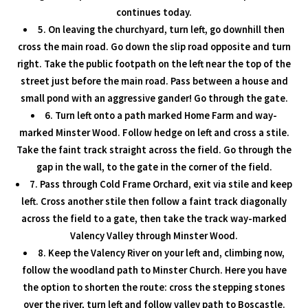
continues today.
5. On leaving the churchyard, turn left, go downhill then
cross the main road. Go down the slip road opposite and turn
right. Take the public footpath on the left near the top of the
street just before the main road. Pass between a house and
small pond with an aggressive gander! Go through the gate.
6. Turn left onto a path marked Home Farm and way-
marked Minster Wood. Follow hedge on left and cross a stile.
Take the faint track straight across the field. Go through the
gap in the wall, to the gate in the corner of the field.
7. Pass through Cold Frame Orchard, exit via stile and keep
left. Cross another stile then follow a faint track diagonally
across the field to a gate, then take the track way-marked
Valency Valley through Minster Wood.
8. Keep the Valency River on your left and, climbing now,
follow the woodland path to Minster Church. Here you have
the option to shorten the route: cross the stepping stones
over the river, turn left and follow valley path to Boscastle.