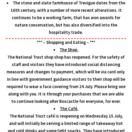
The stone and slate farmhouse of Trevigue dates from the
16th century, with a number of more recent alterations. It
continues to be a working farm, that has won awards for
nature conservation, but has also diversified into the
hospitality trade.
*** – Shopping and Eating – ***
The Shop.
The National Trust shop shop has reopened. For the safety of
staff and visitors they have introduced social distancing
measures and changes to payment, which will be via card only.
In line with government guidance visitors to their shop will be
required to wear a face covering from 24 July. Please bring one
along with you. It is through your purchases that we are able
to continue looking after Boscastle for everyone, for ever.
The Café.
The National Trust café is reopening on Wednesday 15 July,
and will initially be serving a limited range of takeaway hot
and cold drinks and some light snacks. They have introduced