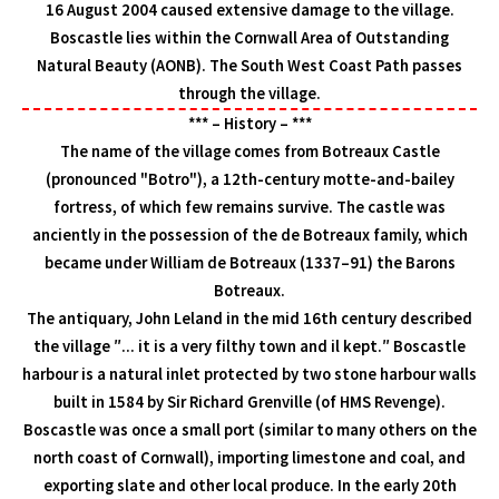
16 August 2004 caused extensive damage to the village.
Boscastle lies within the Cornwall Area of Outstanding
Natural Beauty (AONB). The South West Coast Path passes
through the village.
*** – History – ***
The name of the village comes from Botreaux Castle
(pronounced "Botro"), a 12th-century motte-and-bailey
fortress, of which few remains survive. The castle was
anciently in the possession of the de Botreaux family, which
became under William de Botreaux (1337–91) the Barons
Botreaux.
The antiquary, John Leland in the mid 16th century described
the village ″... it is a very filthy town and il kept.″ Boscastle
harbour is a natural inlet protected by two stone harbour walls
built in 1584 by Sir Richard Grenville (of HMS Revenge).
Boscastle was once a small port (similar to many others on the
north coast of Cornwall), importing limestone and coal, and
exporting slate and other local produce. In the early 20th