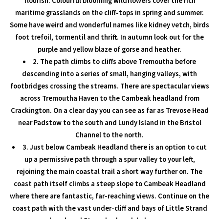
flourish. Colourful blooming wildflowers cover the rich
maritime grasslands on the cliff-tops in spring and summer.
Some have weird and wonderful names like kidney vetch, birds
foot trefoil, tormentil and thrift. In autumn look out for the
purple and yellow blaze of gorse and heather.
2. The path climbs to cliffs above Tremoutha before
descending into a series of small, hanging valleys, with
footbridges crossing the streams. There are spectacular views
across Tremoutha Haven to the Cambeak headland from
Crackington. On a clear day you can see as far as Trevose Head
near Padstow to the south and Lundy Island in the Bristol
Channel to the north.
3. Just below Cambeak Headland there is an option to cut
up a permissive path through a spur valley to your left,
rejoining the main coastal trail a short way further on. The
coast path itself climbs a steep slope to Cambeak Headland
where there are fantastic, far-reaching views. Continue on the
coast path with the vast under-cliff and bays of Little Strand