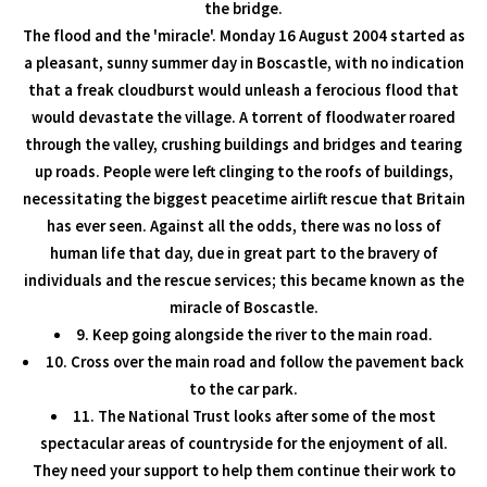
the bridge.
The flood and the 'miracle'. Monday 16 August 2004 started as
a pleasant, sunny summer day in Boscastle, with no indication
that a freak cloudburst would unleash a ferocious flood that
would devastate the village. A torrent of floodwater roared
through the valley, crushing buildings and bridges and tearing
up roads. People were left clinging to the roofs of buildings,
necessitating the biggest peacetime airlift rescue that Britain
has ever seen. Against all the odds, there was no loss of
human life that day, due in great part to the bravery of
individuals and the rescue services; this became known as the
miracle of Boscastle.
9. Keep going alongside the river to the main road.
10. Cross over the main road and follow the pavement back
to the car park.
11. The National Trust looks after some of the most
spectacular areas of countryside for the enjoyment of all.
They need your support to help them continue their work to