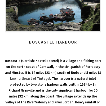
BOSCASTLE HARBOUR
Boscastle (Cornish: Kastel Boterel) is a village and fishing port
on the north coast of Cornwall, in the civil parish of Forrabury
and Minster. It is 14 miles (23 km) south of Bude and 5 miles (8
km)
northeast of Tintagel
. The harbour is a natural inlet
protected by two stone harbour walls built in 1584 by Sir
Richard Grenville and is the only significant harbour for 20
miles (32 km) along the coast. The village extends up the
valleys of the River Valency and River Jordan. Heavy rainfall on