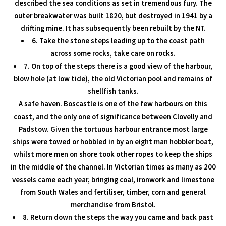
described the sea conditions as set in tremendous fury. The
outer breakwater was built 1820, but destroyed in 1941 by a
drifting mine. It has subsequently been rebuilt by the NT.
6. Take the stone steps leading up to the coast path
across some rocks, take care on rocks.
7. On top of the steps there is a good view of the harbour,
blow hole (at low tide), the old Victorian pool and remains of
shellfish tanks.
A safe haven. Boscastle is one of the few harbours on this
coast, and the only one of significance between Clovelly and
Padstow. Given the tortuous harbour entrance most large
ships were towed or hobbled in by an eight man hobbler boat,
whilst more men on shore took other ropes to keep the ships
in the middle of the channel. In Victorian times as many as 200
vessels came each year, bringing coal, ironwork and limestone
from South Wales and fertiliser, timber, corn and general
merchandise from Bristol.
8. Return down the steps the way you came and back past