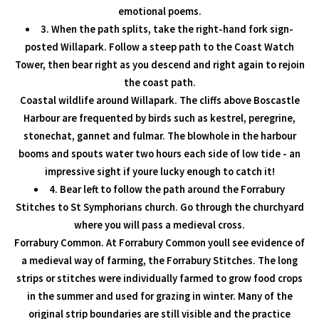
emotional poems.
3. When the path splits, take the right-hand fork sign-
posted Willapark. Follow a steep path to the Coast Watch
Tower, then bear right as you descend and right again to rejoin
the coast path.
Coastal wildlife around Willapark. The cliffs above Boscastle
Harbour are frequented by birds such as kestrel, peregrine,
stonechat, gannet and fulmar. The blowhole in the harbour
booms and spouts water two hours each side of low tide - an
impressive sight if youre lucky enough to catch it!
4. Bear left to follow the path around the Forrabury
Stitches to St Symphorians church. Go through the churchyard
where you will pass a medieval cross.
Forrabury Common. At Forrabury Common youll see evidence of
a medieval way of farming, the Forrabury Stitches. The long
strips or stitches were individually farmed to grow food crops
in the summer and used for grazing in winter. Many of the
original strip boundaries are still visible and the practice