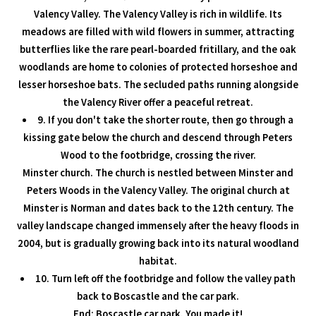
Valency Valley. The Valency Valley is rich in wildlife. Its
meadows are filled with wild flowers in summer, attracting
butterflies like the rare pearl-boarded fritillary, and the oak
woodlands are home to colonies of protected horseshoe and
lesser horseshoe bats. The secluded paths running alongside
the Valency River offer a peaceful retreat.
9. If you don't take the shorter route, then go through a
kissing gate below the church and descend through Peters
Wood to the footbridge, crossing the river.
Minster church. The church is nestled between Minster and
Peters Woods in the Valency Valley. The original church at
Minster is Norman and dates back to the 12th century. The
valley landscape changed immensely after the heavy floods in
2004, but is gradually growing back into its natural woodland
habitat.
10. Turn left off the footbridge and follow the valley path
back to Boscastle and the car park.
End: Boscastle car park. You made it!