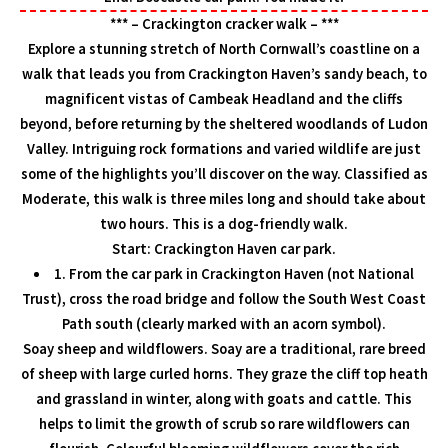
*** – Crackington cracker walk – ***
Explore a stunning stretch of North Cornwall’s coastline on a
walk that leads you from Crackington Haven’s sandy beach, to
magnificent vistas of Cambeak Headland and the cliffs
beyond, before returning by the sheltered woodlands of Ludon
Valley. Intriguing rock formations and varied wildlife are just
some of the highlights you’ll discover on the way. Classified as
Moderate, this walk is three miles long and should take about
two hours. This is a dog-friendly walk.
Start: Crackington Haven car park.
1. From the car park in Crackington Haven (not National
Trust), cross the road bridge and follow the South West Coast
Path south (clearly marked with an acorn symbol).
Soay sheep and wildflowers. Soay are a traditional, rare breed
of sheep with large curled horns. They graze the cliff top heath
and grassland in winter, along with goats and cattle. This
helps to limit the growth of scrub so rare wildflowers can