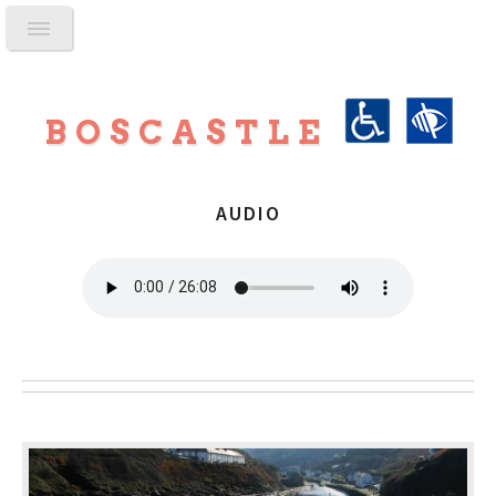
BOSCASTLE
AUDIO