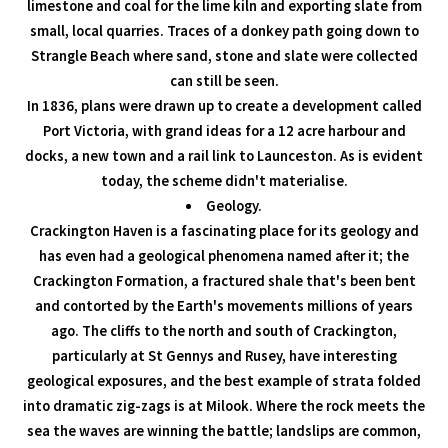
limestone and coal for the lime kiln and exporting slate from
small, local quarries. Traces of a donkey path going down to
Strangle Beach where sand, stone and slate were collected
can still be seen.
In 1836, plans were drawn up to create a development called
Port Victoria, with grand ideas for a 12 acre harbour and
docks, a new town and a rail link to Launceston. As is evident
today, the scheme didn't materialise.
Geology.
Crackington Haven is a fascinating place for its geology and
has even had a geological phenomena named after it; the
Crackington Formation, a fractured shale that's been bent
and contorted by the Earth's movements millions of years
ago. The cliffs to the north and south of Crackington,
particularly at St Gennys and Rusey, have interesting
geological exposures, and the best example of strata folded
into dramatic zig-zags is at Milook. Where the rock meets the
sea the waves are winning the battle; landslips are common,