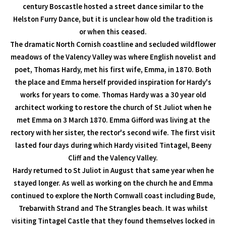
century Boscastle hosted a street dance similar to the
Helston Furry Dance, but it is unclear how old the tradition is
or when this ceased.
The dramatic North Cornish coastline and secluded wildflower
meadows of the Valency Valley was where English novelist and
poet, Thomas Hardy, met his first wife, Emma, in 1870. Both
the place and Emma herself provided inspiration for Hardy's
works for years to come. Thomas Hardy was a 30 year old
architect working to restore the church of St Juliot when he
met Emma on 3 March 1870. Emma Gifford was living at the
rectory with her sister, the rector's second wife. The first visit
lasted four days during which Hardy visited Tintagel, Beeny
Cliff and the Valency Valley.
Hardy returned to St Juliot in August that same year when he
stayed longer. As well as working on the church he and Emma
continued to explore the North Cornwall coast including Bude,
Trebarwith Strand and The Strangles beach. It was whilst
visiting Tintagel Castle that they found themselves locked in