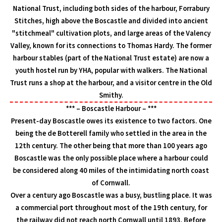
National Trust, including both sides of the harbour, Forrabury
Stitches, high above the Boscastle and divided into ancient
"stitchmeal" cultivation plots, and large areas of the Valency
Valley, known for its connections to Thomas Hardy. The former
harbour stables (part of the National Trust estate) are now a
youth hostel run by YHA, popular with walkers. The National
Trust runs a shop at the harbour, and a visitor centre in the Old
Smithy.
*** – Boscastle Harbour – ***
Present-day Boscastle owes its existence to two factors. One
being the de Botterell family who settled in the area in the
12th century. The other being that more than 100 years ago
Boscastle was the only possible place where a harbour could
be considered along 40 miles of the intimidating north coast
of Cornwall.
Over a century ago Boscastle was a busy, bustling place. It was
a commercial port throughout most of the 19th century, for
the railway did not reach north Cornwall until 1893. Before