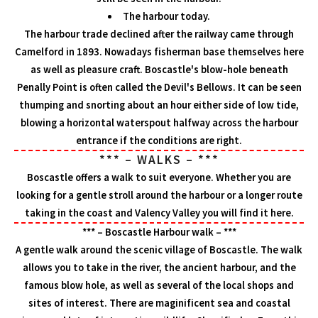
The harbour today.
The harbour trade declined after the railway came through
Camelford in 1893. Nowadays fisherman base themselves here
as well as pleasure craft. Boscastle's blow-hole beneath
Penally Point is often called the Devil's Bellows. It can be seen
thumping and snorting about an hour either side of low tide,
blowing a horizontal waterspout halfway across the harbour
entrance if the conditions are right.
*** – WALKS – ***
Boscastle offers a walk to suit everyone. Whether you are
looking for a gentle stroll around the harbour or a longer route
taking in the coast and Valency Valley you will find it here.
*** – Boscastle Harbour walk – ***
A gentle walk around the scenic village of Boscastle. The walk
allows you to take in the river, the ancient harbour, and the
famous blow hole, as well as several of the local shops and
sites of interest. There are maginificent sea and coastal