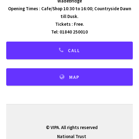
Wadebridge
Opening Times : Cafe/Shop 10:30 to 16:00; Countryside Dawn
till Dusk.
Tickets : Free.
Tel: 01840 250010
CALL
MAP
© VIPA. All rights reserved
National Trust