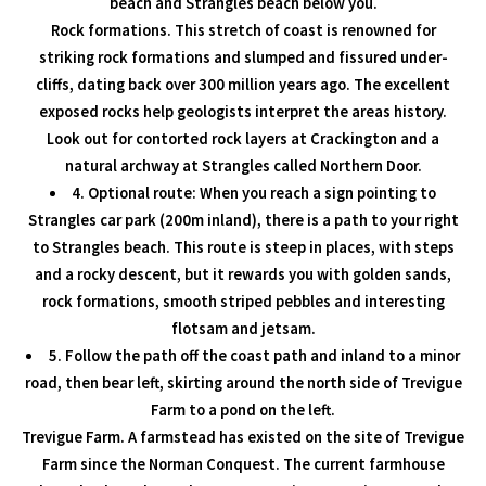
beach and Strangles beach below you.
Rock formations. This stretch of coast is renowned for
striking rock formations and slumped and fissured under-
cliffs, dating back over 300 million years ago. The excellent
exposed rocks help geologists interpret the areas history.
Look out for contorted rock layers at Crackington and a
natural archway at Strangles called Northern Door.
4. Optional route: When you reach a sign pointing to
Strangles car park (200m inland), there is a path to your right
to Strangles beach. This route is steep in places, with steps
and a rocky descent, but it rewards you with golden sands,
rock formations, smooth striped pebbles and interesting
flotsam and jetsam.
5. Follow the path off the coast path and inland to a minor
road, then bear left, skirting around the north side of Trevigue
Farm to a pond on the left.
Trevigue Farm. A farmstead has existed on the site of Trevigue
Farm since the Norman Conquest. The current farmhouse