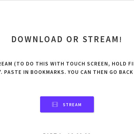
DOWNLOAD OR STREAM
!
REAM (TO DO THIS WITH TOUCH SCREEN, HOLD FI
'. PASTE IN BOOKMARKS. YOU CAN THEN GO BACK
STREAM