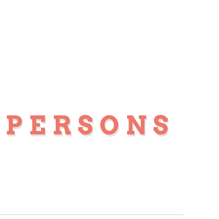
 PERSONS
S