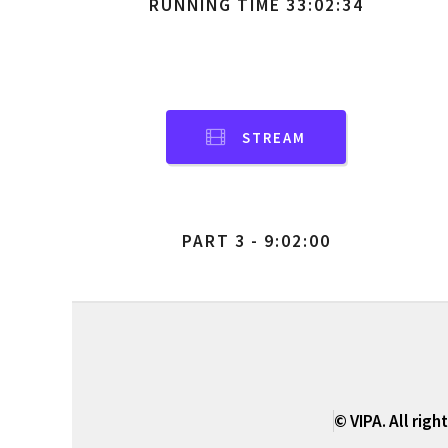
RUNNING TIME 33:02:34
STREAM
PART 3 - 9:02:00
© VIPA. All righ