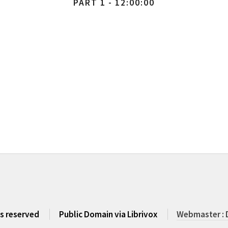
PART 1 - 12:00:00
ts reserved
Public Domain via Librivox
Webmaster : 