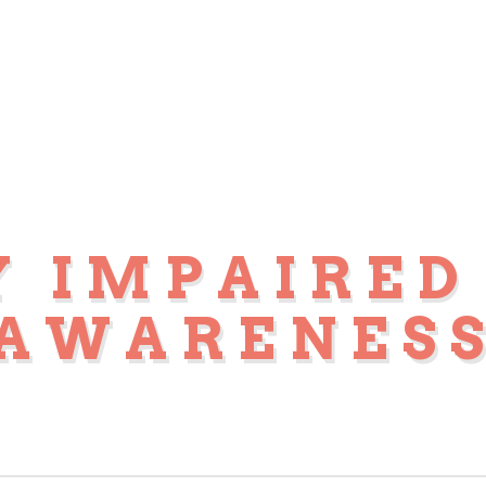
Y IMPAIRED
AWARENES