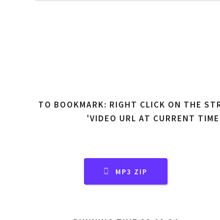
TO BOOKMARK: RIGHT CLICK ON THE ST
'VIDEO URL AT CURRENT TIME
MP3 ZIP