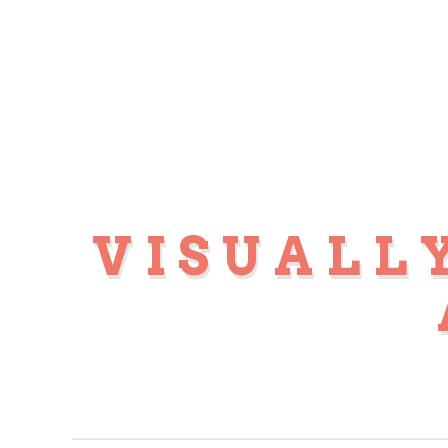
VISUALL