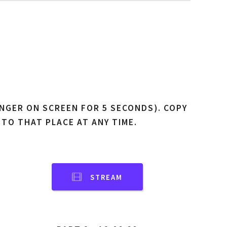
NGER ON SCREEN FOR 5 SECONDS). COPY
 TO THAT PLACE AT ANY TIME.
STREAM