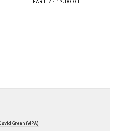
PART 2 - 12:00:00
David Green (VIPA)