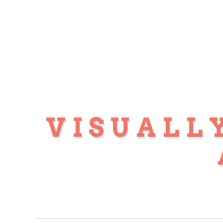
VISUALL