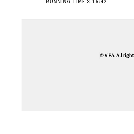
RUNNING TIME 8:16:42
© VIPA. All righ