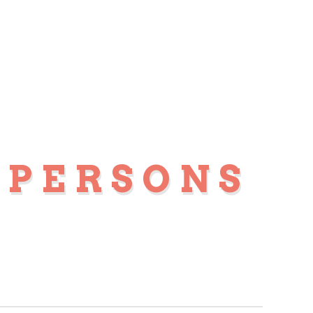
 PERSONS
S