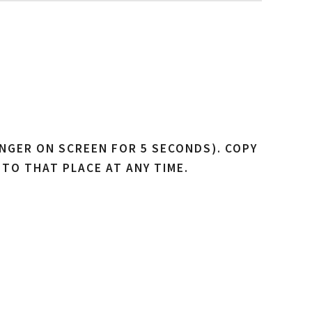
NGER ON SCREEN FOR 5 SECONDS). COPY
 TO THAT PLACE AT ANY TIME.