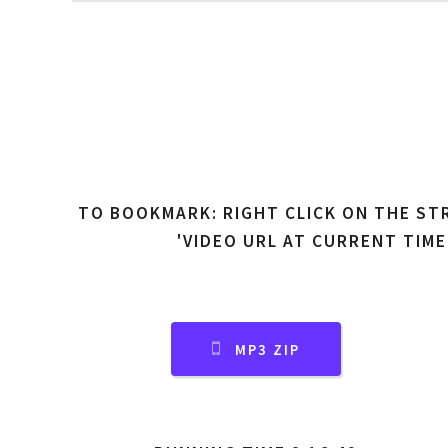
TO BOOKMARK: RIGHT CLICK ON THE ST
'VIDEO URL AT CURRENT TIME
MP3 ZIP