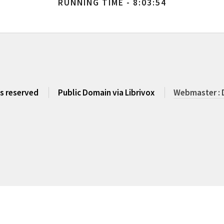
RUNNING TIME - 8:03:54
ts reserved
Public Domain via Librivox
Webmaster : 