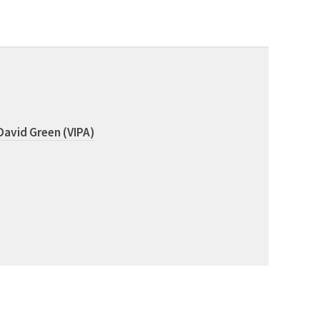
David Green (VIPA)