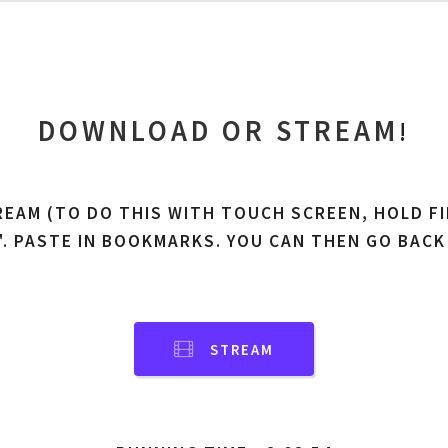
DOWNLOAD OR STREAM
!
REAM (TO DO THIS WITH TOUCH SCREEN, HOLD FI
'. PASTE IN BOOKMARKS. YOU CAN THEN GO BACK
STREAM