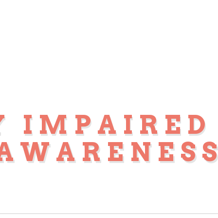
Y IMPAIRED
AWARENES