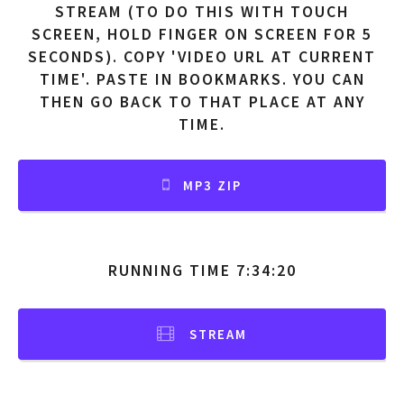
STREAM (TO DO THIS WITH TOUCH
SCREEN, HOLD FINGER ON SCREEN FOR 5
SECONDS). COPY 'VIDEO URL AT CURRENT
TIME'. PASTE IN BOOKMARKS. YOU CAN
THEN GO BACK TO THAT PLACE AT ANY
TIME.
MP3 ZIP
RUNNING TIME 7:34:20
STREAM