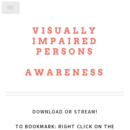
VISUALLY
IMPAIRED
PERSONS
AWARENESS
DOWNLOAD OR STREAM
!
TO BOOKMARK: RIGHT CLICK ON THE