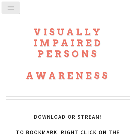
VISUALLY
IMPAIRED
PERSONS
AWARENESS
DOWNLOAD OR STREAM
!
TO BOOKMARK: RIGHT CLICK ON THE