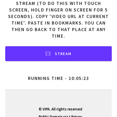
STREAM (TO DO THIS WITH TOUCH
SCREEN, HOLD FINGER ON SCREEN FOR 5
SECONDS). COPY 'VIDEO URL AT CURRENT
TIME'. PASTE IN BOOKMARKS. YOU CAN
THEN GO BACK TO THAT PLACE AT ANY
TIME.
STREAM
RUNNING TIME - 10:05:23
© VIPA. All rights reserved
Public Domain via Librivox