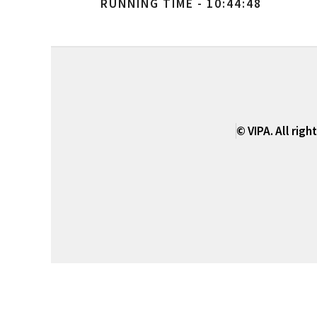
RUNNING TIME - 10:44:48
© VIPA. All righ