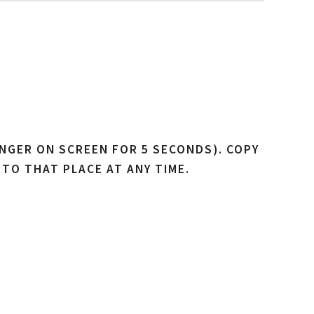
NGER ON SCREEN FOR 5 SECONDS). COPY
 TO THAT PLACE AT ANY TIME.