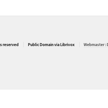
ts reserved
Public Domain via Librivox
Webmaster : 