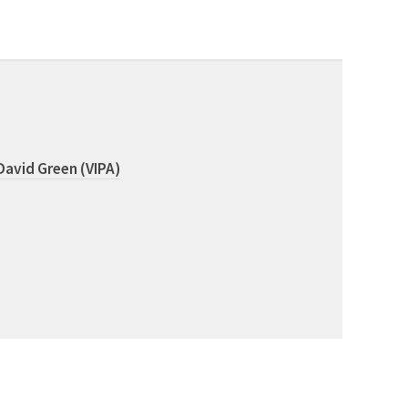
David Green (VIPA)