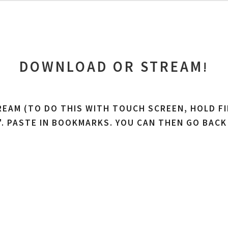
DOWNLOAD OR STREAM
!
REAM (TO DO THIS WITH TOUCH SCREEN, HOLD FI
'. PASTE IN BOOKMARKS. YOU CAN THEN GO BACK