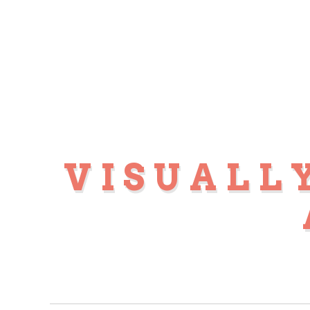
VISUALL