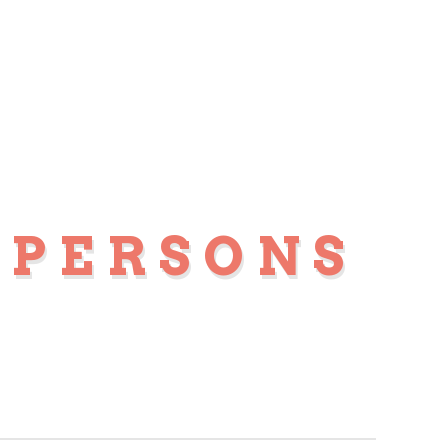
 PERSONS
S