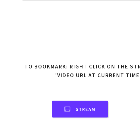
TO BOOKMARK: RIGHT CLICK ON THE ST
'VIDEO URL AT CURRENT TIME
STREAM