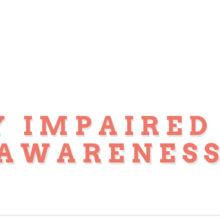
Y IMPAIRED
AWARENES