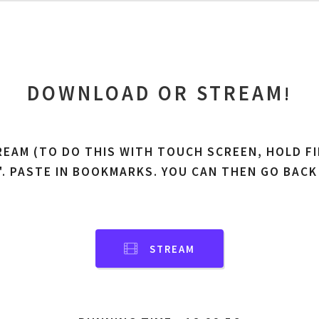
DOWNLOAD OR STREAM
!
REAM (TO DO THIS WITH TOUCH SCREEN, HOLD FI
'. PASTE IN BOOKMARKS. YOU CAN THEN GO BACK
STREAM