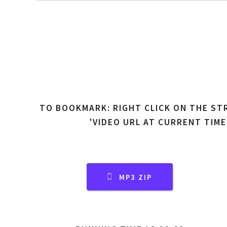
TO BOOKMARK: RIGHT CLICK ON THE ST
'VIDEO URL AT CURRENT TIME
MP3 ZIP