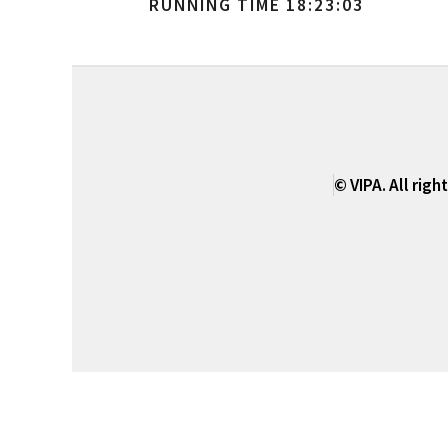
RUNNING TIME 18:23:03
© VIPA. All righ