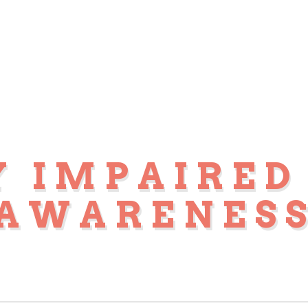
Y IMPAIRED
AWARENES