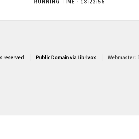
RUNNING TIME - 18:22:56
ts reserved
Public Domain via Librivox
Webmaster : 