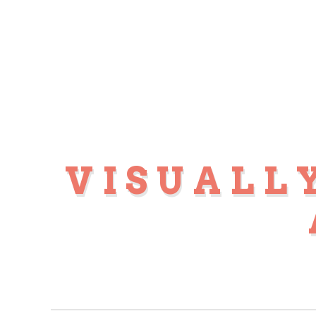
VISUALL