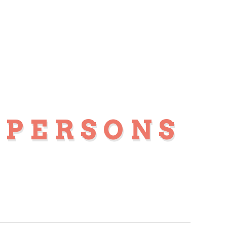
 PERSONS
S