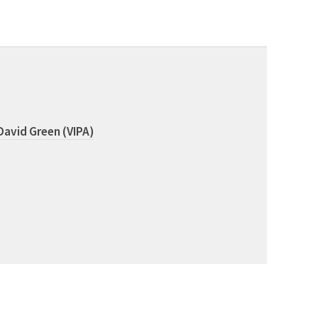
David Green (VIPA)