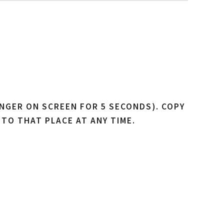
NGER ON SCREEN FOR 5 SECONDS). COPY
 TO THAT PLACE AT ANY TIME.