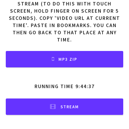
STREAM (TO DO THIS WITH TOUCH
SCREEN, HOLD FINGER ON SCREEN FOR 5
SECONDS). COPY 'VIDEO URL AT CURRENT
TIME'. PASTE IN BOOKMARKS. YOU CAN
THEN GO BACK TO THAT PLACE AT ANY
TIME.
MP3 ZIP
RUNNING TIME 9:44:37
STREAM