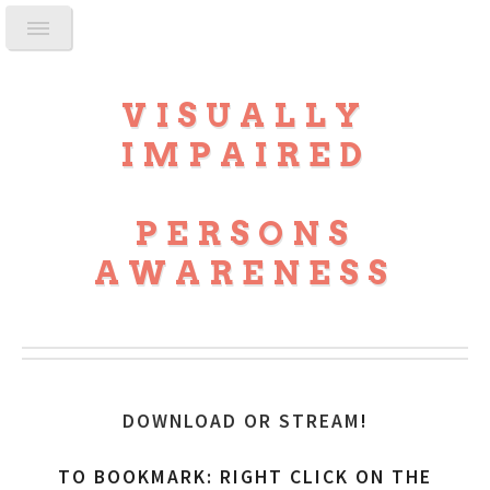
VISUALLY
IMPAIRED
PERSONS
AWARENESS
DOWNLOAD OR STREAM
!
TO BOOKMARK: RIGHT CLICK ON THE