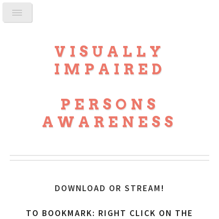
VISUALLY
IMPAIRED
PERSONS
AWARENESS
DOWNLOAD OR STREAM
!
TO BOOKMARK: RIGHT CLICK ON THE