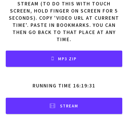
STREAM (TO DO THIS WITH TOUCH
SCREEN, HOLD FINGER ON SCREEN FOR 5
SECONDS). COPY 'VIDEO URL AT CURRENT
TIME'. PASTE IN BOOKMARKS. YOU CAN
THEN GO BACK TO THAT PLACE AT ANY
TIME.
MP3 ZIP
RUNNING TIME 16:19:31
STREAM