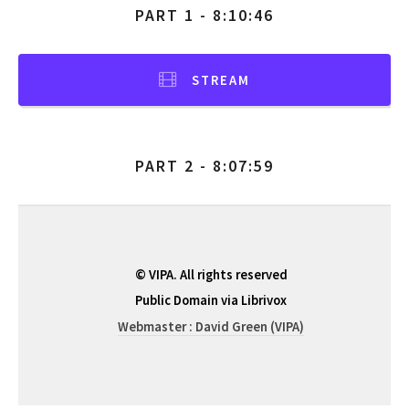
PART 1 - 8:10:46
STREAM
PART 2 - 8:07:59
© VIPA. All rights reserved
Public Domain via Librivox
Webmaster : David Green (VIPA)