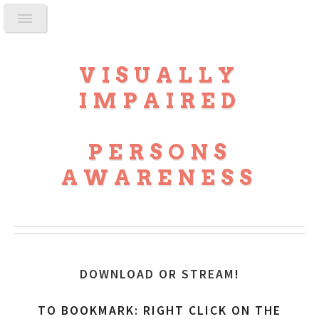
VISUALLY
IMPAIRED
PERSONS
AWARENESS
DOWNLOAD OR STREAM
!
TO BOOKMARK: RIGHT CLICK ON THE