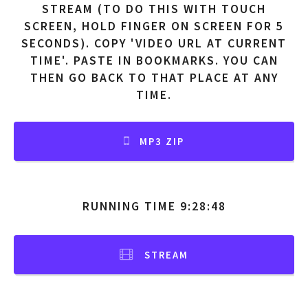
STREAM (TO DO THIS WITH TOUCH
SCREEN, HOLD FINGER ON SCREEN FOR 5
SECONDS). COPY 'VIDEO URL AT CURRENT
TIME'. PASTE IN BOOKMARKS. YOU CAN
THEN GO BACK TO THAT PLACE AT ANY
TIME.
MP3 ZIP
RUNNING TIME 9:28:48
STREAM