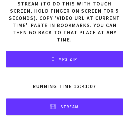
STREAM (TO DO THIS WITH TOUCH
SCREEN, HOLD FINGER ON SCREEN FOR 5
SECONDS). COPY 'VIDEO URL AT CURRENT
TIME'. PASTE IN BOOKMARKS. YOU CAN
THEN GO BACK TO THAT PLACE AT ANY
TIME.
MP3 ZIP
RUNNING TIME 13:41:07
STREAM