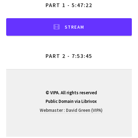
PART 1 - 5:47:22
STREAM
PART 2 - 7:53:45
© VIPA. All rights reserved
Public Domain via Librivox
Webmaster : David Green (VIPA)