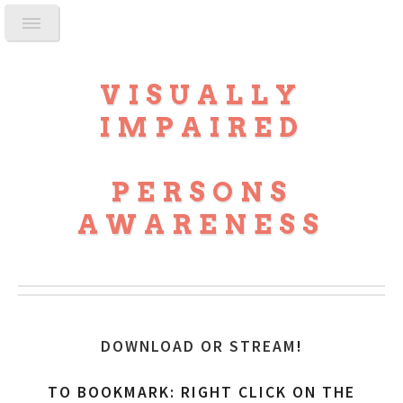
VISUALLY
IMPAIRED
PERSONS
AWARENESS
DOWNLOAD OR STREAM
!
TO BOOKMARK: RIGHT CLICK ON THE