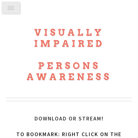
VISUALLY
IMPAIRED
PERSONS
AWARENESS
DOWNLOAD OR STREAM
!
TO BOOKMARK: RIGHT CLICK ON THE