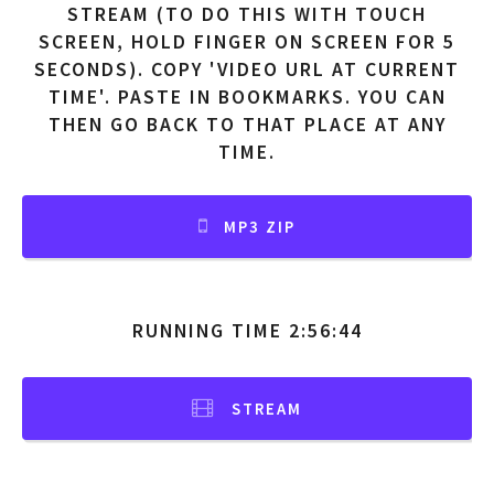
STREAM (TO DO THIS WITH TOUCH
SCREEN, HOLD FINGER ON SCREEN FOR 5
SECONDS). COPY 'VIDEO URL AT CURRENT
TIME'. PASTE IN BOOKMARKS. YOU CAN
THEN GO BACK TO THAT PLACE AT ANY
TIME.
MP3 ZIP
RUNNING TIME 2:56:44
STREAM