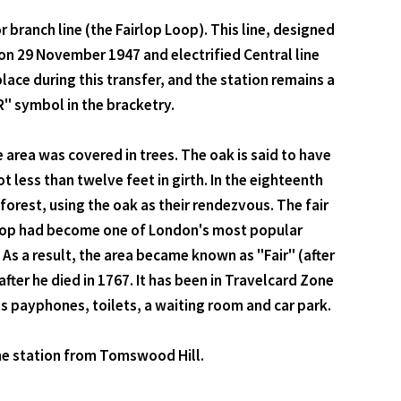
branch line (the Fairlop Loop). This line, designed
on 29 November 1947 and electrified Central line
ace during this transfer, and the station remains a
R" symbol in the bracketry.
 area was covered in trees. The oak is said to have
 less than twelve feet in girth. In the eighteenth
orest, using the oak as their rendezvous. The fair
airlop had become one of London's most popular
As a result, the area became known as "Fair" (after
after he died in 1767. It has been in Travelcard Zone
 has payphones, toilets, a waiting room and car park.
the station from Tomswood Hill.