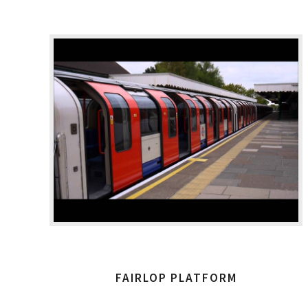
FAIRLOP PLATFORM