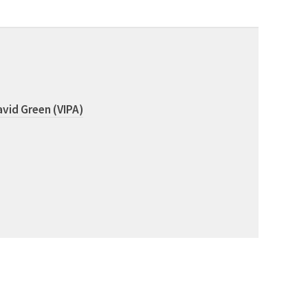
vid Green (VIPA)