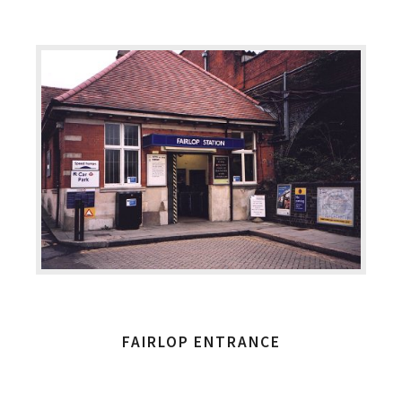
FAIRLOP ENTRANCE