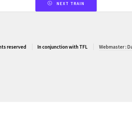
NEXT TRAIN
ghts reserved
In conjunction with TFL
Webmaster : Da