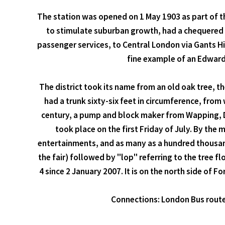
The station was opened on 1 May 1903 as part of th
to stimulate suburban growth, had a chequered c
passenger services, to Central London via Gants Hi
fine example of an Edwardi
The district took its name from an old oak tree, t
had a trunk sixty-six feet in circumference, from
century, a pump and block maker from Wapping, Dan
took place on the first Friday of July. By th
entertainments, and as many as a hundred thousand 
the fair) followed by "lop" referring to the tree fl
4 since 2 January 2007. It is on the north side of F
Connections: London Bus routes