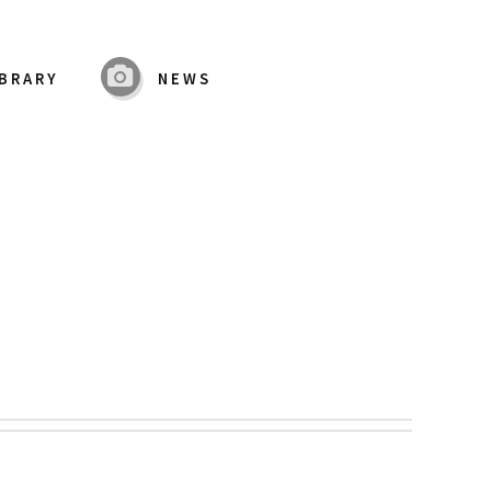
IBRARY
NEWS