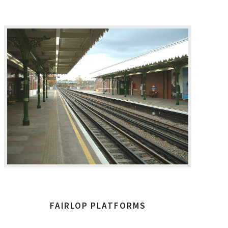
FAIRLOP PLATFORMS