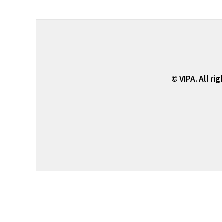
© VIPA. All ri