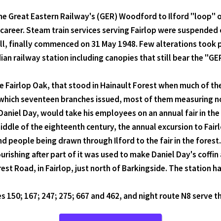
e Great Eastern Railway's (GER) Woodford to Ilford "loop" or 
areer. Steam train services serving Fairlop were suspended 
ll, finally commenced on 31 May 1948. Few alterations took pl
an railway station including canopies that still bear the "GE
he Fairlop Oak, that stood in Hainault Forest when much of the
 which seventeen branches issued, most of them measuring not
iel Day, would take his employees on an annual fair in the f
e middle of the eighteenth century, the annual excursion to F
people being drawn through Ilford to the fair in the forest. 
ourishing after part of it was used to make Daniel Day's coffin 
orest Road, in Fairlop, just north of Barkingside. The station
 150; 167; 247; 275; 667 and 462, and night route N8 serve 