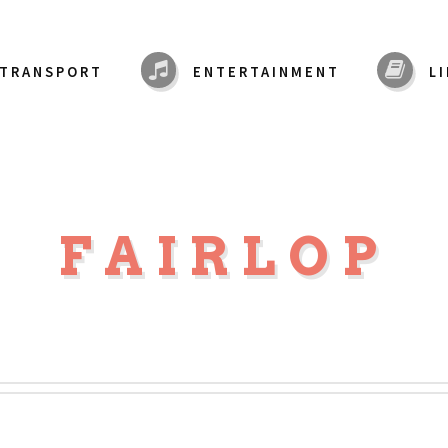
TRANSPORT
ENTERTAINMENT
L
FAIRLOP