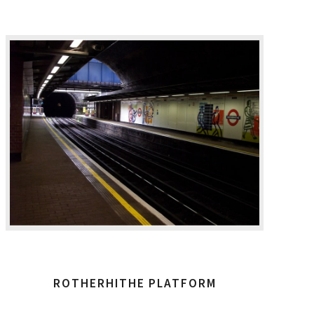
ROTHERHITHE PLATFORM