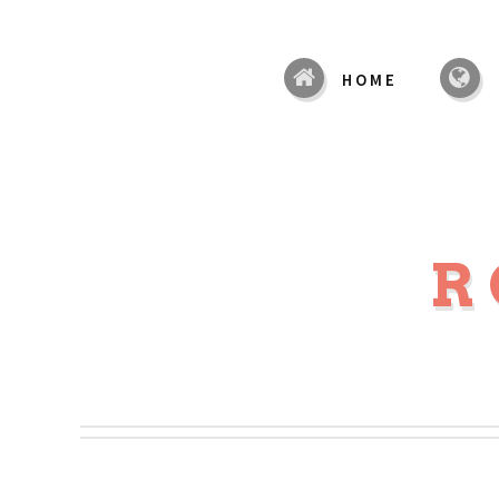
HOME
R