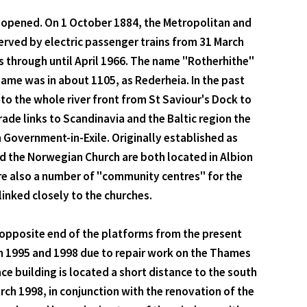
s opened. On 1 October 1884, the Metropolitan and
served by electric passenger trains from 31 March
s through until April 1966. The name "Rotherhithe"
ame was in about 1105, as Rederheia. In the past
to the whole river front from St Saviour's Dock to
ade links to Scandinavia and the Baltic region the
n Government-in-Exile. Originally established as
nd the Norwegian Church are both located in Albion
are also a number of "community centres" for the
inked closely to the churches.
e opposite end of the platforms from the present
n 1995 and 1998 due to repair work on the Thames
e building is located a short distance to the south
ch 1998, in conjunction with the renovation of the