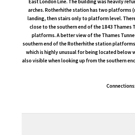
East London Line. The building was heavily refu
arches. Rotherhithe station has two platforms (
landing, then stairs only to platform level. There
close to the southern end of the 1843 Thames Tu
platforms. A better view of the Thames Tunnel 
southern end of the Rotherhithe station platforms
which is highly unusual for being located below wa
also visible when looking up from the southern end
Connections: