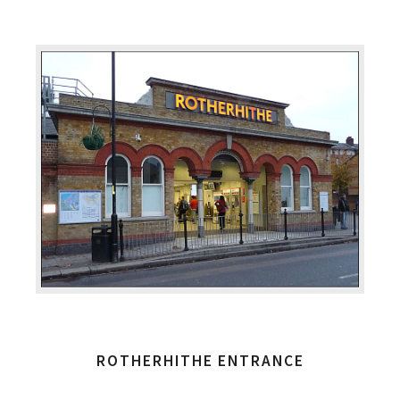
ROTHERHITHE ENTRANCE