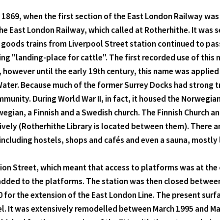
1869, when the first section of the East London Railway wa
he East London Railway, which called at Rotherhithe. It was 
 goods trains from Liverpool Street station continued to pas
 "landing-place for cattle". The first recorded use of this n
, however until the early 19th century, this name was applied 
Water. Because much of the former Surrey Docks had strong tr
ommunity. During World War II, in fact, it housed the Norwegia
wegian, a Finnish and a Swedish church. The Finnish Church a
tively (Rotherhithe Library is located between them). There 
ncluding hostels, shops and cafés and even a sauna, mostly l
bion Street, which meant that access to platforms was at th
added to the platforms. The station was then closed betwee
for the extension of the East London Line. The present surfac
el. It was extensively remodelled between March 1995 and Mar