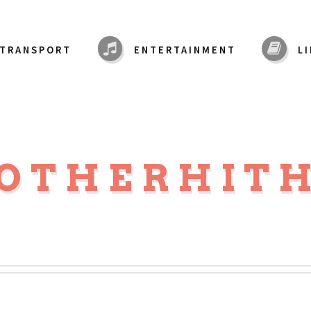
TRANSPORT
ENTERTAINMENT
L
OTHERHIT