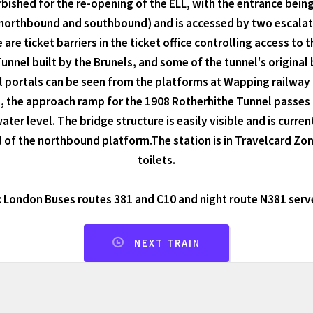
rbished for the re-opening of the ELL, with the entrance bei
northbound and southbound) and is accessed by two escalator
 are ticket barriers in the ticket office controlling access t
nnel built by the Brunels, and some of the tunnel's original
portals can be seen from the platforms at Wapping railway st
, the approach ramp for the 1908 Rotherhithe Tunnel passes
ter level. The bridge structure is easily visible and is curre
 of the northbound platform.The station is in Travelcard Zone
toilets.
 London Buses routes 381 and C10 and night route N381 serve
NEXT TRAIN