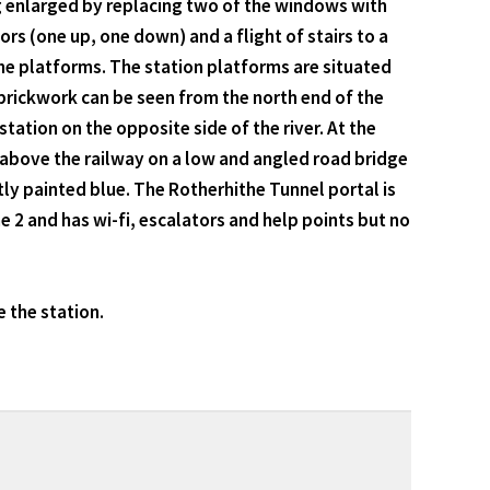
ng enlarged by replacing two of the windows with
s (one up, one down) and a flight of stairs to a
o the platforms. The station platforms are situated
 brickwork can be seen from the north end of the
ation on the opposite side of the river. At the
 above the railway on a low and angled road bridge
ntly painted blue. The Rotherhithe Tunnel portal is
 2 and has wi-fi, escalators and help points but no
 the station.