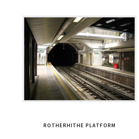
ROTHERHITHE PLATFORM