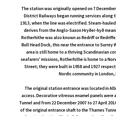
The station was originally opened on 7 December 
District Railways began running services along t
1913, when the line was electrified. Steam-hauled
derives from the Anglo-Saxon Hryðer-hyð meaning
Rotherhithe was also known as Redriff or Redriffe
Bull Head Dock, this near the entrance to Surrey 
area is still home to a thriving Scandinavian c
seafarers' missions, Rotherhithe is home to a Nor
Street; they were built in 1958 and 1927 respec
Nordic community in London, i
The original station entrance was located in Al
access. Decorative vitreous enamel panels were 
Tunnel and from 22 December 2007 to 27 April 2010 
of the original entrance shaft to the Thames Tunn