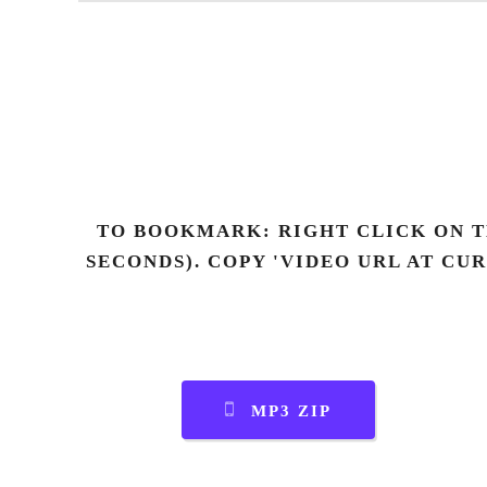
TO BOOKMARK: RIGHT CLICK ON T
SECONDS). COPY 'VIDEO URL AT CU
MP3 ZIP