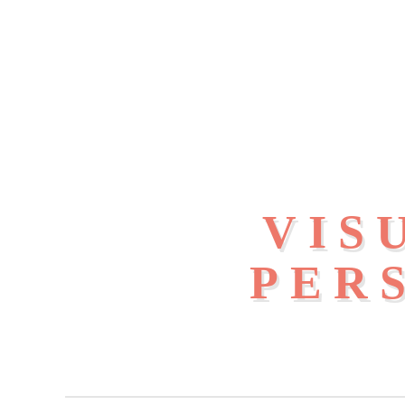
VIS
PER