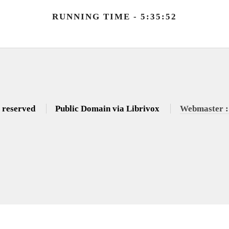
RUNNING TIME - 5:35:52
s reserved
Public Domain via Librivox
Webmaster :