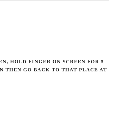
N, HOLD FINGER ON SCREEN FOR 5
AN THEN GO BACK TO THAT PLACE AT