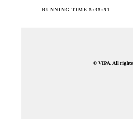
RUNNING TIME 5:35:51
© VIPA. All right