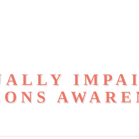
UALLY IMPA
SONS AWARE