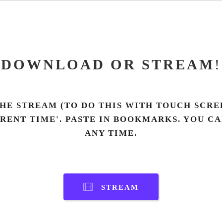
DOWNLOAD OR STREAM
!
HE STREAM (TO DO THIS WITH TOUCH SCREE
RRENT TIME'. PASTE IN BOOKMARKS. YOU C
ANY TIME.
STREAM