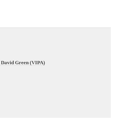
 David Green (VIPA)