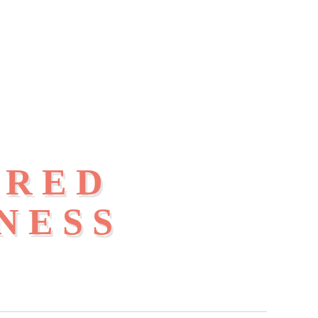
IRED
NESS