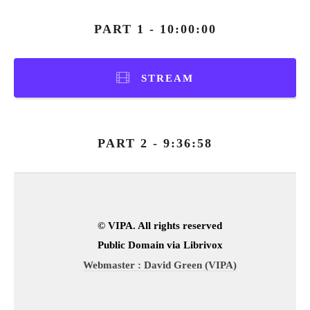
PART 1 - 10:00:00
STREAM
PART 2 - 9:36:58
© VIPA. All rights reserved
Public Domain via Librivox
Webmaster : David Green (VIPA)