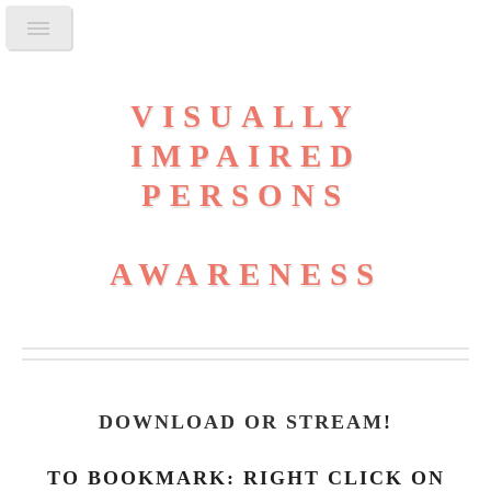
VISUALLY
IMPAIRED
PERSONS
AWARENESS
DOWNLOAD OR STREAM
!
TO BOOKMARK: RIGHT CLICK ON