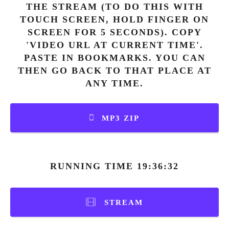
THE STREAM (TO DO THIS WITH
TOUCH SCREEN, HOLD FINGER ON
SCREEN FOR 5 SECONDS). COPY
'VIDEO URL AT CURRENT TIME'.
PASTE IN BOOKMARKS. YOU CAN
THEN GO BACK TO THAT PLACE AT
ANY TIME.
MP3 ZIP
RUNNING TIME 19:36:32
STREAM