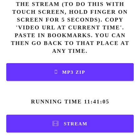
THE STREAM (TO DO THIS WITH
TOUCH SCREEN, HOLD FINGER ON
SCREEN FOR 5 SECONDS). COPY
'VIDEO URL AT CURRENT TIME'.
PASTE IN BOOKMARKS. YOU CAN
THEN GO BACK TO THAT PLACE AT
ANY TIME.
MP3 ZIP
RUNNING TIME 11:41:05
STREAM