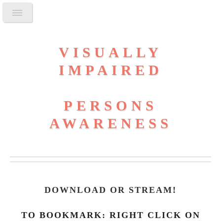
VISUALLY
IMPAIRED
PERSONS
AWARENESS
DOWNLOAD OR STREAM
!
TO BOOKMARK: RIGHT CLICK ON