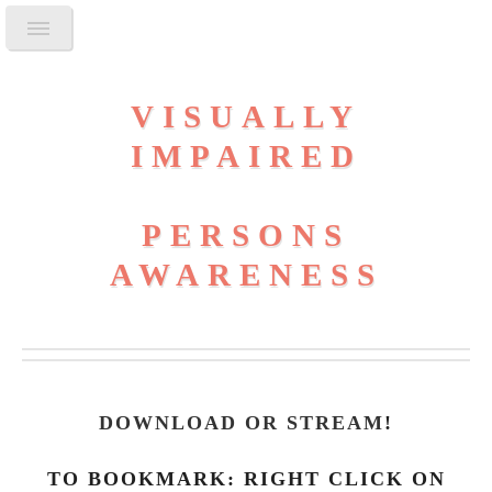
VISUALLY
IMPAIRED
PERSONS
AWARENESS
DOWNLOAD OR STREAM
!
TO BOOKMARK: RIGHT CLICK ON