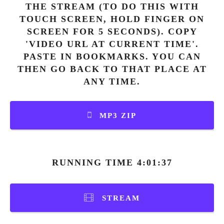
THE STREAM (TO DO THIS WITH
TOUCH SCREEN, HOLD FINGER ON
SCREEN FOR 5 SECONDS). COPY
'VIDEO URL AT CURRENT TIME'.
PASTE IN BOOKMARKS. YOU CAN
THEN GO BACK TO THAT PLACE AT
ANY TIME.
MP3 ZIP
RUNNING TIME 4:01:37
STREAM