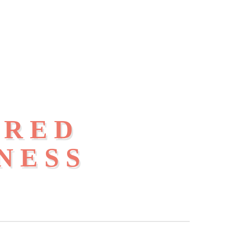
IRED
NESS