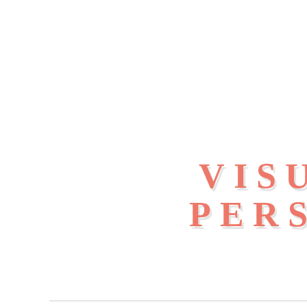
VIS
PER