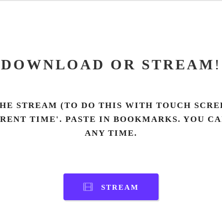
DOWNLOAD OR STREAM
!
HE STREAM (TO DO THIS WITH TOUCH SCREE
RRENT TIME'. PASTE IN BOOKMARKS. YOU C
ANY TIME.
STREAM