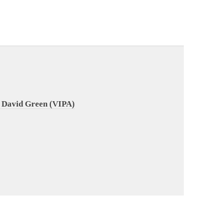
 David Green (VIPA)