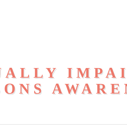
UALLY IMPA
SONS AWARE