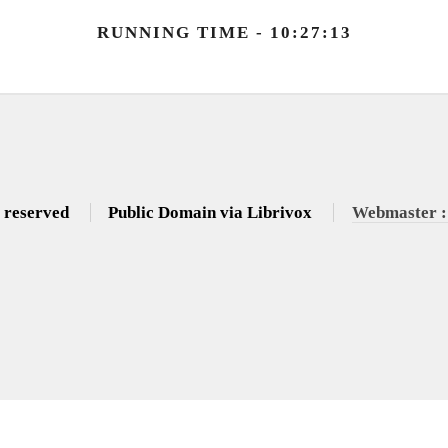
RUNNING TIME - 10:27:13
s reserved
Public Domain via Librivox
Webmaster :