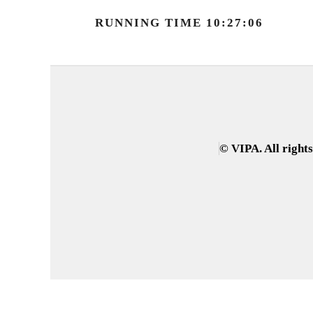
RUNNING TIME 10:27:06
© VIPA. All right