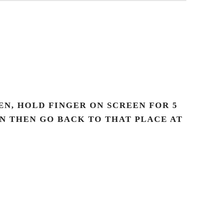
N, HOLD FINGER ON SCREEN FOR 5
AN THEN GO BACK TO THAT PLACE AT