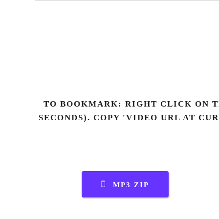
TO BOOKMARK: RIGHT CLICK ON T
SECONDS). COPY 'VIDEO URL AT CU
MP3 ZIP