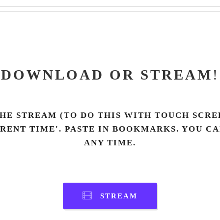
DOWNLOAD OR STREAM
!
HE STREAM (TO DO THIS WITH TOUCH SCREE
RRENT TIME'. PASTE IN BOOKMARKS. YOU C
ANY TIME.
STREAM