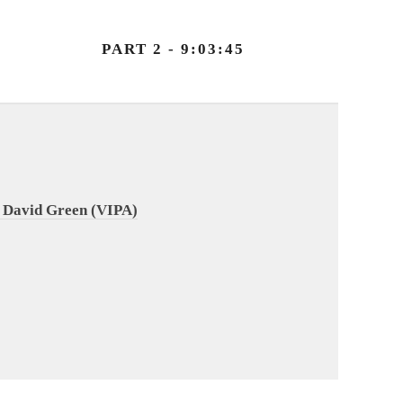
PART 2 - 9:03:45
 David Green (VIPA)