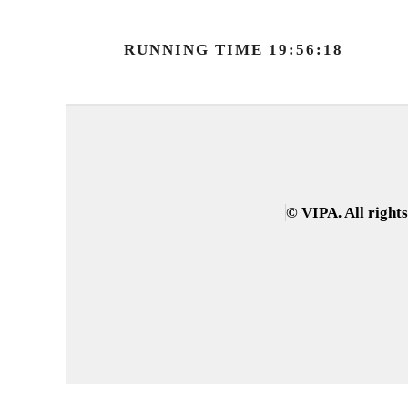
RUNNING TIME 19:56:18
© VIPA. All right