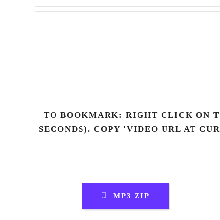
TO BOOKMARK: RIGHT CLICK ON T
SECONDS). COPY 'VIDEO URL AT CU
MP3 ZIP