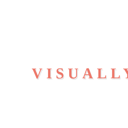
VISUALL