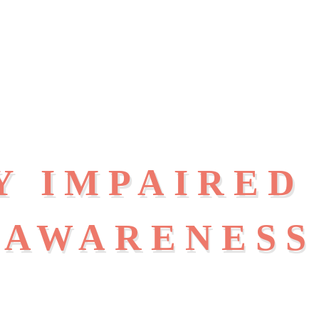
Y IMPAIRED
AWARENESS