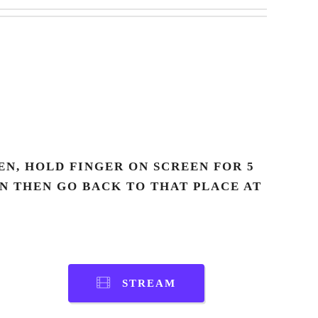
N, HOLD FINGER ON SCREEN FOR 5
AN THEN GO BACK TO THAT PLACE AT
STREAM