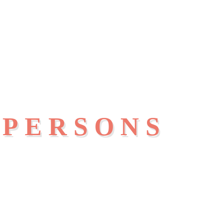
 PERSONS