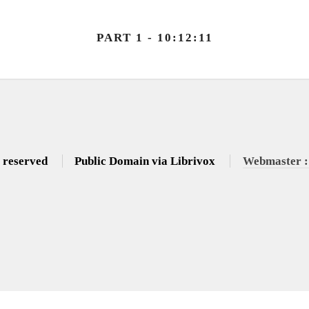
PART 1 - 10:12:11
s reserved
Public Domain via Librivox
Webmaster :