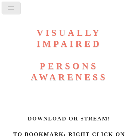
VISUALLY
IMPAIRED
PERSONS
AWARENESS
DOWNLOAD OR STREAM
!
TO BOOKMARK: RIGHT CLICK ON