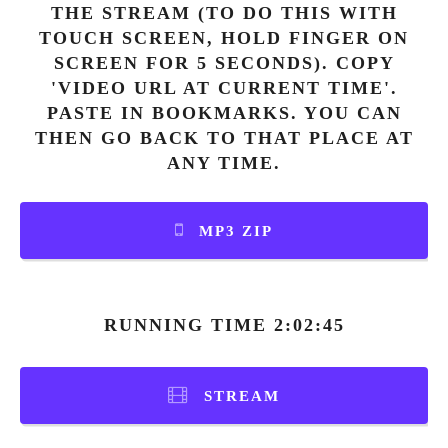
THE STREAM (TO DO THIS WITH
TOUCH SCREEN, HOLD FINGER ON
SCREEN FOR 5 SECONDS). COPY
'VIDEO URL AT CURRENT TIME'.
PASTE IN BOOKMARKS. YOU CAN
THEN GO BACK TO THAT PLACE AT
ANY TIME.
MP3 ZIP
RUNNING TIME 2:02:45
STREAM