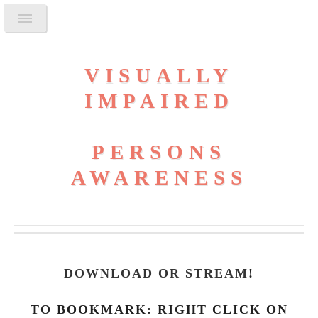
VISUALLY
IMPAIRED
PERSONS
AWARENESS
DOWNLOAD OR STREAM
!
TO BOOKMARK: RIGHT CLICK ON