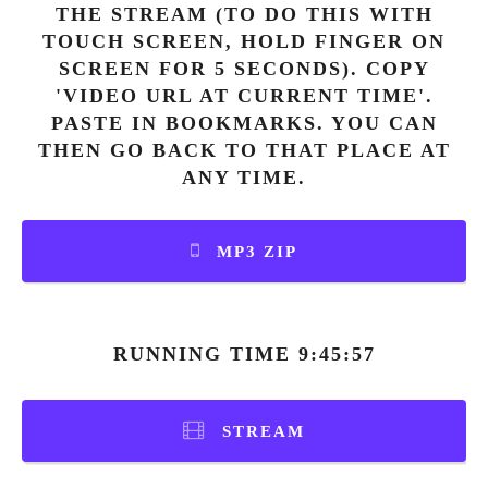
THE STREAM (TO DO THIS WITH
TOUCH SCREEN, HOLD FINGER ON
SCREEN FOR 5 SECONDS). COPY
'VIDEO URL AT CURRENT TIME'.
PASTE IN BOOKMARKS. YOU CAN
THEN GO BACK TO THAT PLACE AT
ANY TIME.
MP3 ZIP
RUNNING TIME 9:45:57
STREAM