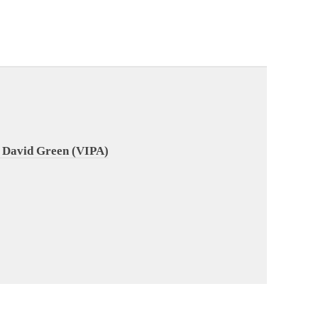
 David Green (VIPA)