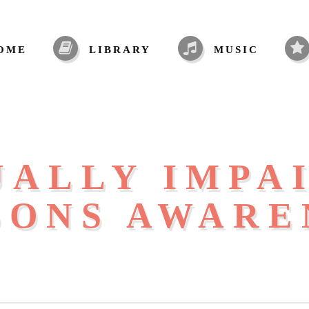
OME
LIBRARY
MUSIC
UALLY IMPA
SONS AWARE