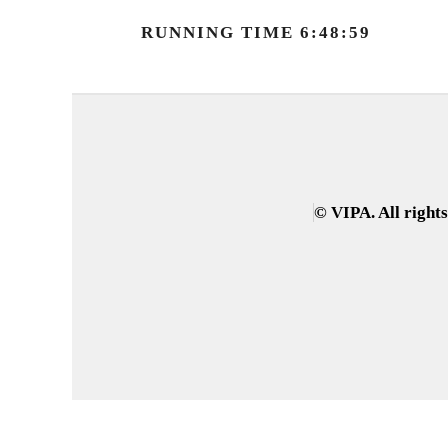
RUNNING TIME 6:48:59
© VIPA. All right