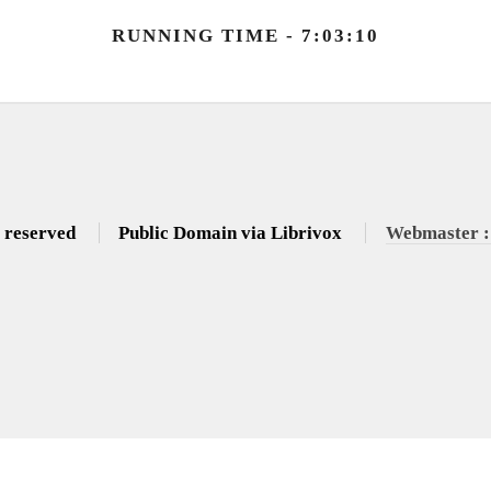
RUNNING TIME - 7:03:10
s reserved
Public Domain via Librivox
Webmaster :