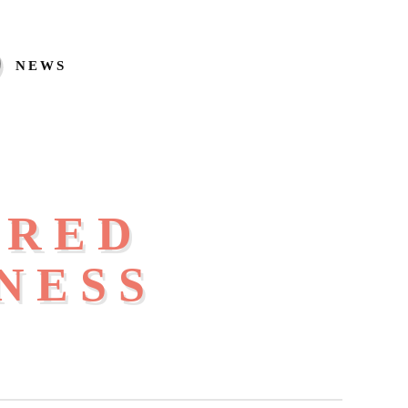
NEWS
IRED
NESS