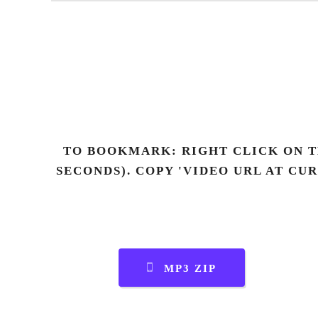
TO BOOKMARK: RIGHT CLICK ON T
SECONDS). COPY 'VIDEO URL AT CU
MP3 ZIP