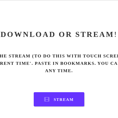
DOWNLOAD OR STREAM
!
HE STREAM (TO DO THIS WITH TOUCH SCREE
RRENT TIME'. PASTE IN BOOKMARKS. YOU C
ANY TIME.
STREAM