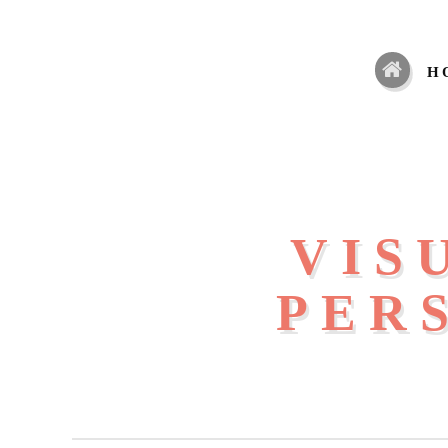
H
VIS
PER