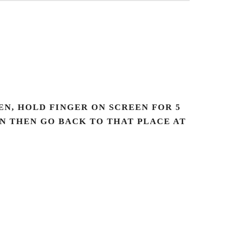
N, HOLD FINGER ON SCREEN FOR 5
AN THEN GO BACK TO THAT PLACE AT