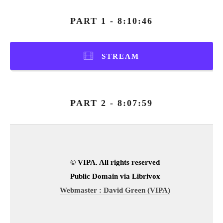
PART 1 - 8:10:46
STREAM
PART 2 - 8:07:59
© VIPA. All rights reserved
Public Domain via Librivox
Webmaster : David Green (VIPA)