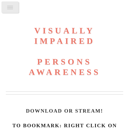
VISUALLY
IMPAIRED
PERSONS
AWARENESS
DOWNLOAD OR STREAM
!
TO BOOKMARK: RIGHT CLICK ON