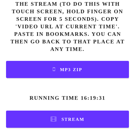
THE STREAM (TO DO THIS WITH
TOUCH SCREEN, HOLD FINGER ON
SCREEN FOR 5 SECONDS). COPY
'VIDEO URL AT CURRENT TIME'.
PASTE IN BOOKMARKS. YOU CAN
THEN GO BACK TO THAT PLACE AT
ANY TIME.
MP3 ZIP
RUNNING TIME 16:19:31
STREAM