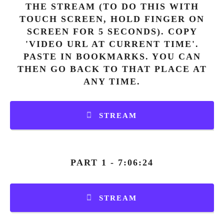
THE STREAM (TO DO THIS WITH
TOUCH SCREEN, HOLD FINGER ON
SCREEN FOR 5 SECONDS). COPY
'VIDEO URL AT CURRENT TIME'.
PASTE IN BOOKMARKS. YOU CAN
THEN GO BACK TO THAT PLACE AT
ANY TIME.
STREAM
PART 1 - 7:06:24
STREAM