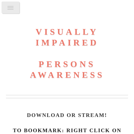
VISUALLY
IMPAIRED
PERSONS
AWARENESS
DOWNLOAD OR STREAM
!
TO BOOKMARK: RIGHT CLICK ON