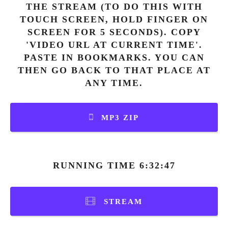
THE STREAM (TO DO THIS WITH
TOUCH SCREEN, HOLD FINGER ON
SCREEN FOR 5 SECONDS). COPY
'VIDEO URL AT CURRENT TIME'.
PASTE IN BOOKMARKS. YOU CAN
THEN GO BACK TO THAT PLACE AT
ANY TIME.
MP3 ZIP
RUNNING TIME 6:32:47
STREAM