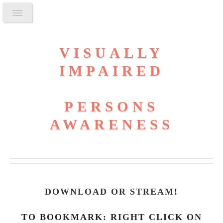
VISUALLY
IMPAIRED
PERSONS
AWARENESS
DOWNLOAD OR STREAM
!
TO BOOKMARK: RIGHT CLICK ON