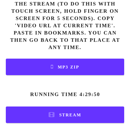
THE STREAM (TO DO THIS WITH
TOUCH SCREEN, HOLD FINGER ON
SCREEN FOR 5 SECONDS). COPY
'VIDEO URL AT CURRENT TIME'.
PASTE IN BOOKMARKS. YOU CAN
THEN GO BACK TO THAT PLACE AT
ANY TIME.
MP3 ZIP
RUNNING TIME 4:29:50
STREAM