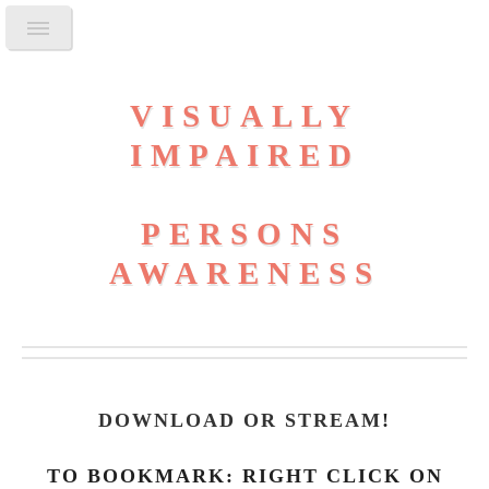
VISUALLY
IMPAIRED
PERSONS
AWARENESS
DOWNLOAD OR STREAM
!
TO BOOKMARK: RIGHT CLICK ON