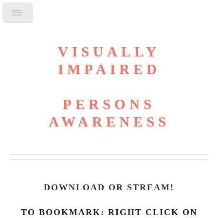
VISUALLY
IMPAIRED
PERSONS
AWARENESS
DOWNLOAD OR STREAM
!
TO BOOKMARK: RIGHT CLICK ON