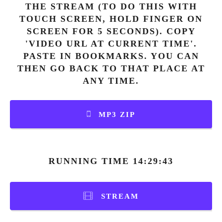
THE STREAM (TO DO THIS WITH
TOUCH SCREEN, HOLD FINGER ON
SCREEN FOR 5 SECONDS). COPY
'VIDEO URL AT CURRENT TIME'.
PASTE IN BOOKMARKS. YOU CAN
THEN GO BACK TO THAT PLACE AT
ANY TIME.
MP3 ZIP
RUNNING TIME 14:29:43
STREAM