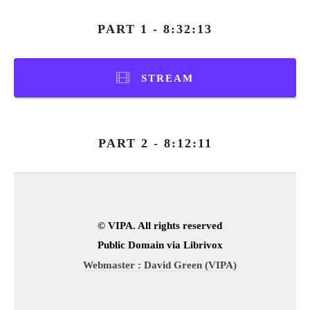
PART 1 - 8:32:13
STREAM
PART 2 - 8:12:11
© VIPA. All rights reserved
Public Domain via Librivox
Webmaster : David Green (VIPA)