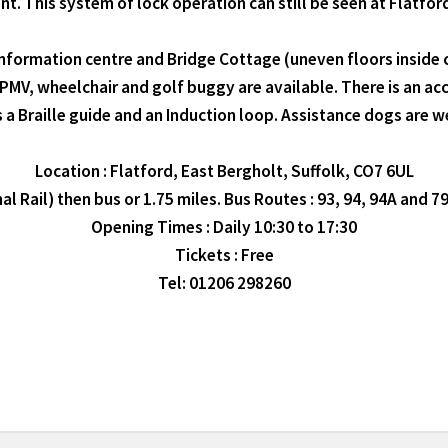
ent. This system of lock operation can still be seen at Flatford
information centre and Bridge Cottage (uneven floors inside c
 PMV, wheelchair and golf buggy are available. There is an acce
s a Braille guide and an Induction loop. Assistance dogs are 
Location : Flatford, East Bergholt, Suffolk, CO7 6UL
 Rail) then bus or 1.75 miles. Bus Routes : 93, 94, 94A and 79
Opening Times : Daily 10:30 to 17:30
Tickets : Free
Tel: 01206 298260