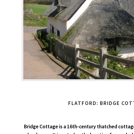
FLATFORD: BRIDGE COT
Bridge Cottage is a 16th-century thatched cottage 