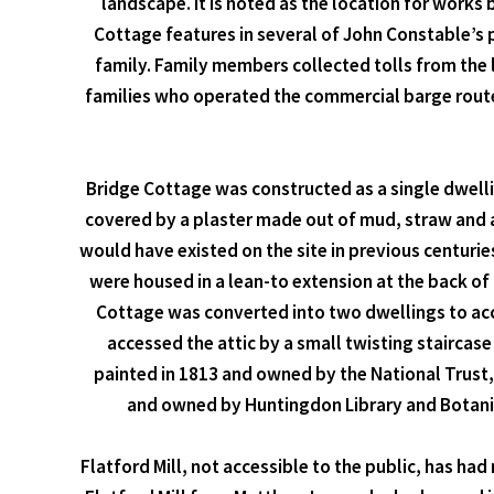
landscape. It is noted as the location for works 
Cottage features in several of John Constable’s 
family. Family members collected tolls from the 
families who operated the commercial barge route
Bridge Cottage was constructed as a single dwell
covered by a plaster made out of mud, straw and 
would have existed on the site in previous centur
were housed in a lean-to extension at the back of 
Cottage was converted into two dwellings to acco
accessed the attic by a small twisting staircase
painted in 1813 and owned by the National Trust,
and owned by Huntingdon Library and Botanical
Flatford Mill, not accessible to the public, has h