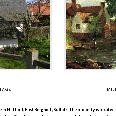
TAGE
MIL
in Flatford, East Bergholt, Suffolk. The property is located i