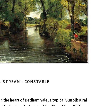
L STREAM - CONSTABLE
n the heart of Dedham Vale, a typical Suffolk rural