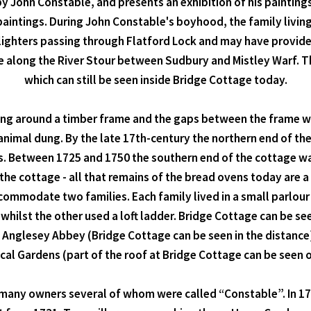
by John Constable, and presents an exhibition of his painting
paintings. During John Constable's boyhood, the family livin
lighters passing through Flatford Lock and may have provided
 along the River Stour between Sudbury and Mistley Warf. The
which can still be seen inside Bridge Cottage today.
ing around a timber frame and the gaps between the frame wer
animal dung. By the late 17th-century the northern end of th
ies. Between 1725 and 1750 the southern end of the cottage
the cottage - all that remains of the bread ovens today are a 
mmodate two families. Each family lived in a small parlour 
 whilst the other used a loft ladder. Bridge Cottage can be se
 Anglesey Abbey (Bridge Cottage can be seen in the distance
 Gardens (part of the roof at Bridge Cottage can be seen on 
ad many owners several of whom were called “Constable”. In 