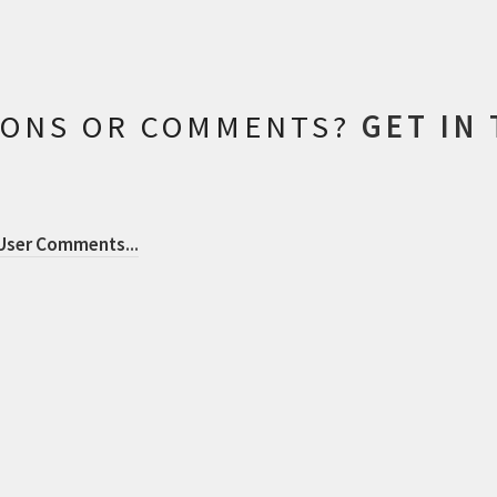
IONS OR COMMENTS?
GET IN
 User Comments
...