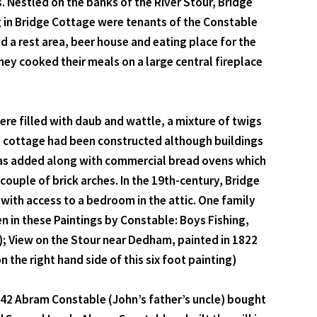
s. Nestled on the banks of the River Stour, Bridge
g in Bridge Cottage were tenants of the Constable
 a rest area, beer house and eating place for the
y cooked their meals on a large central fireplace
e filled with daub and wattle, a mixture of twigs
e cottage had been constructed although buildings
 was added along with commercial bread ovens which
couple of brick arches. In the 19th-century, Bridge
with access to a bedroom in the attic. One family
en in these Paintings by Constable: Boys Fishing,
); View on the Stour near Dedham, painted in 1822
the right hand side of this six foot painting)
1742 Abram Constable (John’s father’s uncle) bought