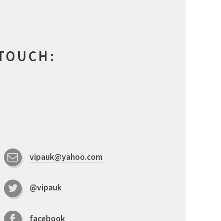
 TOUCH:
vipauk@yahoo.com
@vipauk
facebook