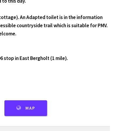
 to this day.
ottage). An Adapted toilet is in the information
ssible countryside trail which is suitable for PMV.
welcome.
6 stop in East Bergholt (1 mile).
MAP