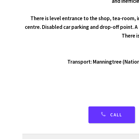
and ineffici
There is level entrance to the shop, tea-room, 
centre. Disabled car parking and drop-off point. A
There i
Transport: Manningtree (National
CALL