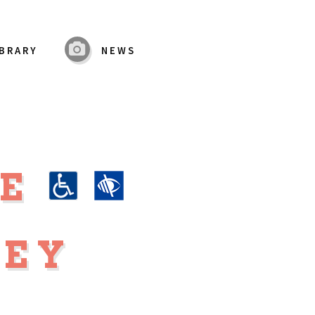
IBRARY
NEWS
GE
LEY