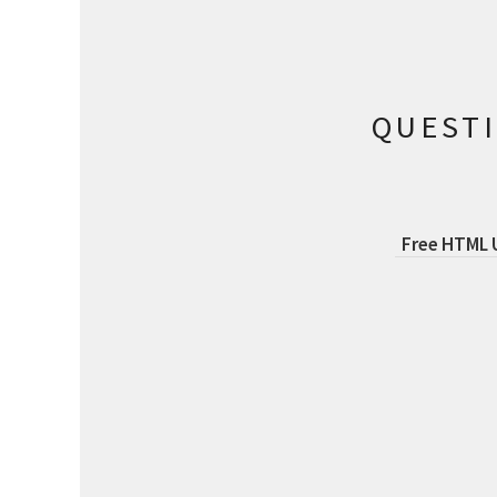
QUEST
Free HTML