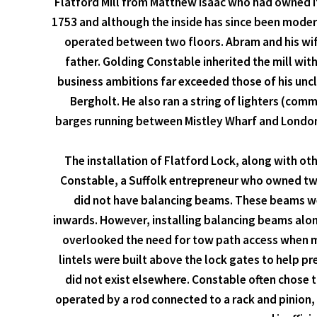
Flatford Mill from Matthew Isaac who had owned i
1753 and although the inside has since been moder
operated between two floors. Abram and his wife
father. Golding Constable inherited the mill wit
business ambitions far exceeded those of his unc
Bergholt. He also ran a string of lighters (co
barges running between Mistley Wharf and London. 
The installation of Flatford Lock, along with oth
Constable, a Suffolk entrepreneur who owned two 
did not have balancing beams. These beams wer
inwards. However, installing balancing beams along
overlooked the need for tow path access when mak
lintels were built above the lock gates to help p
did not exist elsewhere. Constable often chose t
operated by a rod connected to a rack and pinion, 