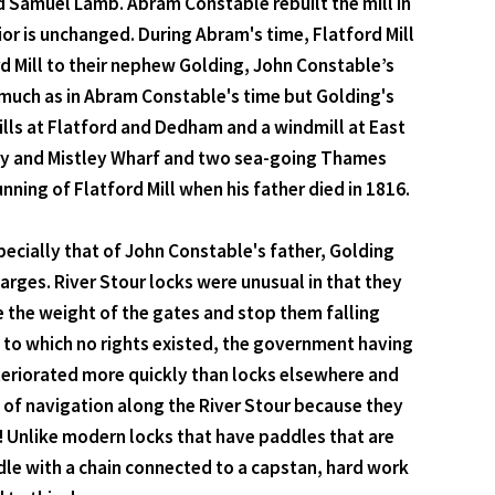
 Samuel Lamb. Abram Constable rebuilt the mill in
r is unchanged. During Abram's time, Flatford Mill
d Mill to their nephew Golding, John Constable’s
y much as in Abram Constable's time but Golding's
lls at Flatford and Dedham and a windmill at East
bury and Mistley Wharf and two sea-going Thames
ing of Flatford Mill when his father died in 1816.
specially that of John Constable's father, Golding
rges. River Stour locks were unusual in that they
 the weight of the gates and stop them falling
, to which no rights existed, the government having
eteriorated more quickly than locks elsewhere and
e of navigation along the River Stour because they
s! Unlike modern locks that have paddles that are
ddle with a chain connected to a capstan, hard work