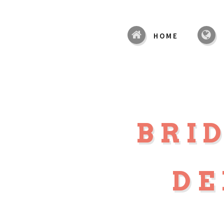
HOME
BRI
DE