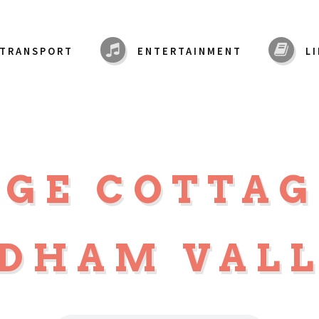
TRANSPORT
ENTERTAINMENT
L
DGE COTTA
DHAM VAL