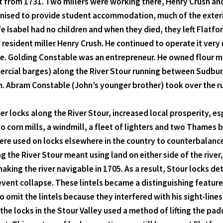
t from 1731. Two millers were working there, Henry Crush and
nised to provide student accommodation, much of the exterio
 Isabel had no children and when they died, they left Flatfor
h resident miller Henry Crush. He continued to operate it ver
le. Golding Constable was an entrepreneur. He owned flour mi
mmercial barges) along the River Stour running between Sud
Abram Constable (John’s younger brother) took over the runn
er locks along the River Stour, increased local prosperity, e
corn mills, a windmill, a fleet of lighters and two Thames ba
e used on locks elsewhere in the country to counterbalance
 the River Stour meant using land on either side of the river
ing the river navigable in 1705. As a result, Stour locks d
revent collapse. These lintels became a distinguishing featur
o omit the lintels because they interfered with his sight-line
the locks in the Stour Valley used a method of lifting the pa