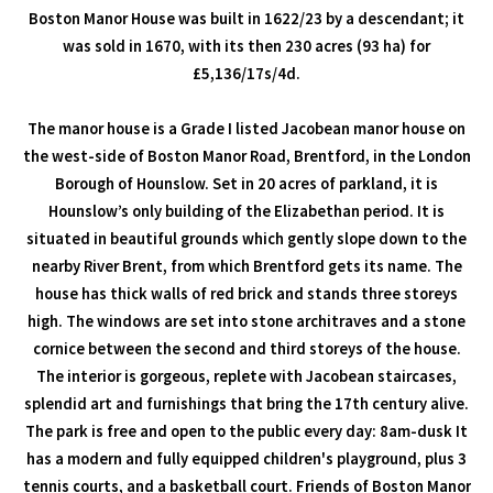
Boston Manor House was built in 1622/23 by a descendant; it
was sold in 1670, with its then 230 acres (93 ha) for
£5,136/17s/4d.
The manor house is a Grade I listed Jacobean manor house on
the west-side of Boston Manor Road, Brentford, in the London
Borough of Hounslow. Set in 20 acres of parkland, it is
Hounslow’s only building of the Elizabethan period. It is
situated in beautiful grounds which gently slope down to the
nearby River Brent, from which Brentford gets its name. The
house has thick walls of red brick and stands three storeys
high. The windows are set into stone architraves and a stone
cornice between the second and third storeys of the house.
The interior is gorgeous, replete with Jacobean staircases,
splendid art and furnishings that bring the 17th century alive.
The park is free and open to the public every day: 8am-dusk It
has a modern and fully equipped children's playground, plus 3
tennis courts, and a basketball court. Friends of Boston Manor