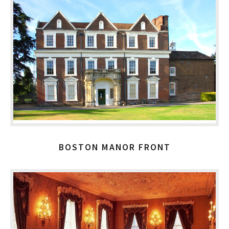
BOSTON MANOR FRONT