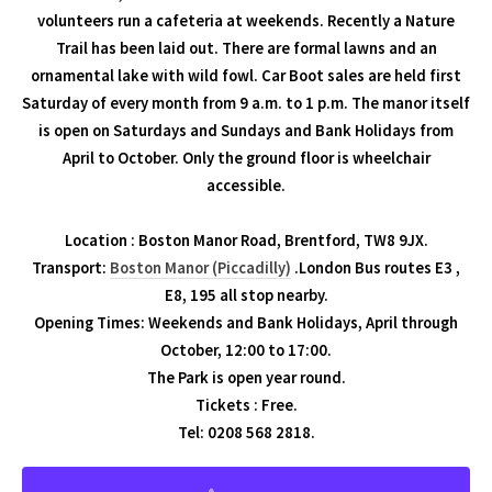
volunteers run a cafeteria at weekends. Recently a Nature
Trail has been laid out. There are formal lawns and an
ornamental lake with wild fowl. Car Boot sales are held first
Saturday of every month from 9 a.m. to 1 p.m. The manor itself
is open on Saturdays and Sundays and Bank Holidays from
April to October. Only the ground floor is wheelchair
accessible.
Location : Boston Manor Road, Brentford, TW8 9JX.
Transport:
Boston Manor (Piccadilly)
.London Bus routes E3 ,
E8, 195 all stop nearby.
Opening Times: Weekends and Bank Holidays, April through
October, 12:00 to 17:00.
The Park is open year round.
Tickets : Free.
Tel: 0208 568 2818.