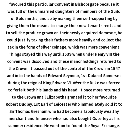
favoured this particular Convent in Bishopsgate because it
was full of the unmarried daughters of members of the Guild
of Goldsmiths, and so by making them self-supporting by
giving them the means to charge their new tenants rents and
to sell the produce grown on their newly acquired demesne, he
could justify taxing their fathers more heavily and collect the
tax in the form of silver coinage, which was more convenient.
Things stayed this way until 1539 when under Henry VIII the
convent was dissolved and these manor holdings returned to
the Crown. It passed out of the control of the Crown in 1547
and into the hands of Edward Seymour, 1st Duke of Somerset
during the reign of King Edward VI. After the Duke was forced
to forfeit both his lands and his head, it once more returned
to the Crown until Elizabeth I granted it to her favourite
Robert Dudley, 1st Earl of Leicester who immediately sold it to
Sir Thomas Gresham who had become a fabulously wealthy
merchant and financier who had also bought Osterley as his
summer residence. He went on to found the Royal Exchange.