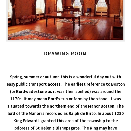
DRAWING ROOM
Spring, summer or autumn this is a wonderful day out with
easy public transport access. The earliest reference to Boston
(or Bordwadestone as it was then spelled) was around the
1170s. It may mean Bord's tun or farm by the stone. It was
situated towards the northern end of the Manor Boston. The
lord of the Manor is recorded as Ralph de Brito. In about 1280
King Edward I granted this area of the township to the
prioress of St Helen's Bishopsgate. The King may have