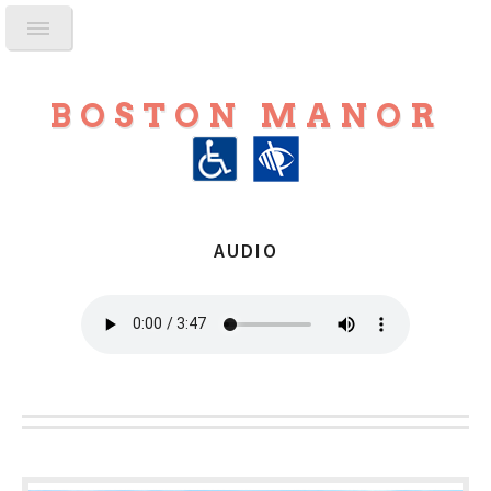
BOSTON MANOR
AUDIO