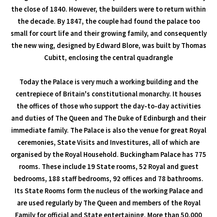
the close of 1840. However, the builders were to return within
the decade. By 1847, the couple had found the palace too
small for court life and their growing family, and consequently
the new wing, designed by Edward Blore, was built by Thomas
Cubitt, enclosing the central quadrangle
Today the Palace is very much a working building and the
centrepiece of Britain's constitutional monarchy. It houses
the offices of those who support the day-to-day activities
and duties of The Queen and The Duke of Edinburgh and their
immediate family. The Palace is also the venue for great Royal
ceremonies, State Visits and Investitures, all of which are
organised by the Royal Household. Buckingham Palace has 775
rooms. These include 19 State rooms, 52 Royal and guest
bedrooms, 188 staff bedrooms, 92 offices and 78 bathrooms.
Its State Rooms form the nucleus of the working Palace and
are used regularly by The Queen and members of the Royal
Family for official and State entertaining. More than 50,000