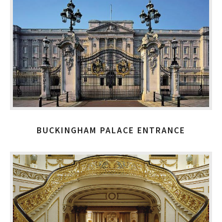
BUCKINGHAM PALACE ENTRANCE