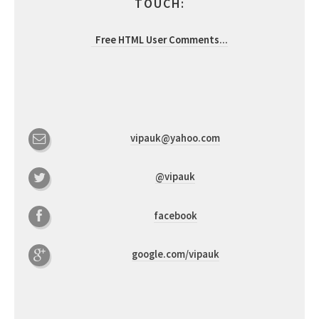
TOUCH:
Free HTML User Comments
...
vipauk@yahoo.com
@vipauk
facebook
google.com/vipauk