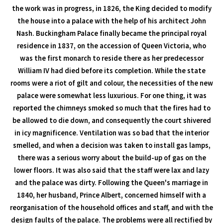
the work was in progress, in 1826, the King decided to modify
the house into a palace with the help of his architect John
Nash. Buckingham Palace finally became the principal royal
residence in 1837, on the accession of Queen Victoria, who
was the first monarch to reside there as her predecessor
William IV had died before its completion. While the state
rooms were a riot of gilt and colour, the necessities of the new
palace were somewhat less luxurious. For one thing, it was
reported the chimneys smoked so much that the fires had to
be allowed to die down, and consequently the court shivered
in icy magnificence. Ventilation was so bad that the interior
smelled, and when a decision was taken to install gas lamps,
there was a serious worry about the build-up of gas on the
lower floors. It was also said that the staff were lax and lazy
and the palace was dirty. Following the Queen's marriage in
1840, her husband, Prince Albert, concerned himself with a
reorganisation of the household offices and staff, and with the
design faults of the palace. The problems were all rectified by