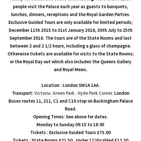
people visit the Palace each year as guests to banquets,
lunches, dinners, receptions and the Royal Garden Parties.
Exclusive Guided Tours are only available for limited periods;
December 11th 2015 to 31st January 2016, 30th July to 25th
September 2016. The tours are of the State Rooms and last
between 2 and 2 1/2 hours, including a glass of champagne.
Otherwise tickets are available for visits to the State Rooms;
or the Royal Day out which also includes the Queens Gallery
and Royal Mews.
Location : London SW1A 1AA.
Transport:
Victoria.
Green Park
.
Hyde Park Corner.
London
Buses routes 11, 211, C1 and C10 stop on Buckingham Palace
Road.
Opening Times: See above for dates.
Monday to Sunday 09:15 to 18:45
Tickets : Exclusive Guided Tours £75.00
Tickets : State Rooms £21.50 , Under 17/disabled £12.30