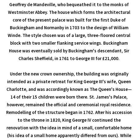
Geoffrey de Mandeville, who bequeathed it to the monks of
Westminster Abbey. The house which forms the architectural
core of the present palace was built for the first Duke of
Buckingham and Normanby in 1703 to the design of William
Winde. The style chosen was of a large, three-floored central
block with two smaller flanking service wings. Buckingham
House was eventually sold by Buckingham's descendant, Sir
Charles Sheffield, in 1761 to George III for £21,000.
Under the new crown ownership, the building was originally
intended as a private retreat for King George III's wife, Queen
Charlotte, and was accordingly known as The Queen's House—
14 of their 15 children were born there. St. James's Palace,
however, remained the official and ceremonial royal residence.
Remodelling of the structure began in 1762. After his accession
to the throne in 1820, King George IV continued the
renovation with the idea in mind of a small, comfortable home
(his idea of a small home apparently differed from ours). While