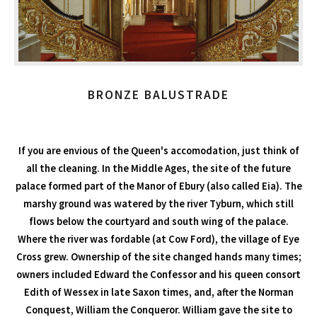
BRONZE BALUSTRADE
If you are envious of the Queen's accomodation, just think of
all the cleaning. In the Middle Ages, the site of the future
palace formed part of the Manor of Ebury (also called Eia). The
marshy ground was watered by the river Tyburn, which still
flows below the courtyard and south wing of the palace.
Where the river was fordable (at Cow Ford), the village of Eye
Cross grew. Ownership of the site changed hands many times;
owners included Edward the Confessor and his queen consort
Edith of Wessex in late Saxon times, and, after the Norman
Conquest, William the Conqueror. William gave the site to