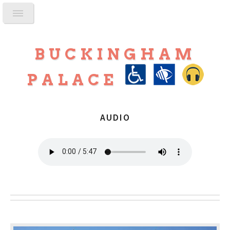
BUCKINGHAM
PALACE
AUDIO