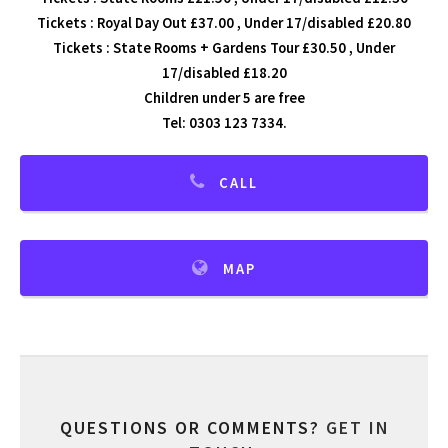
Tickets : Royal Day Out £37.00 , Under 17/disabled £20.80
Tickets : State Rooms + Gardens Tour £30.50 , Under
17/disabled £18.20
Children under 5 are free
Tel: 0303 123 7334.
CALL
MAP
QUESTIONS OR COMMENTS?
GET IN