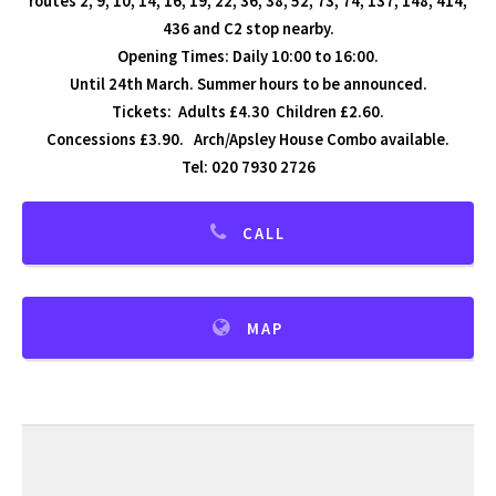
routes 2, 9, 10, 14, 16, 19, 22, 36, 38, 52, 73, 74, 137, 148, 414,
436 and C2 stop nearby.
Opening Times: Daily 10:00 to 16:00.
Until 24th March. Summer hours to be announced.
Tickets: Adults £4.30 Children £2.60.
Concessions £3.90. Arch/Apsley House Combo available.
Tel: 020 7930 2726
CALL
MAP