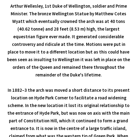
Arthur Wellesley, 1st Duke of Wellington, soldier and Prime
Minister. The bronze Wellington Statue by Matthew Cotes
Wyatt which eventually crowned the arch was at 40 tons
(40.62 tonne) and 28 feet (8.53 m) high, the largest
equestrian figure ever made. It generated considerable
controversy and ridicule at the time. Motions were put in
place to move it to a different location but as this could have
been seen as insulting to Wellington it was left in place on the
orders of the Queen and remained there throughout the
remainder of the Duke's lifetime.
In 1882–3 the arch was moved a short distance to its present
location on Hyde Park Corner to facilitate a road widening
scheme. In the new location it lost its original relationship to
the entrance of Hyde Park, but was now on axis with the main
part of Constitution Hill, which it continued to form a grand
entrance to. It is now in the centre of a large traffic island,
claimed from what was the western tip of Green Park. When