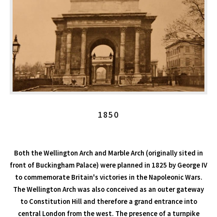
1850
Both the Wellington Arch and Marble Arch (originally sited in
front of Buckingham Palace) were planned in 1825 by George IV
to commemorate Britain's victories in the Napoleonic Wars.
The Wellington Arch was also conceived as an outer gateway
to Constitution Hill and therefore a grand entrance into
central London from the west. The presence of a turnpike