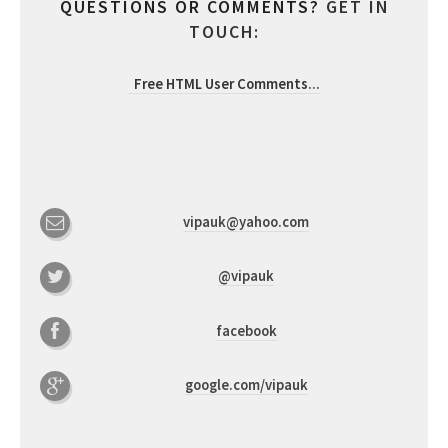
QUESTIONS OR COMMENTS?
GET IN
TOUCH:
Free HTML User Comments
...
vipauk@yahoo.com
@vipauk
facebook
google.com/vipauk