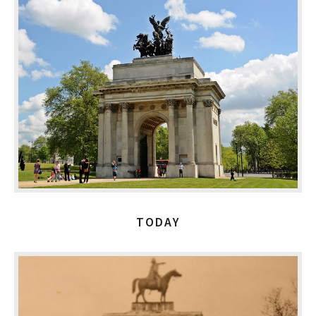
TODAY