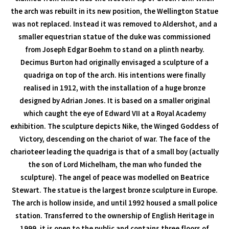
the arch was rebuilt in its new position, the Wellington Statue
was not replaced. Instead it was removed to Aldershot, and a
smaller equestrian statue of the duke was commissioned
from Joseph Edgar Boehm to stand on a plinth nearby.
Decimus Burton had originally envisaged a sculpture of a
quadriga on top of the arch. His intentions were finally
realised in 1912, with the installation of a huge bronze
designed by Adrian Jones. It is based on a smaller original
which caught the eye of Edward VII at a Royal Academy
exhibition. The sculpture depicts Nike, the Winged Goddess of
Victory, descending on the chariot of war. The face of the
charioteer leading the quadriga is that of a small boy (actually
the son of Lord Michelham, the man who funded the
sculpture). The angel of peace was modelled on Beatrice
Stewart. The statue is the largest bronze sculpture in Europe.
The arch is hollow inside, and until 1992 housed a small police
station. Transferred to the ownership of English Heritage in
1999, it is open to the public and contains three floors of