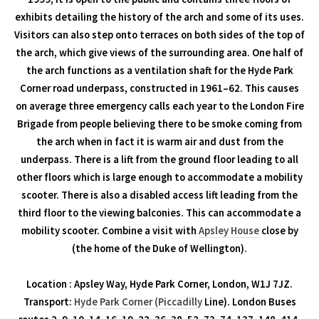
exhibits detailing the history of the arch and some of its uses.
Visitors can also step onto terraces on both sides of the top of
the arch, which give views of the surrounding area. One half of
the arch functions as a ventilation shaft for the Hyde Park
Corner road underpass, constructed in 1961–62. This causes
on average three emergency calls each year to the London Fire
Brigade from people believing there to be smoke coming from
the arch when in fact it is warm air and dust from the
underpass. There is a lift from the ground floor leading to all
other floors which is large enough to accommodate a mobility
scooter. There is also a disabled access lift leading from the
third floor to the viewing balconies. This can accommodate a
mobility scooter. Combine a visit with
Apsley House
close by
(the home of the Duke of Wellington).
Location : Apsley Way, Hyde Park Corner, London, W1J 7JZ.
Transport:
Hyde Park Corner (Piccadilly
Line). London Buses