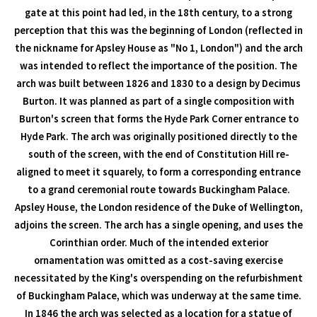
gate at this point had led, in the 18th century, to a strong
perception that this was the beginning of London (reflected in
the nickname for Apsley House as "No 1, London") and the arch
was intended to reflect the importance of the position. The
arch was built between 1826 and 1830 to a design by Decimus
Burton. It was planned as part of a single composition with
Burton's screen that forms the Hyde Park Corner entrance to
Hyde Park. The arch was originally positioned directly to the
south of the screen, with the end of Constitution Hill re-
aligned to meet it squarely, to form a corresponding entrance
to a grand ceremonial route towards Buckingham Palace.
Apsley House, the London residence of the Duke of Wellington,
adjoins the screen. The arch has a single opening, and uses the
Corinthian order. Much of the intended exterior
ornamentation was omitted as a cost-saving exercise
necessitated by the King's overspending on the refurbishment
of Buckingham Palace, which was underway at the same time.
In 1846 the arch was selected as a location for a statue of