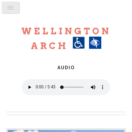
WELLINGTON
ARCH
AUDIO