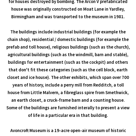
for houses destroyed by bombing. The Arcon V prefabricated
house was originally constructed on Moat Lane in Yardley,
Birmingham and was transported to the museum in 1981.
The buildings include industrial buildings (for example the
chain shop), residential / domestic buildings (for example the
prefab and toll house), religious buildings (such as the church),
agricultural buildings (such as the windmill, barn and stable),
buildings for entertainment (such as the cockpit) and others
that don't fit these categories (such as the cell block, earth
closet and ice house). The other exhibits, which span over 700
years of history, include a perry mill from Redditch, a toll
house from Little Malvern, a fibreglass spire from Smethwick,
an earth closet, a cruck-frame barn and a counting house.
Some of the buildings are furnished interally to present a view
of life in a particular era in that building.
Avoncroft Museum is a 19-acre open-air museum of historic