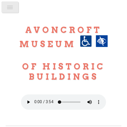
AVONCROFT
MUSEUM
OF HISTORIC
BUILDINGS