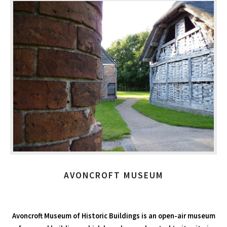
AVONCROFT MUSEUM
Avoncroft Museum of Historic Buildings is an open-air museum