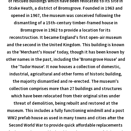
of rescued buildings which have been relocated to its site in
Stoke Heath, a district of Bromsgrove. Founded in 1963 and
opened in 1967, the museum was conceived following the
dismantling of a 15th-century timber-framed house in
Bromsgrove in 1962 to provide a location for its
reconstruction. It became England's first open-air museum
and the second in the United Kingdom. This building is known
as the 'Merchant's House' today, though it has been known by
other names in the past, including the 'Bromsgrove House' and
the 'Tudor House'. It now houses a collection of domestic,
industrial, agricultural and other forms of historic building,
the majority dismantled and re-erected. The museum's
collection comprises more than 27 buildings and structures
which have been relocated from their original sites under
threat of demolition, being rebuilt and restored at the
museum. This includes a fully functioning windmill and a post
WW2 prefab house as used in many towns and cities after the
Second World War to provide quick affordable replacements