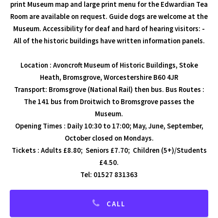
print Museum map and large print menu for the Edwardian Tea
Room are available on request. Guide dogs are welcome at the
Museum. Accessibility for deaf and hard of hearing visitors: -
All of the historic buildings have written information panels.
Location : Avoncroft Museum of Historic Buildings, Stoke
Heath, Bromsgrove, Worcestershire B60 4JR
Transport: Bromsgrove (National Rail) then bus. Bus Routes :
The 141 bus from Droitwich to Bromsgrove passes the
Museum.
Opening Times : Daily 10:30 to 17:00; May, June, September,
October closed on Mondays.
Tickets : Adults £8.80; Seniors £7.70; Children (5+)/Students
£4.50.
Tel: 01527 831363
CALL