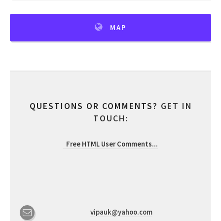
MAP
QUESTIONS OR COMMENTS?
GET IN
TOUCH:
Free HTML User Comments
...
vipauk@yahoo.com