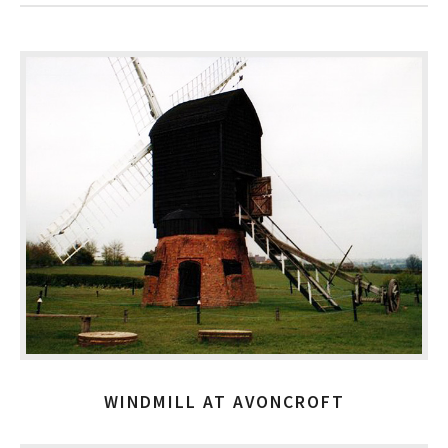
WINDMILL AT AVONCROFT