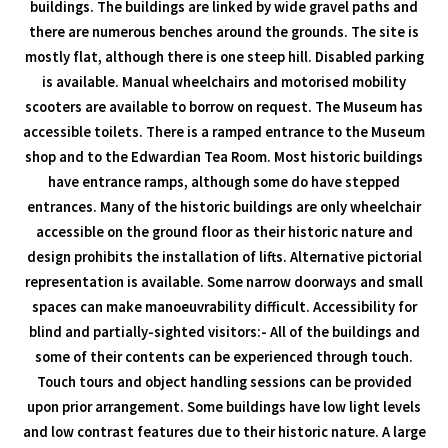
buildings. The buildings are linked by wide gravel paths and
there are numerous benches around the grounds. The site is
mostly flat, although there is one steep hill. Disabled parking
is available. Manual wheelchairs and motorised mobility
scooters are available to borrow on request. The Museum has
accessible toilets. There is a ramped entrance to the Museum
shop and to the Edwardian Tea Room. Most historic buildings
have entrance ramps, although some do have stepped
entrances. Many of the historic buildings are only wheelchair
accessible on the ground floor as their historic nature and
design prohibits the installation of lifts. Alternative pictorial
representation is available. Some narrow doorways and small
spaces can make manoeuvrability difficult. Accessibility for
blind and partially-sighted visitors:- All of the buildings and
some of their contents can be experienced through touch.
Touch tours and object handling sessions can be provided
upon prior arrangement. Some buildings have low light levels
and low contrast features due to their historic nature. A large