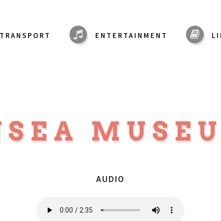
TRANSPORT
ENTERTAINMENT
L
NSEA MUSE
AUDIO