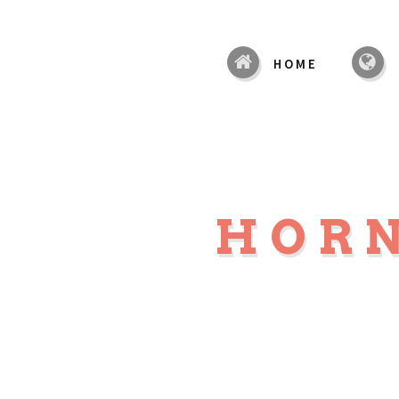
HOME
HOR