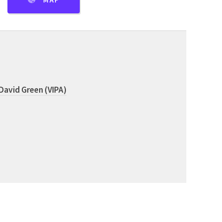
MAP
David Green (VIPA)