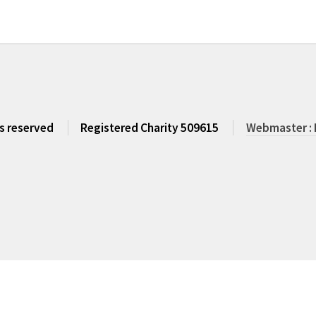
ts reserved
Registered Charity 509615
Webmaster : 