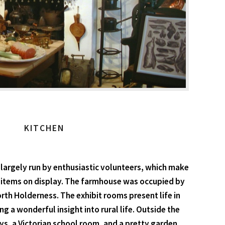
KITCHEN
 largely run by enthusiastic volunteers, which make
00 items on display. The farmhouse was occupied by
rth Holderness. The exhibit rooms present life in
ng a wonderful insight into rural life. Outside the
ays, a Victorian school room, and a pretty garden.