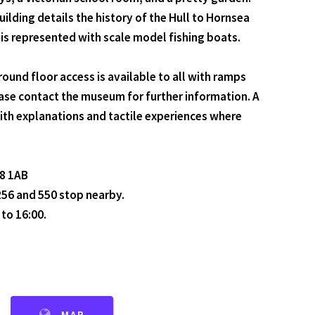
ilding details the history of the Hull to Hornsea
 is represented with scale model fishing boats.
nd floor access is available to all with ramps
ease contact the museum for further information. A
with explanations and tactile experiences where
18 1AB
 256 and 550 stop nearby.
to 16:00.