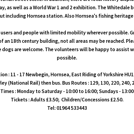
y, as well as a World War 1 and 2 exhibition. The Whitedale bu
ut including Hornsea station. Also Hornsea's fishing heritage
rs and people with limited mobility wherever possible. Grou
of an 18th century building, not all areas may be reached. Pl
ce dogs are welcome. The volunteers will be happy to assist 
possible.
ion : 11 - 17 Newbegin, Hornsea, East Riding of Yorkshire HU
ley (National Rail) then bus. Bus Routes : 129, 130, 220, 240,
Times : Monday to Saturday - 10:00 to 16:00; Sundays - 13:00 
Tickets : Adults £3.50; Children/Concessions £2.50.
Tel: 01964 533443