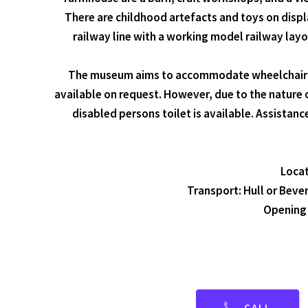
There are childhood artefacts and toys on displa
railway line with a working model railway layo
The museum aims to accommodate wheelchair use
available on request. However, due to the nature 
disabled persons toilet is available. Assistan
Locat
Transport: Hull or Bever
Opening 