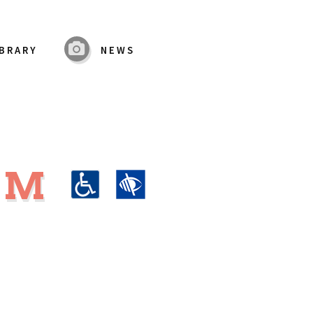
IBRARY
NEWS
UM