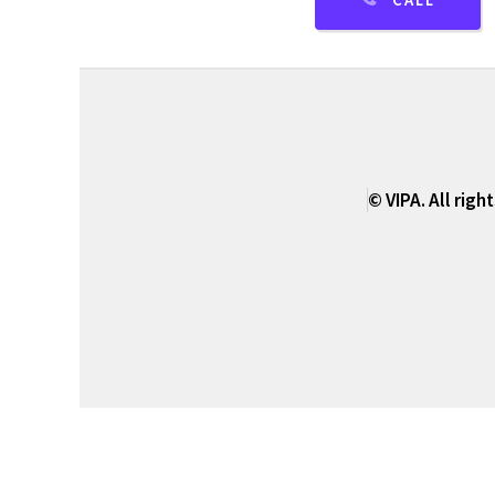
CALL
© VIPA. All righ