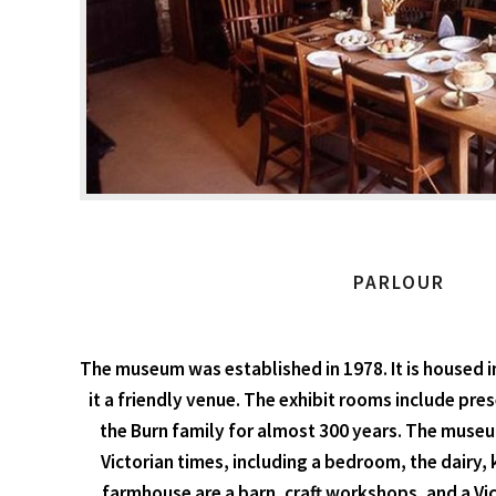
PARLOUR
The museum was established in 1978. It is housed i
it a friendly venue. The exhibit rooms include pr
the Burn family for almost 300 years. The museum
Victorian times, including a bedroom, the dairy, k
farmhouse are a barn, craft workshops, and a Vict