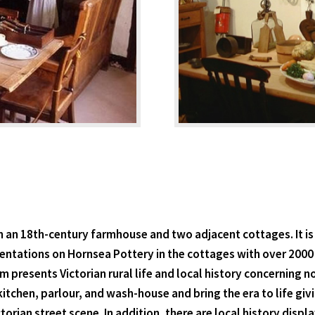
n an 18th-century farmhouse and two adjacent cottages. It is
esentations on Hornsea Pottery in the cottages with over 20
 presents Victorian rural life and local history concerning no
itchen, parlour, and wash-house and bring the era to life givi
orian street scene. In addition, there are local history displ