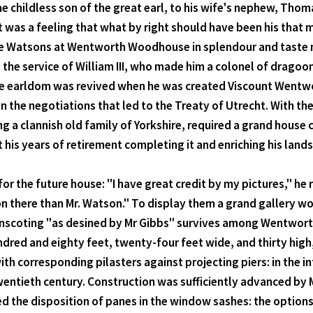
he childless son of the great earl, to his wife's nephew, Tho
it was a feeling that what by right should have been his th
 the Watsons at Wentworth Woodhouse in splendour and tast
n the service of William III, who made him a colonel of drag
 the earldom was revived when he was created Viscount Wentwo
 in the negotiations that led to the Treaty of Utrecht. With t
 a clannish old family of Yorkshire, required a grand house
 his years of retirement completing it and enriching his land
or the future house: "I have great credit by my pictures," he
tion there than Mr. Watson." To display them a grand gallery 
inscoting "as desined by Mr Gibbs" survives among Wentworth 
dred and eighty feet, twenty-four feet wide, and thirty high,
ith corresponding pilasters against projecting piers: in the
twentieth century. Construction was sufficiently advanced b
 the disposition of panes in the window sashes: the options