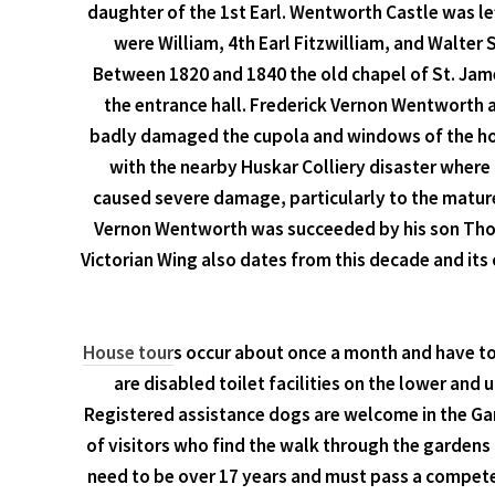
daughter of the 1st Earl. Wentworth Castle was lef
were William, 4th Earl Fitzwilliam, and Walte
Between 1820 and 1840 the old chapel of St. Jame
the entrance hall. Frederick Vernon Wentworth 
badly damaged the cupola and windows of the hous
with the nearby Huskar Colliery disaster where 
caused severe damage, particularly to the mature
Vernon Wentworth was succeeded by his son Thoma
Victorian Wing also dates from this decade and it
House tour
s occur about once a month and have to 
are disabled toilet facilities on the lower and 
Registered assistance dogs are welcome in the Gar
of visitors who find the walk through the gardens d
need to be over 17 years and must pass a competen