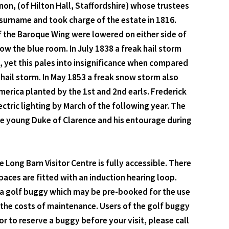
non, (of Hilton Hall, Staffordshire) whose trustees
surname and took charge of the estate in 1816.
f the Baroque Wing were lowered on either side of
 the blue room. In July 1838 a freak hail storm
 yet this pales into insignificance when compared
 hail storm. In May 1853 a freak snow storm also
erica planted by the 1st and 2nd earls. Frederick
ric lighting by March of the following year. The
he young Duke of Clarence and his entourage during
Long Barn Visitor Centre is fully accessible. There
spaces are fitted with an induction hearing loop.
s a golf buggy which may be pre-booked for the use
er the costs of maintenance. Users of the golf buggy
 to reserve a buggy before your visit, please call