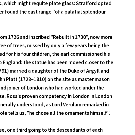
, which might requite plate glass: Strafford opted
sner found the east range "of a palatial splendour
from 1726 and inscribed "Rebuilt in 1730", now more
free of trees, missed by only a few years being the
ed for his four children, the earl commissioned his
o England; the statue has been moved closer to the
1791) married a daughter of the Duke of Argyll and
ohn Platt (1728–1810) on the site as master mason
r and joiner of London who had worked under the
use. Ross's proven competency in London in London
enerally understood, as Lord Verulam remarked in
ole tells us, "he chose all the ornaments himself".
ree, one third going to the descendants of each