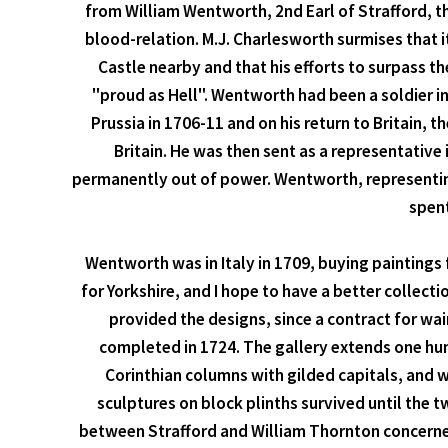
from William Wentworth, 2nd Earl of Strafford, t
blood-relation. M.J. Charlesworth surmises that 
Castle nearby and that his efforts to surpass
"proud as Hell". Wentworth had been a soldier i
Prussia in 1706-11 and on his return to Britain,
Britain. He was then sent as a representative
permanently out of power. Wentworth, representing
spent
Wentworth was in Italy in 1709, buying paintings f
for Yorkshire, and I hope to have a better collec
provided the designs, since a contract for wa
completed in 1724. The gallery extends one hun
Corinthian columns with gilded capitals, and w
sculptures on block plinths survived until the 
between Strafford and William Thornton concerned