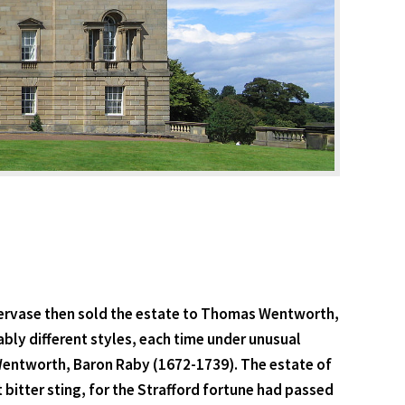
r Gervase then sold the estate to Thomas Wentworth,
ably different styles, each time under unusual
 Wentworth, Baron Raby (1672-1739). The estate of
bitter sting, for the Strafford fortune had passed