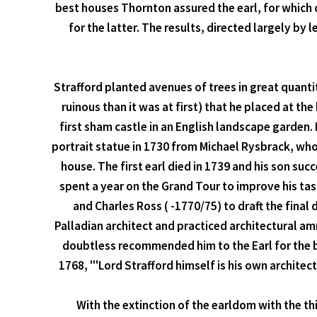
best houses Thornton assured the earl, for which 
for the latter. The results, directed largely by 
Strafford planted avenues of trees in great quanti
ruinous than it was at first) that he placed at th
first sham castle in an English landscape garden. 
portrait statue in 1730 from Michael Rysbrack, wh
house. The first earl died in 1739 and his son su
spent a year on the Grand Tour to improve his ta
and Charles Ross ( -1770/75) to draft the fina
Palladian architect and practiced architectural 
doubtless recommended him to the Earl for the b
1768, "'Lord Strafford himself is his own architec
With the extinction of the earldom with the th