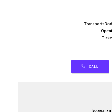
Transport: Dodw
Openi
Ticke
CALL
© VIPA. All