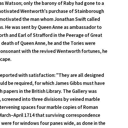
mas Watson; only the barony of Raby had gone to a
at motivated Wentworth's purchase of Stainborough
e motivated the man whom Jonathan Swift called
oons. He was sent by Queen Anne as ambassador to
rth and Earl of Strafford in the Peerage of Great
he death of Queen Anne, he and the Tories were
 consonant with the revived Wentworth fortunes, he
scape.
 reported with satisfaction: "They are all designed
would be required, for which James Gibbs must have
papers in the British Library. The Gallery was
 screened into three divisions by veined marble
 intervening spaces four marble copies of Roman
y March–April 1714 that surviving correspondence
 were for windows four panes wide, as done in the