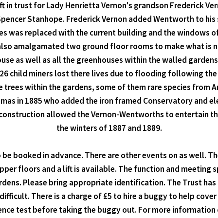
t in trust for Lady Henrietta Vernon's grandson Frederick Ver
r Spencer Stanhope. Frederick Vernon added Wentworth to his 
s was replaced with the current building and the windows o
also amalgamated two ground floor rooms to make what is now
e as well as all the greenhouses within the walled gardens,
26 child miners lost there lives due to flooding following the
 trees within the gardens, some of them rare species from Am
s in 1885 who added the iron framed Conservatory and elect
s construction allowed the Vernon-Wentworths to entertain t
the winters of 1887 and 1889.
be booked in advance. There are other events on as well. The 
upper floors and a lift is available. The function and meeting 
dens. Please bring appropriate identification. The Trust ha
ifficult. There is a charge of £5 to hire a buggy to help cov
ce test before taking the buggy out. For more information or