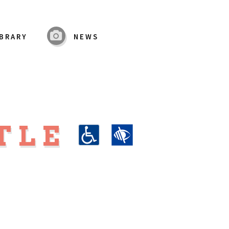
IBRARY
NEWS
TLE