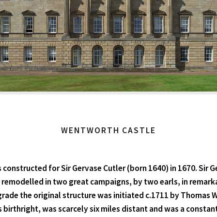
WENTWORTH CASTLE
 constructed for Sir Gervase Cutler (born 1640) in 1670. Si
s remodelled in two great campaigns, by two earls, in remark
grade the original structure was initiated c.1711 by Thomas
rthright, was scarcely six miles distant and was a constant 