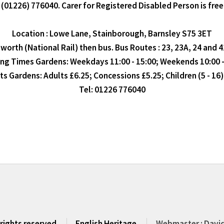
(01226) 776040. Carer for Registered Disabled Person is free
Location : Lowe Lane, Stainborough, Barnsley S75 3ET
orth (National Rail) then bus. Bus Routes : 23, 23A, 24 and 
ng Times Gardens: Weekdays 11:00 - 15:00; Weekends 10:00 -
ts Gardens: Adults £6.25; Concessions £5.25; Children (5 - 16)
Tel: 01226 776040
 rights reserved
English Heritage
Webmaster : David