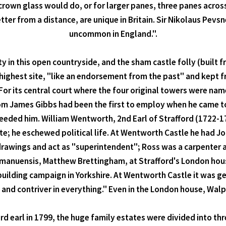
crown glass would do, or for larger panes, three panes across
letter from a distance, are unique in Britain. Sir Nikolaus Pev
uncommon in England.".
ty in this open countryside, and the sham castle folly (built 
e highest site, "like an endorsement from the past" and kept 
For its central court where the four original towers were nam
om James Gibbs had been the first to employ when he came t
cceeded him. William Wentworth, 2nd Earl of Strafford (1722-
ste; he eschewed political life. At Wentworth Castle he had J
l drawings and act as "superintendent"; Ross was a carpente
ammanuensis, Matthew Brettingham, at Strafford's London ho
uilding campaign in Yorkshire. At Wentworth Castle it was g
t and contriver in everything." Even in the London house, Walp
ird earl in 1799, the huge family estates were divided into th