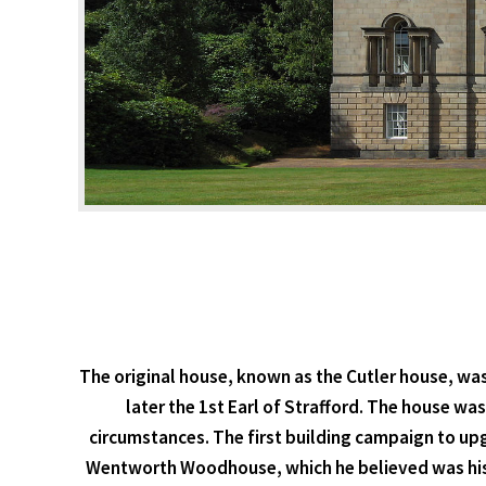
The original house, known as the Cutler house, was
later the 1st Earl of Strafford. The house wa
circumstances. The first building campaign to up
Wentworth Woodhouse, which he believed was his bi