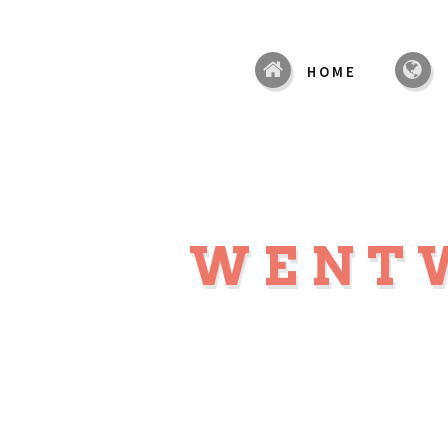
HOME
WENT