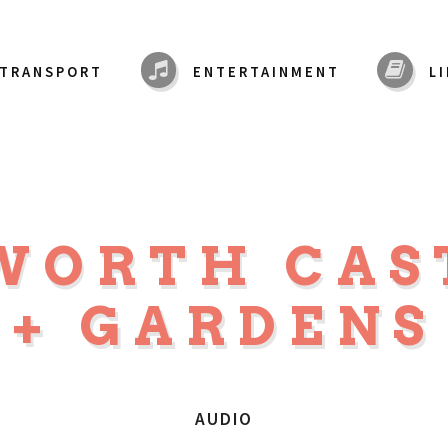
TRANSPORT
ENTERTAINMENT
L
WORTH CAS
+ GARDENS
AUDIO