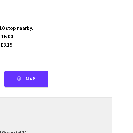
410 stop nearby.
 16:00
 £3.15
MAP
 Green (VIPA)