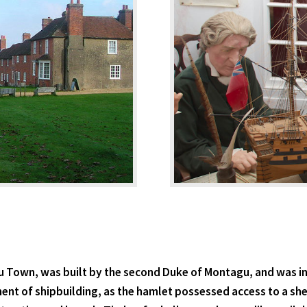
u Town, was built by the second Duke of Montagu, and was in
ent of shipbuilding, as the hamlet possessed access to a s