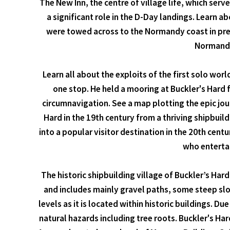
The New Inn, the centre of village life, which ser
a significant role in the D-Day landings. Learn a
were towed across to the Normandy coast in prep
Normandy 
Learn all about the exploits of the first solo wor
one stop. He held a mooring at Buckler's Hard 
circumnavigation. See a map plotting the epic jou
Hard in the 19th century from a thriving shipbuil
into a popular visitor destination in the 20th cen
who entertai
The historic shipbuilding village of Buckler’s Har
and includes mainly gravel paths, some steep slo
levels as it is located within historic buildings. 
natural hazards including tree roots. Buckler's Ha