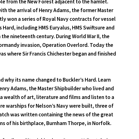
ble from the New Forest adjacent to the hamlet.
ith the arrival of Henry Adams, the former Master
ly won a series of Royal Navy contracts for vessel
's Hard, including HMS Euryalus, HMS Swiftsure and
 the nineteenth century. During World War II, the
 Normandy invasion, Operation Overlord. Today the
as where Sir Francis Chichester began and finished
d why its name changed to Buckler’s Hard. Learn
 Henry Adams, the Master Shipbuilder who lived and
 wealth of art, literature and films and listen to a
re warships for Nelson’s Navy were built, three of
patch was written containing the news of the great
ns of his birthplace, Burnham Thorpe, in Norfolk.