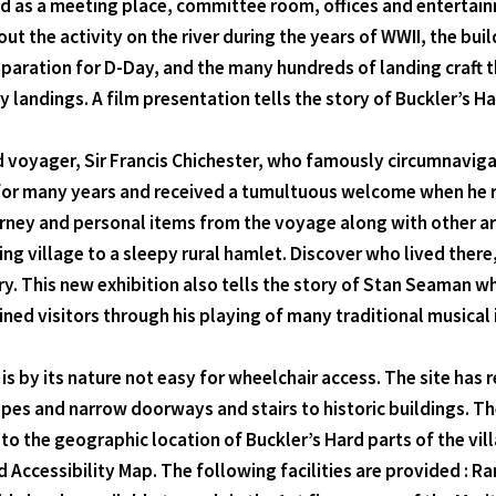
ved as a meeting place, committee room, offices and entertain
bout the activity on the river during the years of WWII, the b
aration for D-Day, and the many hundreds of landing craft th
landings. A film presentation tells the story of Buckler’s Ha
ld voyager, Sir Francis Chichester, who famously circumnaviga
for many years and received a tumultuous welcome when he re
rney and personal items from the voyage along with other art
ding village to a sleepy rural hamlet. Discover who lived the
tury. This new exhibition also tells the story of Stan Seaman 
ned visitors through his playing of many traditional musical
d is by its nature not easy for wheelchair access. The site h
pes and narrow doorways and stairs to historic buildings. Th
Due to the geographic location of Buckler’s Hard parts of the v
rd Accessibility Map. The following facilities are provided :