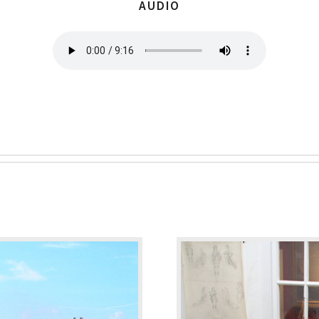
AUDIO