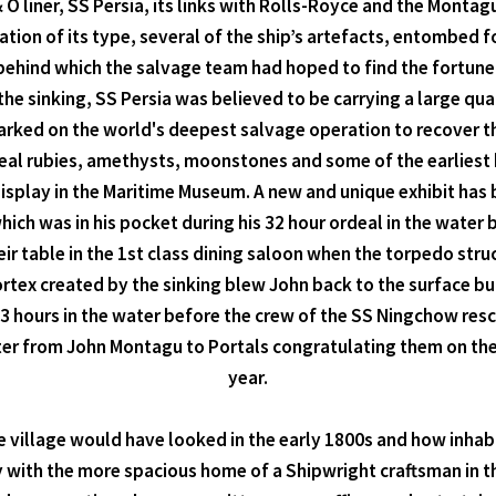
& O liner, SS Persia, its links with Rolls-Royce and the Monta
ion of its type, several of the ship’s artefacts, entombed fo
 behind which the salvage team had hoped to find the fortune
f the sinking, SS Persia was believed to be carrying a large q
mbarked on the world's deepest salvage operation to recover t
real rubies, amethysts, moonstones and some of the earliest 
splay in the Maritime Museum. A new and unique exhibit has b
ich was in his pocket during his 32 hour ordeal in the water
ir table in the 1st class dining saloon when the torpedo str
vortex created by the sinking blew John back to the surface bu
3 hours in the water before the crew of the SS Ningchow res
tter from John Montagu to Portals congratulating them on the 
year.
the village would have looked in the early 1800s and how inha
ith the more spacious home of a Shipwright craftsman in the v