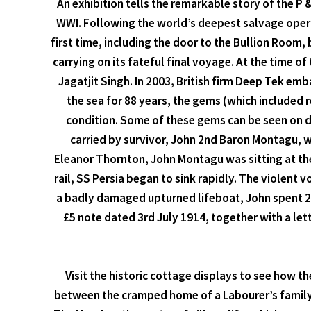
An exhibition tells the remarkable story of the P 
WWI. Following the world’s deepest salvage operat
first time, including the door to the Bullion Room,
carrying on its fateful final voyage. At the time o
Jagatjit Singh. In 2003, British firm Deep Tek e
the sea for 88 years, the gems (which included 
condition. Some of these gems can be seen on di
carried by survivor, John 2nd Baron Montagu, wh
Eleanor Thornton, John Montagu was sitting at the
rail, SS Persia began to sink rapidly. The violent 
a badly damaged upturned lifeboat, John spent 2
£5 note dated 3rd July 1914, together with a le
Visit the historic cottage displays to see how 
between the cramped home of a Labourer’s family w