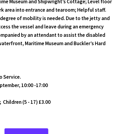
ritime Museum and Shipwright’s Cottage; Level floor
rk area into entrance and tearoom; Helpful staff.
degree of mobility is needed. Due to the jetty and
access the vessel and leave during an emergency
companied by an attendant to assist the disabled
d waterfront, Maritime Museum and Buckler’s Hard
o Service.
eptember, 10:00 -17:00
; Children (5 - 17) £3.00