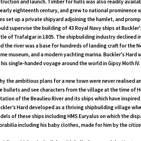
truction and launch. Timber for hulls was also readily availa
early eighteenth century, and grew to national prominence w
 set up a private shipyard adjoining the hamlet, and prompt
ould supervise the building of 43 Royal Navy ships at Buckler
 of Trafalgar in 1805. The shipbuilding industry declined in
d the river was a base for hundreds of landing craft for the
itime museum, and a modern yachting marina. Buckler's Hard w
his single-handed voyage around the world in Gipsy Moth IV.
y the ambitious plans for a new town were never realised an
 bullets and see characters from the village at the time of
tion of the Beaulieu River and its ships which have inspired a
uckler’s Hard developed as a thriving shipbuilding village whe
odels of these ships including HMS Euryalus on which the dis
abilia including his baby clothes, made for him by the citize