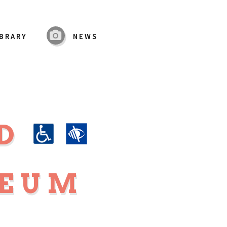
IBRARY
NEWS
RD
SEUM