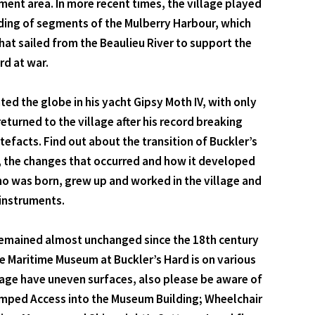
ment area. In more recent times, the village played
uilding of segments of the Mulberry Harbour, which
at sailed from the Beaulieu River to support the
rd at war.
ted the globe in his yacht Gipsy Moth IV, with only
turned to the village after his record breaking
efacts. Find out about the transition of Buckler’s
re, the changes that occurred and how it developed
who was born, grew up and worked in the village and
 instruments.
as remained almost unchanged since the 18th century
e Maritime Museum at Buckler’s Hard is on various
illage have uneven surfaces, also please be aware of
 Ramped Access into the Museum Building; Wheelchair