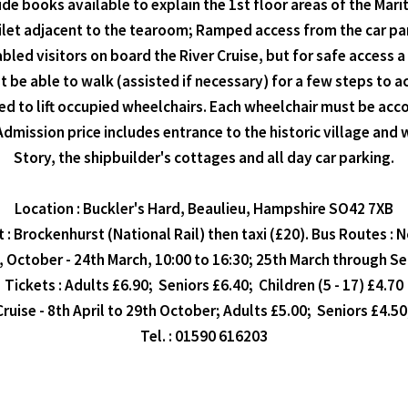
de books available to explain the 1st floor areas of the Ma
oilet adjacent to the tearoom; Ramped access from the car pa
d visitors on board the River Cruise, but for safe access a 
 be able to walk (assisted if necessary) for a few steps to 
ed to lift occupied wheelchairs. Each wheelchair must be ac
dmission price includes entrance to the historic village an
Story, the shipbuilder's cottages and all day car parking.
Location : Buckler's Hard, Beaulieu, Hampshire SO42 7XB
 : Brockenhurst (National Rail) then taxi (£20). Bus Routes : N
, October - 24th March, 10:00 to 16:30; 25th March through S
Tickets : Adults £6.90; Seniors £6.40; Children (5 - 17) £4.70
Cruise - 8th April to 29th October; Adults £5.00; Seniors £4.50
Tel. : 01590 616203