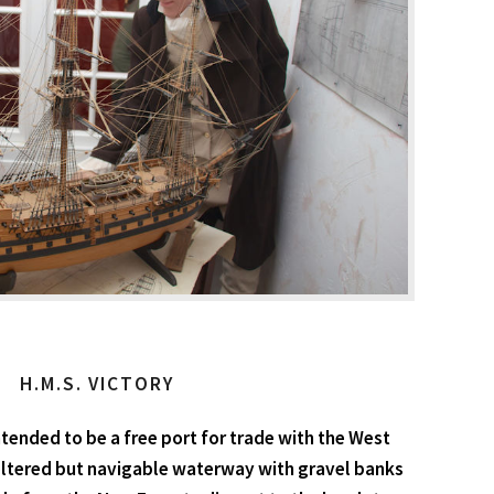
H.M.S. VICTORY
tended to be a free port for trade with the West
heltered but navigable waterway with gravel banks