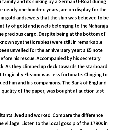
gu family and its sinking by a German U-Boat during
r nearly one hundred years, are on display for the
 in gold and jewels that the ship was believed to be
uantity of gold and jewels belonging to the Maharaja
he precious cargo. Despite being at the bottom of
known synthetic rubies) were still in remarkable
een unveiled for the anniversary year: a £5 note
 before his rescue. Accompanied by his secretary
uck. As they climbed up deck towards the starboard
t tragically Eleanor was less fortunate. Clinging to
cued him and his companions. The Bank of England
quality of the paper, was bought at auction last
bitants lived and worked. Compare the difference
illage. Listen to the local gossip of the 1790s in