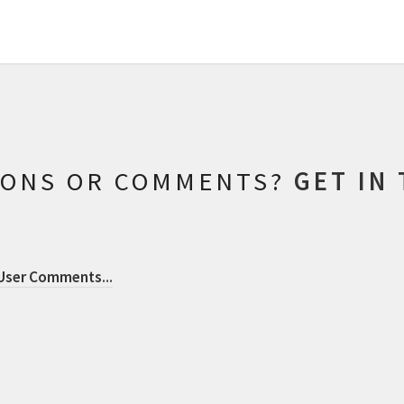
IONS OR COMMENTS?
GET IN
 User Comments
...