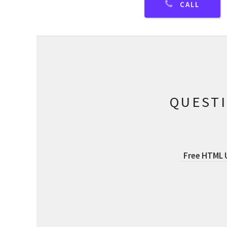
CALL
QUEST
Free HTML