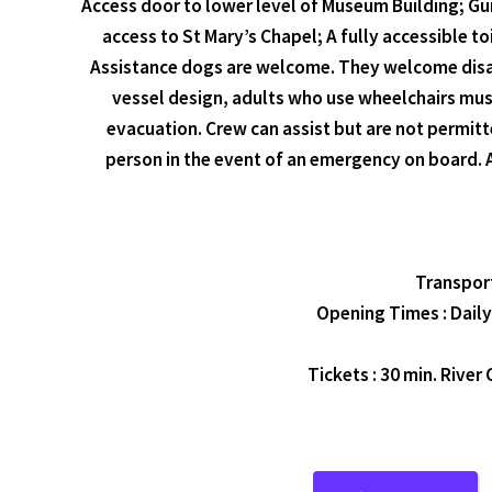
Access door to lower level of Museum Building; Gui
access to St Mary’s Chapel; A fully accessible t
Assistance dogs are welcome. They welcome disable
vessel design, adults who use wheelchairs must
evacuation. Crew can assist but are not permitt
person in the event of an emergency on board. A
Transport
Opening Times : Daily
Tickets : 30 min. River 