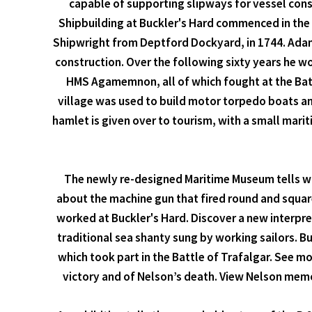
capable of supporting slipways for vessel cons
Shipbuilding at Buckler's Hard commenced in the 
Shipwright from Deptford Dockyard, in 1744. Adams
construction. Over the following sixty years he w
HMS Agamemnon, all of which fought at the Battle
village was used to build motor torpedo boats an
hamlet is given over to tourism, with a small mar
The newly re-designed Maritime Museum tells wh
about the machine gun that fired round and square
worked at Buckler's Hard. Discover a new interpreta
traditional sea shanty sung by working sailors. B
which took part in the Battle of Trafalgar. See m
victory and of Nelson’s death. View Nelson memor