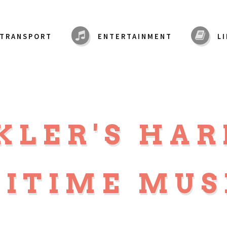
TRANSPORT
ENTERTAINMENT
L
KLER'S HA
ITIME MU