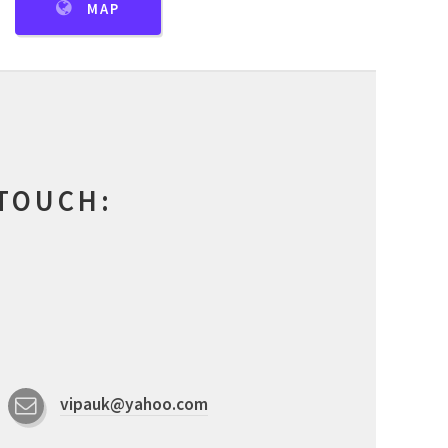
MAP
 TOUCH:
vipauk@yahoo.com