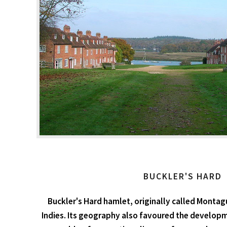
BUCKLER'S HARD
Buckler's Hard hamlet, originally called Montag
Indies. Its geography also favoured the developm