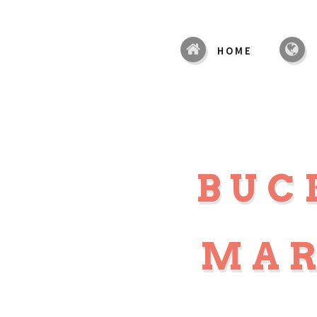
HOME
BUC
MAR