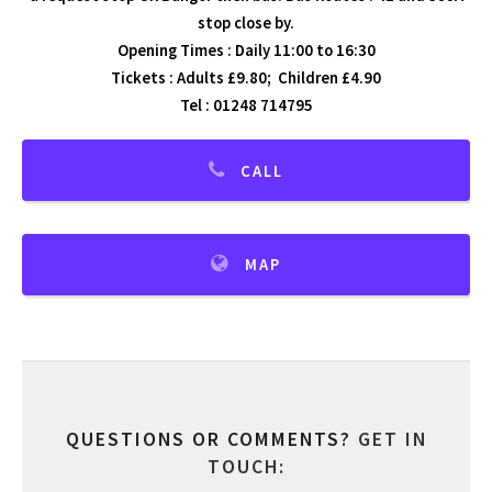
stop close by.
Opening Times : Daily 11:00 to 16:30
Tickets : Adults £9.80; Children £4.90
Tel : 01248 714795
CALL
MAP
QUESTIONS OR COMMENTS?
GET IN
TOUCH: