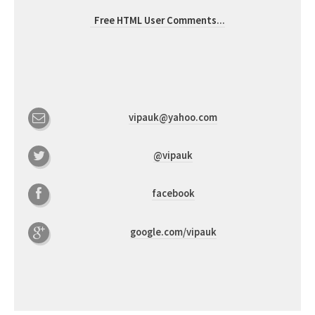
Free HTML User Comments
...
vipauk@yahoo.com
@vipauk
facebook
google.com/vipauk