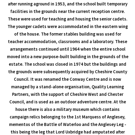
after running aground in 1953, and the school built temporary
facilities in the grounds near the current reception centre.
These were used for teaching and housing the senior cadets.
The younger cadets were accommodated in the eastern wing
of the house. The former stables building was used for
teacher accommodation, classrooms and a laboratory. These
arrangements continued until 1964 when the entire school
moved into a new purpose-built building in the grounds of the
estate. The school was closed in 1974 but the buildings and
the grounds were subsequently acquired by Cheshire County
Council. It was renamed the Conway Centre and is now
managed by a stand-alone organisation, Quality Learning
Partners, with the support of Cheshire West and Chester
Council, and is used as an outdoor adventure centre. At the
house there is also a military museum which contains
campaign relics belonging to the 1st Marquess of Anglesey,
mementos of the Battle of Waterloo and the Anglesey Leg -
this being the leg that Lord Uxbridge had amputated after