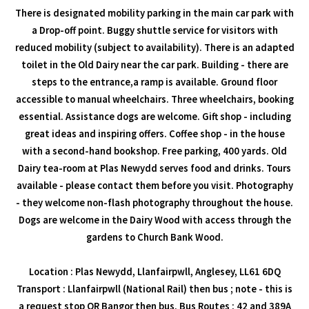
There is designated mobility parking in the main car park with
a Drop-off point. Buggy shuttle service for visitors with
reduced mobility (subject to availability). There is an adapted
toilet in the Old Dairy near the car park. Building - there are
steps to the entrance,a ramp is available. Ground floor
accessible to manual wheelchairs. Three wheelchairs, booking
essential. Assistance dogs are welcome. Gift shop - including
great ideas and inspiring offers. Coffee shop - in the house
with a second-hand bookshop. Free parking, 400 yards. Old
Dairy tea-room at Plas Newydd serves food and drinks. Tours
available - please contact them before you visit. Photography
- they welcome non-flash photography throughout the house.
Dogs are welcome in the Dairy Wood with access through the
gardens to Church Bank Wood.
Location : Plas Newydd, Llanfairpwll, Anglesey, LL61 6DQ
Transport : Llanfairpwll (National Rail) then bus ; note - this is
a request stop OR Bangor then bus. Bus Routes : 42 and 389A