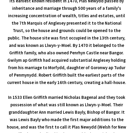
its earliest known resident in 1470, Plas Newydd passed by
inheritance and marriage through 500 years of a family's
increasing concentration of wealth, titles and estates, until
the 7th Marquis of Anglesey presented it to the National
Trust, so the house and grounds could be opened to the
public. The house site was first occupied in the 13th century,
and was known as Llwyn-y-Moel. By 1470 it belonged to the
Griffith family, who also owned Penrhyn Castle near Bangor.
Gwilym ap Griffith had acquired substantial Anglesey holding
from his marriage to Morfydd, daughter of Goronwy ap Tudur
of Penmynydd. Robert Griffith built the earliest parts of the
current house in the early 16th century, creating a hall-house.
In 1533 Ellen Griffith married Nicholas Bagenal and they took
possession of what was still known as Llwyn-y-Moel. Their
granddaughter Ann married Lewis Bayly, Bishop of Bangor. It
was Lewis Bayly who made the first major additions to the
house, and was the first to call it Plas Newydd (Welsh for New