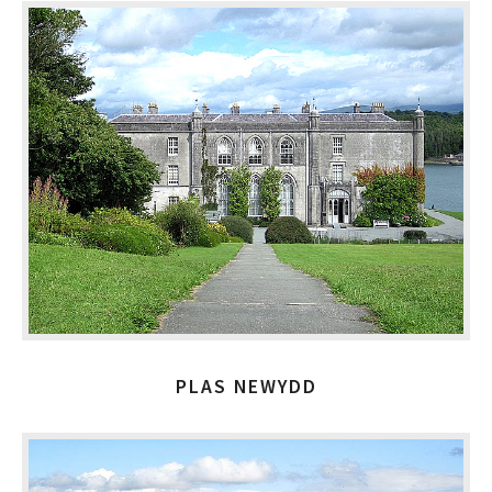
PLAS NEWYDD