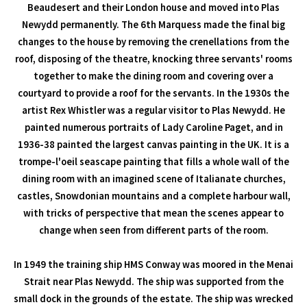
Beaudesert and their London house and moved into Plas
Newydd permanently. The 6th Marquess made the final big
changes to the house by removing the crenellations from the
roof, disposing of the theatre, knocking three servants' rooms
together to make the dining room and covering over a
courtyard to provide a roof for the servants. In the 1930s the
artist Rex Whistler was a regular visitor to Plas Newydd. He
painted numerous portraits of Lady Caroline Paget, and in
1936-38 painted the largest canvas painting in the UK. It is a
trompe-l'oeil seascape painting that fills a whole wall of the
dining room with an imagined scene of Italianate churches,
castles, Snowdonian mountains and a complete harbour wall,
with tricks of perspective that mean the scenes appear to
change when seen from different parts of the room.
In 1949 the training ship HMS Conway was moored in the Menai
Strait near Plas Newydd. The ship was supported from the
small dock in the grounds of the estate. The ship was wrecked