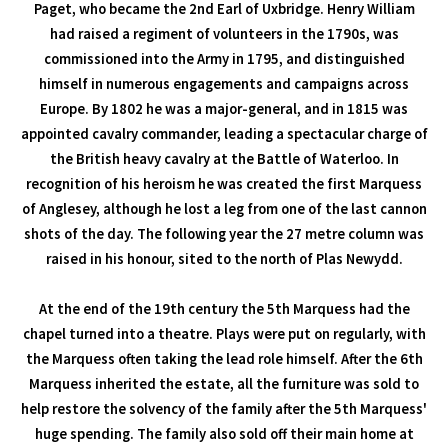
Paget, who became the 2nd Earl of Uxbridge. Henry William
had raised a regiment of volunteers in the 1790s, was
commissioned into the Army in 1795, and distinguished
himself in numerous engagements and campaigns across
Europe. By 1802 he was a major-general, and in 1815 was
appointed cavalry commander, leading a spectacular charge of
the British heavy cavalry at the Battle of Waterloo. In
recognition of his heroism he was created the first Marquess
of Anglesey, although he lost a leg from one of the last cannon
shots of the day. The following year the 27 metre column was
raised in his honour, sited to the north of Plas Newydd.
At the end of the 19th century the 5th Marquess had the
chapel turned into a theatre. Plays were put on regularly, with
the Marquess often taking the lead role himself. After the 6th
Marquess inherited the estate, all the furniture was sold to
help restore the solvency of the family after the 5th Marquess'
huge spending. The family also sold off their main home at