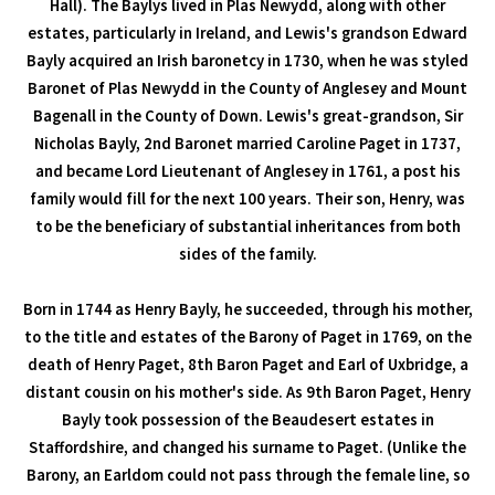
Hall). The Baylys lived in Plas Newydd, along with other
estates, particularly in Ireland, and Lewis's grandson Edward
Bayly acquired an Irish baronetcy in 1730, when he was styled
Baronet of Plas Newydd in the County of Anglesey and Mount
Bagenall in the County of Down. Lewis's great-grandson, Sir
Nicholas Bayly, 2nd Baronet married Caroline Paget in 1737,
and became Lord Lieutenant of Anglesey in 1761, a post his
family would fill for the next 100 years. Their son, Henry, was
to be the beneficiary of substantial inheritances from both
sides of the family.
Born in 1744 as Henry Bayly, he succeeded, through his mother,
to the title and estates of the Barony of Paget in 1769, on the
death of Henry Paget, 8th Baron Paget and Earl of Uxbridge, a
distant cousin on his mother's side. As 9th Baron Paget, Henry
Bayly took possession of the Beaudesert estates in
Staffordshire, and changed his surname to Paget. (Unlike the
Barony, an Earldom could not pass through the female line, so