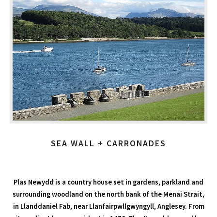
SEA WALL + CARRONADES
Plas Newydd is a country house set in gardens, parkland and
surrounding woodland on the north bank of the Menai Strait,
in Llanddaniel Fab, near Llanfairpwllgwyngyll, Anglesey. From