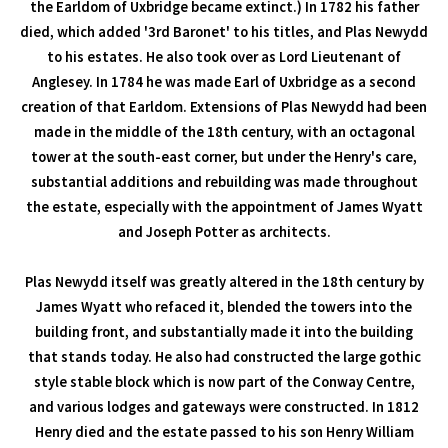
the Earldom of Uxbridge became extinct.) In 1782 his father
died, which added '3rd Baronet' to his titles, and Plas Newydd
to his estates. He also took over as Lord Lieutenant of
Anglesey. In 1784 he was made Earl of Uxbridge as a second
creation of that Earldom. Extensions of Plas Newydd had been
made in the middle of the 18th century, with an octagonal
tower at the south-east corner, but under the Henry's care,
substantial additions and rebuilding was made throughout
the estate, especially with the appointment of James Wyatt
and Joseph Potter as architects.
Plas Newydd itself was greatly altered in the 18th century by
James Wyatt who refaced it, blended the towers into the
building front, and substantially made it into the building
that stands today. He also had constructed the large gothic
style stable block which is now part of the Conway Centre,
and various lodges and gateways were constructed. In 1812
Henry died and the estate passed to his son Henry William