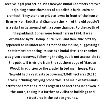
receive legal protection. Plas Newydd Burial Chambers are two
adjoining stone chambers of a Neolithic burial cairn or
cromlech. They stand on private lawns in front of the house.
Bryn-yr-Hen-Bobl Burial Chamber (the 'Hill of the old people')
is a substantial mound with a stone chamber, to the south of
the parkland. Bones were found here in 1754. It was
excavated by W J Hemp in 1929-35, and Neolithic pottery
appeared to lie under and in front of the mound, suggesting a
settlement predating its use as a burial site. The chamber
was given a doorway following the dig, but is not accessible to
the public. It is visible from the southern edge of 'Garden
Wood'. In addition to the grade I listed main house, Plas
Newydd had a vast estate covering 3,848 hectares (9,510
acres) including outlying properties. The main estate lands
stretched from the Grand Lodge in the north to Llanedwen in
the south, taking in a further to 20 listed buildings and
structures in the estate grounds.