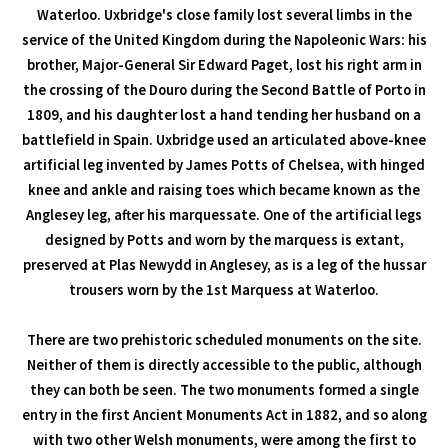
Waterloo. Uxbridge's close family lost several limbs in the
service of the United Kingdom during the Napoleonic Wars: his
brother, Major-General Sir Edward Paget, lost his right arm in
the crossing of the Douro during the Second Battle of Porto in
1809, and his daughter lost a hand tending her husband on a
battlefield in Spain. Uxbridge used an articulated above-knee
artificial leg invented by James Potts of Chelsea, with hinged
knee and ankle and raising toes which became known as the
Anglesey leg, after his marquessate. One of the artificial legs
designed by Potts and worn by the marquess is extant,
preserved at Plas Newydd in Anglesey, as is a leg of the hussar
trousers worn by the 1st Marquess at Waterloo.
There are two prehistoric scheduled monuments on the site.
Neither of them is directly accessible to the public, although
they can both be seen. The two monuments formed a single
entry in the first Ancient Monuments Act in 1882, and so along
with two other Welsh monuments, were among the first to