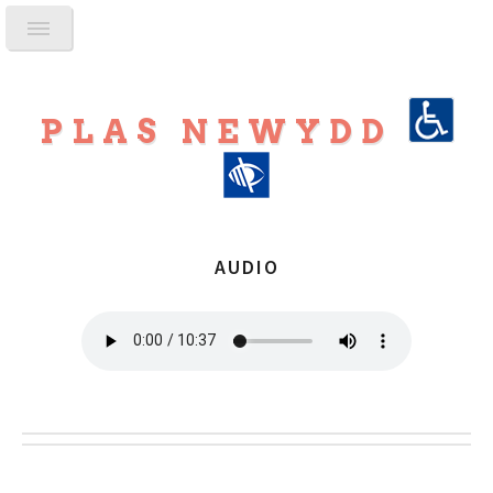
PLAS NEWYDD
AUDIO