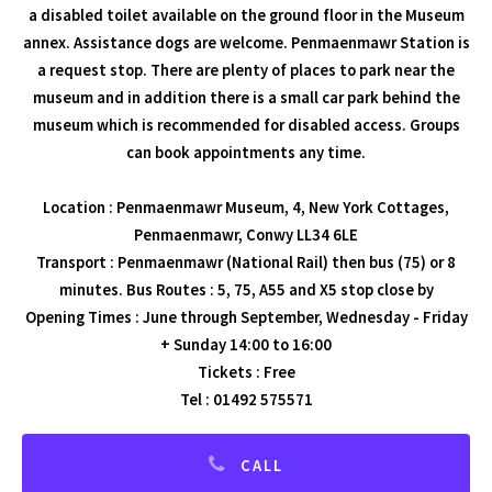
a disabled toilet available on the ground floor in the Museum
annex. Assistance dogs are welcome. Penmaenmawr Station is
a request stop. There are plenty of places to park near the
museum and in addition there is a small car park behind the
museum which is recommended for disabled access. Groups
can book appointments any time.
Location : Penmaenmawr Museum, 4, New York Cottages,
Penmaenmawr, Conwy LL34 6LE
Transport : Penmaenmawr (National Rail) then bus (75) or 8
minutes. Bus Routes : 5, 75, A55 and X5 stop close by
Opening Times : June through September, Wednesday - Friday
+ Sunday 14:00 to 16:00
Tickets : Free
Tel : 01492 575571
CALL