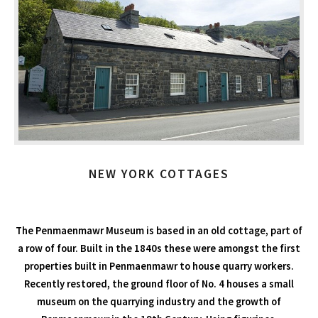
NEW YORK COTTAGES
The Penmaenmawr Museum is based in an old cottage, part of
a row of four. Built in the 1840s these were amongst the first
properties built in Penmaenmawr to house quarry workers.
Recently restored, the ground floor of No. 4 houses a small
museum on the quarrying industry and the growth of