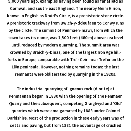
5,000 years ago, examples having been found as far afield as
Cornwall and south-east England. The nearby Meini Hirion,
known in English as Druid's Circle, is a prehistoric stone circle.
A prehistoric trackway from Bwlch-y-ddeufaen to Conwy runs
by the circle. The summit of Penmaen-mawr, from which the
town takes its name, was 1,500 feet (460 m) above sea level
until reduced by modern quarrying. The summit area was
crowned by Braich-y-Dinas, one of the largest Iron Age hill-
forts in Europe, comparable with Tre'r Ceiri near Trefor on the
Llŷn peninsula. However, nothing remains today; the last
remnants were obliterated by quarrying in the 1920s.
The industrial quarrying of igneous rock (diorite) at
Penmaenan began in 1830 with the opening of the Penmaen
Quarry and the subsequent, competing Graiglwyd and 'Old'
quarries which were amalgamated by 1888 under Colonel
Darbishire. Most of the production in these early years was of
setts and paving, but from 1881 the advantage of crushed