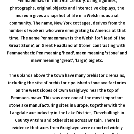
Penmaenmawr in the 19th Century. Using figurines,
photographs, original objects and interactive displays, the
museum gives a snapshot of life in a Welsh industrial
community. The name, New York cottages, derives from the
number of workers who were emeigrating to America at that
time. The name Penmaenmawr is the Welsh for 'Head of the
Great Stone', or 'Great Headland of Stone' contrasting with
Penmaenbach; Pen meaning 'head', maen meaning 'stone' and
mawr meaning 'great', 'large', big etc.
The uplands above the town have many prehistoric remains,
including the site of prehistoric polished stone axe factories
on the west slopes of Cwm Graiglwyd near the top of
Penmaen-mawr. This was once one of the most important
stone axe manufacturing sites in Europe, together with the
Langdale axe industry in the Lake District, Tievebulliagh in
County Antrim and other sites across Britain. There is
evidence that axes from Graiglwyd were exported widely