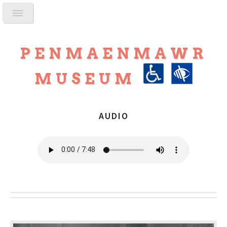
PENMAENMAWR
MUSEUM
AUDIO