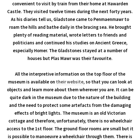
convenient to visit by train from their home at Hawarden
Castle. They visited twelve times during the next forty years.
As his diaries tell us, Gladstone came to Penmaenmawr to
roam the hills and bathe daily in the bracing sea. He brought
plenty of reading material, wrote letters to friends and
politicians and continued his studies on Ancient Greece,
especially Homer. The Gladstones stayed at a number of
houses but Plas Mawr was their favourite.
All the interpretive information on the top floor of the
museum is available on
their website
, so that you can look at
objects and learn more about them wherever you are. It can be
quite dark in the museum due to the nature of the building
and the need to protect some artefacts from the damaging
effects of bright lights. The museum is an old Victorian
cottage and therefore, unfortunately, there is no wheelchair
access to the 1st floor. The ground floor rooms are small but it
is possible to manoeuvre a wheelchair through them. There is