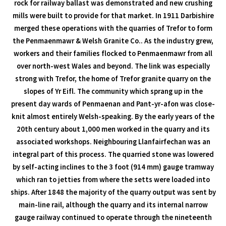
rock for railway ballast was demonstrated and new crushing
mills were built to provide for that market. In 1911 Darbishire
merged these operations with the quarries of Trefor to form
the Penmaenmawr & Welsh Granite Co.. As the industry grew,
workers and their families flocked to Penmaenmawr from all
over north-west Wales and beyond. The link was especially
strong with Trefor, the home of Trefor granite quarry on the
slopes of Yr Eifl. The community which sprang up in the
present day wards of Penmaenan and Pant-yr-afon was close-
knit almost entirely Welsh-speaking. By the early years of the
20th century about 1,000 men worked in the quarry and its
associated workshops. Neighbouring Llanfairfechan was an
integral part of this process. The quarried stone was lowered
by self-acting inclines to the 3 foot (914 mm) gauge tramway
which ran to jetties from where the setts were loaded into
ships. After 1848 the majority of the quarry output was sent by
main-line rail, although the quarry and its internal narrow
gauge railway continued to operate through the nineteenth