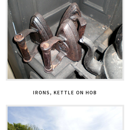
IRONS, KETTLE ON HOB