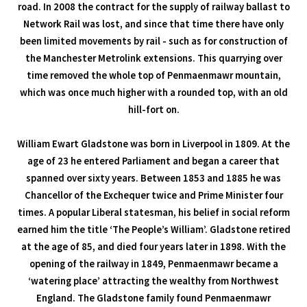
road. In 2008 the contract for the supply of railway ballast to
Network Rail was lost, and since that time there have only
been limited movements by rail - such as for construction of
the Manchester Metrolink extensions. This quarrying over
time removed the whole top of Penmaenmawr mountain,
which was once much higher with a rounded top, with an old
hill-fort on.
William Ewart Gladstone was born in Liverpool in 1809. At the
age of 23 he entered Parliament and began a career that
spanned over sixty years. Between 1853 and 1885 he was
Chancellor of the Exchequer twice and Prime Minister four
times. A popular Liberal statesman, his belief in social reform
earned him the title ‘The People’s William’. Gladstone retired
at the age of 85, and died four years later in 1898. With the
opening of the railway in 1849, Penmaenmawr became a
‘watering place’ attracting the wealthy from Northwest
England. The Gladstone family found Penmaenmawr