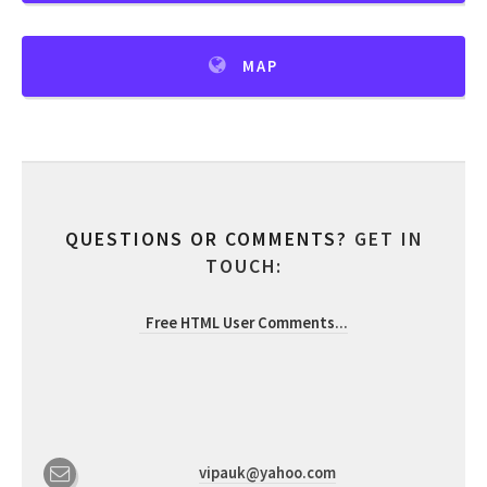
MAP
QUESTIONS OR COMMENTS?
GET IN
TOUCH:
Free HTML User Comments
...
vipauk@yahoo.com