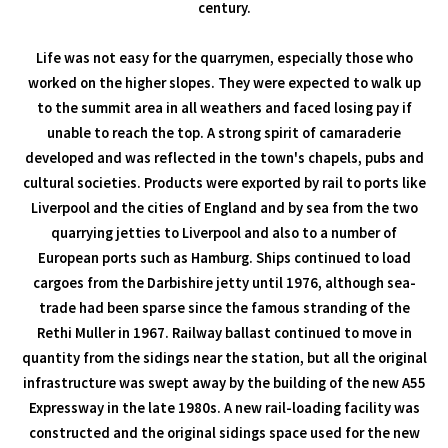
century.
Life was not easy for the quarrymen, especially those who
worked on the higher slopes. They were expected to walk up
to the summit area in all weathers and faced losing pay if
unable to reach the top. A strong spirit of camaraderie
developed and was reflected in the town's chapels, pubs and
cultural societies. Products were exported by rail to ports like
Liverpool and the cities of England and by sea from the two
quarrying jetties to Liverpool and also to a number of
European ports such as Hamburg. Ships continued to load
cargoes from the Darbishire jetty until 1976, although sea-
trade had been sparse since the famous stranding of the
Rethi Muller in 1967. Railway ballast continued to move in
quantity from the sidings near the station, but all the original
infrastructure was swept away by the building of the new A55
Expressway in the late 1980s. A new rail-loading facility was
constructed and the original sidings space used for the new