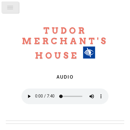
TUDOR
MERCHANT'S
HOUSE
AUDIO