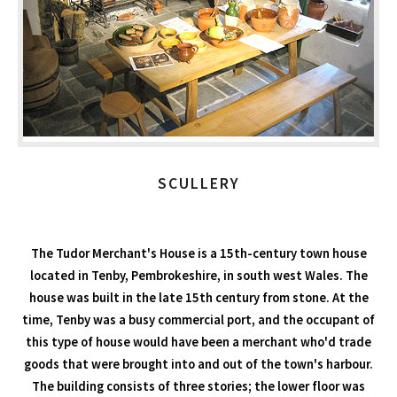
SCULLERY
The Tudor Merchant's House is a 15th-century town house
located in Tenby, Pembrokeshire, in south west Wales. The
house was built in the late 15th century from stone. At the
time, Tenby was a busy commercial port, and the occupant of
this type of house would have been a merchant who'd trade
goods that were brought into and out of the town's harbour.
The building consists of three stories; the lower floor was