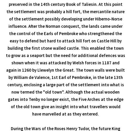
preserved in the 14th century Book of Taliesin. At this point
the settlement was probably a hill fort, the mercantile nature
of the settlement possibly developing under Hiberno-Norse
influence. After the Norman conquest, the lands came under
the control of the Earls of Pembroke who strengthened the
easy to defend but hard to attack hill fort on Castle Hill by
building the first stone walled castle. This enabled the town
to grow as a seaport but the need for additional defences was
shown when it was attacked by Welsh forces in 1187 and
again in 1260 by Llewelyn the Great. The town walls were built
by William de Valence, 1st Earl of Pembroke, in the late 13th
century, enclosing a large part of the settlement into what is
now termed the "old town". Although the actual wooden
gates into Tenby no longer exist, the Five Arches at the edge
of the old town give an insight into what travellers would
have marvelled at as they entered.
During the Wars of the Roses Henry Tudor, the future King