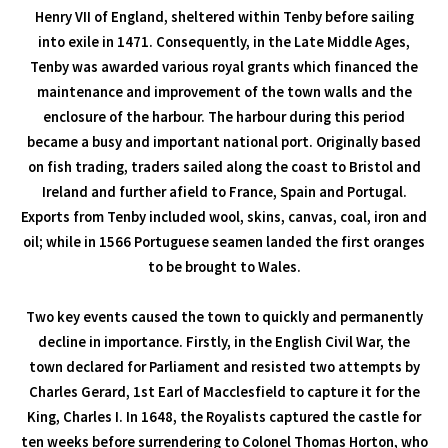
Henry VII of England, sheltered within Tenby before sailing
into exile in 1471. Consequently, in the Late Middle Ages,
Tenby was awarded various royal grants which financed the
maintenance and improvement of the town walls and the
enclosure of the harbour. The harbour during this period
became a busy and important national port. Originally based
on fish trading, traders sailed along the coast to Bristol and
Ireland and further afield to France, Spain and Portugal.
Exports from Tenby included wool, skins, canvas, coal, iron and
oil; while in 1566 Portuguese seamen landed the first oranges
to be brought to Wales.
Two key events caused the town to quickly and permanently
decline in importance. Firstly, in the English Civil War, the
town declared for Parliament and resisted two attempts by
Charles Gerard, 1st Earl of Macclesfield to capture it for the
King, Charles I. In 1648, the Royalists captured the castle for
ten weeks before surrendering to Colonel Thomas Horton, who