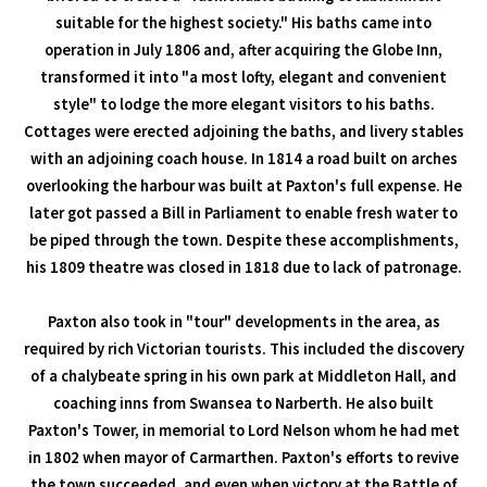
suitable for the highest society." His baths came into
operation in July 1806 and, after acquiring the Globe Inn,
transformed it into "a most lofty, elegant and convenient
style" to lodge the more elegant visitors to his baths.
Cottages were erected adjoining the baths, and livery stables
with an adjoining coach house. In 1814 a road built on arches
overlooking the harbour was built at Paxton's full expense. He
later got passed a Bill in Parliament to enable fresh water to
be piped through the town. Despite these accomplishments,
his 1809 theatre was closed in 1818 due to lack of patronage.
Paxton also took in "tour" developments in the area, as
required by rich Victorian tourists. This included the discovery
of a chalybeate spring in his own park at Middleton Hall, and
coaching inns from Swansea to Narberth. He also built
Paxton's Tower, in memorial to Lord Nelson whom he had met
in 1802 when mayor of Carmarthen. Paxton's efforts to revive
the town succeeded, and even when victory at the Battle of