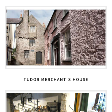
TUDOR MERCHANT'S HOUSE