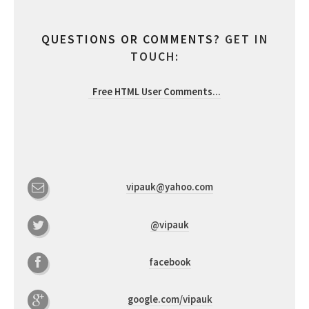
QUESTIONS OR COMMENTS?
GET IN
TOUCH:
Free HTML User Comments
...
vipauk@yahoo.com
@vipauk
facebook
google.com/vipauk