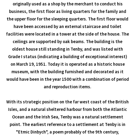
originally used as a shop by the merchant to conduct his
business, the first floor as living quarters for the family and
the upper floor for the sleeping quarters. The first floor would
have been accessed by an external staircase and toilet
facilities were located in a tower at the side of the house. The
ceilings are supported by oak beams. The building is the
oldest house still standing in Tenby, and was listed with
Grade I status (indicating a building of exceptional interest)
on March 19, 1951. Today it is operated as a historic house
museum, with the building furnished and decorated as it
would have been in the year 1500 with a combination of period
and reproduction items.
With its strategic position on the far west coast of the British
Isles, and a natural sheltered harbour from both the Atlantic
Ocean and the Irish Sea, Tenby was a natural settlement
point. The earliest reference to a settlement at Tenby is in
"Etmic Dinbych", a poem probably of the 9th century,