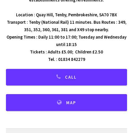
establishments offering refreshments.
Location : Quay Hill, Tenby, Pembrokeshire, SA70 7BX
Transport : Tenby (National Rail) 11 minutes. Bus Routes : 349,
351, 352, 360, 361, 381 and X49 stop nearby.
Opening Times : Daily 11:00 to 17:00; Tuesday and Wednesday
until 18:15
Tickets : Adults £5.00; Children £2.50
Tel. : 01834 842279
CALL
MAP