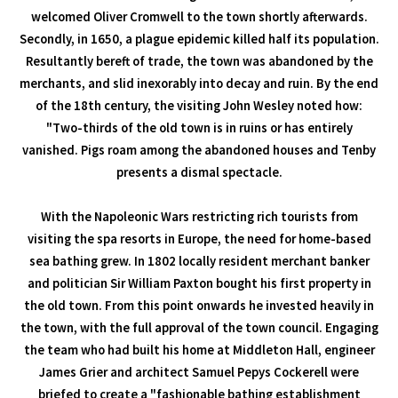
welcomed Oliver Cromwell to the town shortly afterwards.
Secondly, in 1650, a plague epidemic killed half its population.
Resultantly bereft of trade, the town was abandoned by the
merchants, and slid inexorably into decay and ruin. By the end
of the 18th century, the visiting John Wesley noted how:
"Two-thirds of the old town is in ruins or has entirely
vanished. Pigs roam among the abandoned houses and Tenby
presents a dismal spectacle.
With the Napoleonic Wars restricting rich tourists from
visiting the spa resorts in Europe, the need for home-based
sea bathing grew. In 1802 locally resident merchant banker
and politician Sir William Paxton bought his first property in
the old town. From this point onwards he invested heavily in
the town, with the full approval of the town council. Engaging
the team who had built his home at Middleton Hall, engineer
James Grier and architect Samuel Pepys Cockerell were
briefed to create a "fashionable bathing establishment