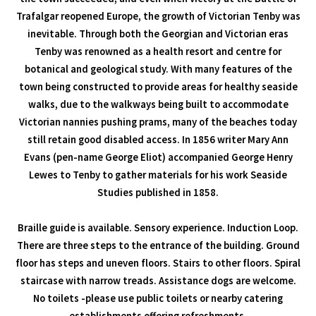
Trafalgar reopened Europe, the growth of Victorian Tenby was
inevitable. Through both the Georgian and Victorian eras
Tenby was renowned as a health resort and centre for
botanical and geological study. With many features of the
town being constructed to provide areas for healthy seaside
walks, due to the walkways being built to accommodate
Victorian nannies pushing prams, many of the beaches today
still retain good disabled access. In 1856 writer Mary Ann
Evans (pen-name George Eliot) accompanied George Henry
Lewes to Tenby to gather materials for his work Seaside
Studies published in 1858.
Braille guide is available. Sensory experience. Induction Loop.
There are three steps to the entrance of the building. Ground
floor has steps and uneven floors. Stairs to other floors. Spiral
staircase with narrow treads. Assistance dogs are welcome.
No toilets -please use public toilets or nearby catering