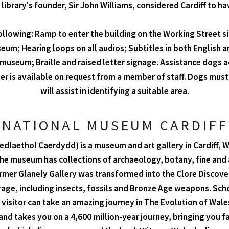
 library's founder, Sir John Williams, considered Cardiff to h
following: Ramp to enter the building on the Working Street side
eum; Hearing loops on all audios; Subtitles in both English an
e museum; Braille and raised letter signage. Assistance dogs 
r is available on request from a member of staff. Dogs must 
will assist in identifying a suitable area.
NATIONAL MUSEUM CARDIFF
laethol Caerdydd) is a museum and art gallery in Cardiff, W
museum has collections of archaeology, botany, fine and ap
rmer Glanely Gallery was transformed into the Clore Discove
rage, including insects, fossils and Bronze Age weapons. Sc
sitor can take an amazing journey in The Evolution of Wales
 and takes you on a 4,600 million-year journey, bringing yo