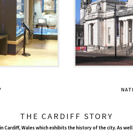
Y
NAT
THE CARDIFF STORY
n Cardiff, Wales which exhibits the history of the city. As w