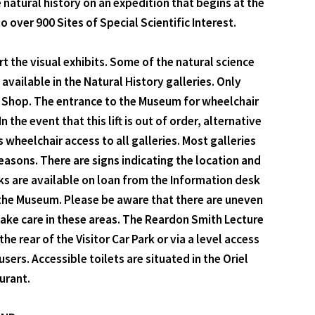
natural history on an expedition that begins at the
ver 900 Sites of Special Scientific Interest.
t the visual exhibits. Some of the natural science
 available in the Natural History galleries. Only
ee Shop. The entrance to the Museum for wheelchair
 the event that this lift is out of order, alternative
 wheelchair access to all galleries. Most galleries
easons. There are signs indicating the location and
icks are available on loan from the Information desk
t the Museum. Please be aware that there are uneven
take care in these areas. The Reardon Smith Lecture
 rear of the Visitor Car Park or via a level access
rs. Accessible toilets are situated in the Oriel
urant.