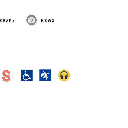
IBRARY
NEWS
MS