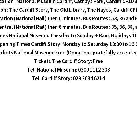
cation : National Museum Cardiff, Cathays Park, Cardiff CF10 
on : The Cardiff Story, The Old Library, The Hayes, Cardiff C
ation (National Rail) then 6 minutes. Bus Routes : 53, 86 and 
entral (National Rail) then 6 minutes. Bus Routes : 35, 36, 38,
es National Museum: Tuesday to Sunday + Bank Holidays 10
pening Times Cardiff Story: Monday to Saturday 10:00 to 16.
ickets National Museum: Free (Donations gratefully accepted
Tickets The Cardiff Story: Free
Tel. National Museum: 0300 1112 333
Tel. Cardiff Story: 029 2034 6214