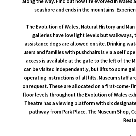
along the way. Find out how life evolved in Wales 
seashore and ends in the mountains. Experien
The Evolution of Wales, Natural History and Man &
galleries have low light levels but walkways, te
assistance dogs are allowed on site. Drinking wat
users and families with pushchairs is via a self oper
access is available at the gate to the left of the
can be visited independently, but lifts to some ga
operating instructions of all lifts. Museum staff a
on request. These are allocated on a first-come-fi
floor levels throughout the Evolution of Wales exh
Theatre has a viewing platform with six designated
pathway from Park Place. The Museum Shop, Coffe
Resta