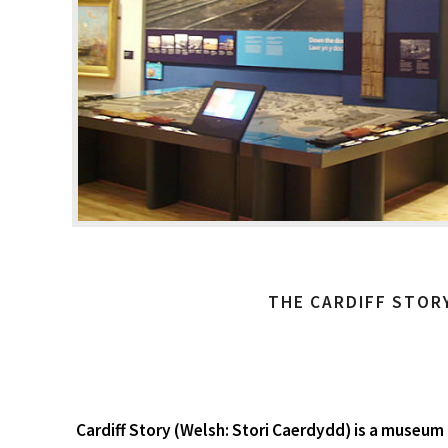
THE CARDIFF STOR
Cardiff Story (Welsh: Stori Caerdydd) is a museum i