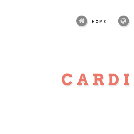
HOME
CARD