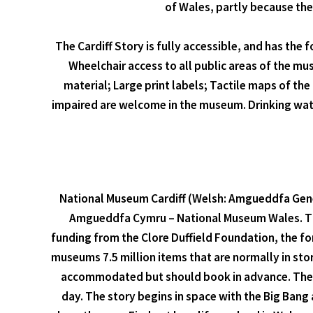
of Wales, partly because the
The Cardiff Story is fully accessible, and has the 
Wheelchair access to all public areas of the mus
material; Large print labels; Tactile maps of th
impaired are welcome in the museum. Drinking wate
National Museum Cardiff (Welsh: Amgueddfa Gened
Amgueddfa Cymru – National Museum Wales. The 
funding from the Clore Duffield Foundation, the fo
museums 7.5 million items that are normally in sto
accommodated but should book in advance. The vi
day. The story begins in space with the Big Bang