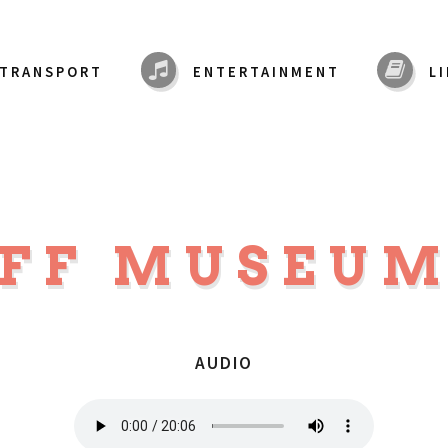
TRANSPORT
ENTERTAINMENT
L
IFF MUSEU
AUDIO