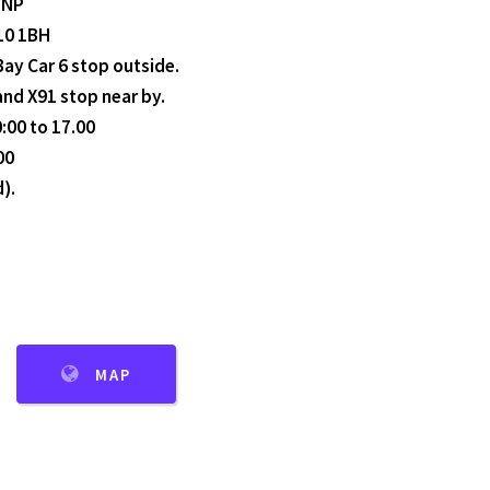
3NP
F10 1BH
Bay Car 6 stop outside.
 and X91 stop near by.
:00 to 17.00
00
).
MAP