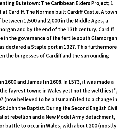
esenting Butetown: The Caribbean Elders Project; 1
at Cardiff. The Norman built Cardiff Castle. A town
f between 1,500 and 2,000 in the Middle Ages, a
morgan and by the end of the 13th century, Cardiff
ole in the governance of the fertile south Glamorgan
was declared a Staple port in 1327. This furthermore
en the burgesses of Cardiff and the surrounding
n 1600 and James I in 1608. In 1573, it was made a
he fayrest towne in Wales yett not the welthiest.",
7 (now believed to be a tsunami) led to a change in
 St John the Baptist. During the Second English Civil
oyalist rebellion and a New Model Army detachment,
or battle to occur in Wales, with about 200 (mostly