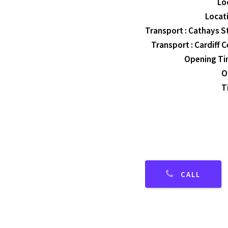
Lo
Locati
Transport : Cathays St
Transport : Cardiff C
Opening Tim
O
T
CALL