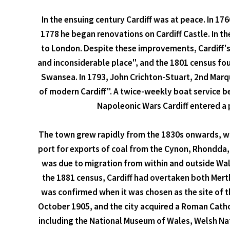
In the ensuing century Cardiff was at peace. In 17
1778 he began renovations on Cardiff Castle. In th
to London. Despite these improvements, Cardiff's 
and inconsiderable place", and the 1801 census fou
Swansea. In 1793, John Crichton-Stuart, 2nd Marqu
of modern Cardiff". A twice-weekly boat service be
Napoleonic Wars Cardiff entered a p
The town grew rapidly from the 1830s onwards, whe
port for exports of coal from the Cynon, Rhondda
was due to migration from within and outside Wale
the 1881 census, Cardiff had overtaken both Mert
was confirmed when it was chosen as the site of t
October 1905, and the city acquired a Roman Cathol
including the National Museum of Wales, Welsh Nat