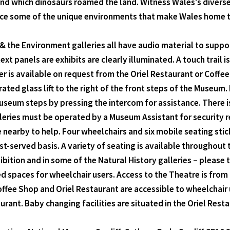
and which dinosaurs roamed the land. Witness Wales's diverse 
ce some of the unique environments that make Wales home to o
 the Environment galleries all have audio material to suppor
xt panels are exhibits are clearly illuminated. A touch trail is
er is available on request from the Oriel Restaurant or Coff
ated glass lift to the right of the front steps of the Museum. In
 Museum steps by pressing the intercom for assistance. There is
lleries must be operated by a Museum Assistant for security r
re nearby to help. Four wheelchairs and six mobile seating st
rst-served basis. A variety of seating is available throughou
ibition and in some of the Natural History galleries – please 
 spaces for wheelchair users. Access to the Theatre is from the
e Shop and Oriel Restaurant are accessible to wheelchair use
urant. Baby changing facilities are situated in the Oriel Resta