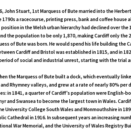
66, John Stuart, 1st Marquess of Bute married into the Herbert
e 1790s a racecourse, printing press, bank and coffee house 
position in the Welsh urban hierarchy had declined over the 
nd the population to be only 1,870, making Cardiff only the 
ess of Bute was born. He would spend his life building the Ca
tween Cardiff and Bristol was established in 1815, and in 182
eriod of social and industrial unrest, starting with the trial 
n the Marquess of Bute built a dock, which eventually linked
, and Rhymney valleys, and grew at a rate of nearly 80% per
s: in 1841, a quarter of Cardiff's population were English-b
hyr and Swansea to become the largest town in Wales. Cardif
he University College South Wales and Monmouthshire in 1893.
ic Cathedral in 1916. In subsequent years an increasing number
ional War Memorial, and the University of Wales Registry Bu