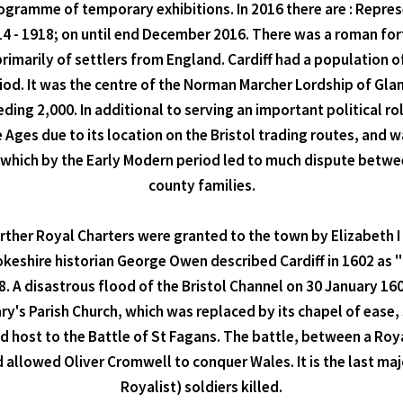
programme of temporary exhibitions. In 2016 there are : Repr
- 1918; on until end December 2016. There was a roman fort 
rimarily of settlers from England. Cardiff had a population o
eriod. It was the centre of the Norman Marcher Lordship of Gla
ing 2,000. In additional to serving an important political r
e Ages due to its location on the Bristol trading routes, and 
y, which by the Early Modern period led to much dispute betwe
county families.
ther Royal Charters were granted to the town by Elizabeth I i
keshire historian George Owen described Cardiff in 1602 as "t
. A disastrous flood of the Bristol Channel on 30 January 160
ary's Parish Church, which was replaced by its chapel of ease,
ed host to the Battle of St Fagans. The battle, between a R
d allowed Oliver Cromwell to conquer Wales. It is the last maj
Royalist) soldiers killed.