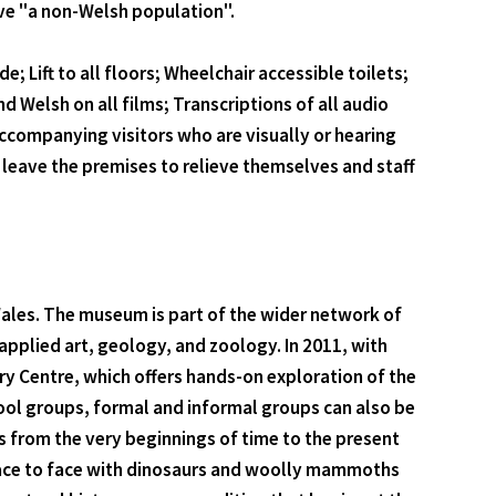
ave "a non-Welsh population".
; Lift to all floors; Wheelchair accessible toilets;
d Welsh on all films; Transcriptions of all audio
accompanying visitors who are visually or hearing
leave the premises to relieve themselves and staff
ales. The museum is part of the wider network of
plied art, geology, and zoology. In 2011, with
ry Centre, which offers hands-on exploration of the
hool groups, formal and informal groups can also be
 from the very beginnings of time to the present
u face to face with dinosaurs and woolly mammoths