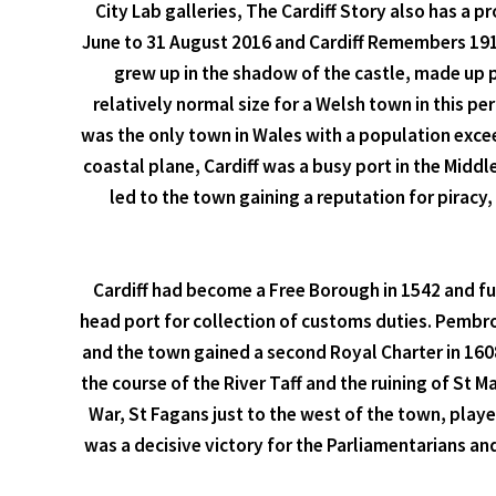
City Lab galleries, The Cardiff Story also has a 
June to 31 August 2016 and Cardiff Remembers 1914 
grew up in the shadow of the castle, made up p
relatively normal size for a Welsh town in this p
was the only town in Wales with a population exceed
coastal plane, Cardiff was a busy port in the Middl
led to the town gaining a reputation for pirac
Cardiff had become a Free Borough in 1542 and fur
head port for collection of customs duties. Pembro
and the town gained a second Royal Charter in 1608
the course of the River Taff and the ruining of St M
War, St Fagans just to the west of the town, play
was a decisive victory for the Parliamentarians an