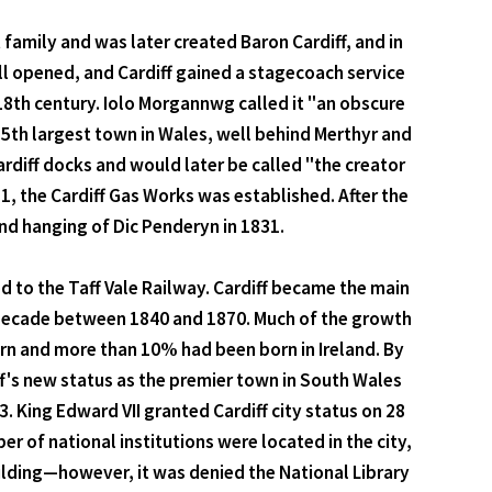
 family and was later created Baron Cardiff, and in
all opened, and Cardiff gained a stagecoach service
18th century. Iolo Morgannwg called it "an obscure
25th largest town in Wales, well behind Merthyr and
rdiff docks and would later be called "the creator
1, the Cardiff Gas Works was established. After the
and hanging of Dic Penderyn in 1831.
 to the Taff Vale Railway. Cardiff became the main
 decade between 1840 and 1870. Much of the growth
orn and more than 10% had been born in Ireland. By
f's new status as the premier town in South Wales
 King Edward VII granted Cardiff city status on 28
 of national institutions were located in the city,
ilding—however, it was denied the National Library