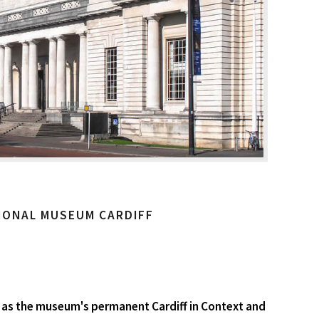
IONAL MUSEUM CARDIFF
ell as the museum's permanent Cardiff in Context and